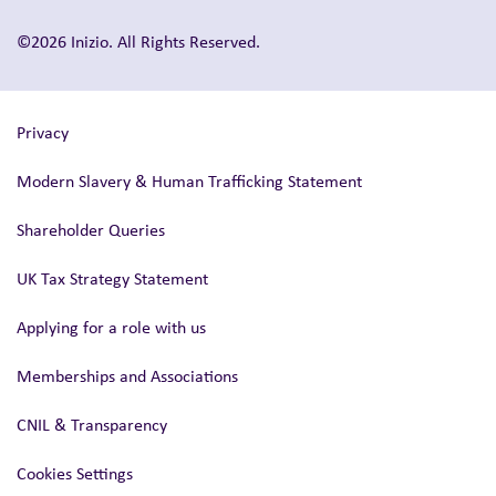
©2026 Inizio. All Rights Reserved.
Privacy
Modern Slavery & Human Trafficking Statement
Shareholder Queries
UK Tax Strategy Statement
Applying for a role with us
Memberships and Associations
CNIL & Transparency
Cookies Settings