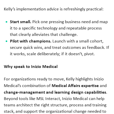
Kelly’s implementation advice is refreshingly practical:
Start small.
Pick one pressing business need and map
it to a specific technology and repeatable process
that clearly alleviates that challenge.
Pilot with champions.
Launch with a small cohort,
secure quick wins, and treat outcomes as feedback. If
it works, scale deliberately; if it doesn’t, pivot.
Why speak to Inizio Medical
For organizations ready to move, Kelly highlights Inizio
Medical Affairs expertise
Medical’s combination of
and
change-management and learning design capabilities
.
Beyond tools like MSL Interact, Inizio Medical can help
teams architect the right structure, process and training
stack, and support the organizational change needed to