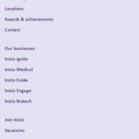
Locations
Awards & achievements
Contact
Our businesses
Inizio Ignite
Inizio Medical
Inizio Evoke
Inizio Engage
Inizio Biotech
Join Inizio
Vacancies