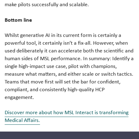
make pilots successfully and scalable.
Bottom line
Whilst generative AI in its current form is certainly a
powerful tool, it certainly isn’t a fix-all. However, when
used deliberately it can accelerate both the scientific and
human sides of MSL performance. In summary: Identify a
single high-impact use case, pilot with champions,
measure what matters, and either scale or switch tactics.
Teams that move first will set the bar for confident,
compliant, and consistently high-quality HCP
engagement.
Discover more about how MSL Interact is transforming
Medical Affairs.