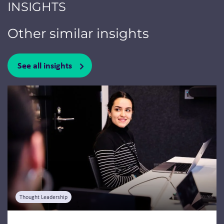
INSIGHTS
Other similar insights
See all insights
Jump to a slide with the slide dots.
Thought Leadership