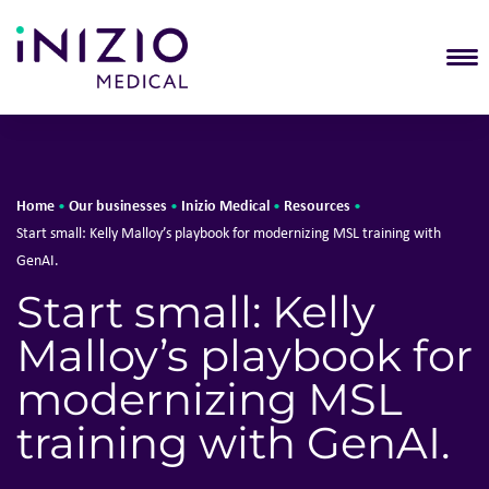
T
Home
Our businesses
Inizio Medical
Resources
•
•
•
•
Start small: Kelly Malloy’s playbook for modernizing MSL training with
GenAI.
Start small: Kelly
Malloy’s playbook for
modernizing MSL
training with GenAI.