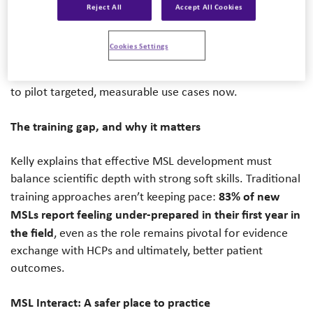
Augmented Intelligence), laid out a pragmatic, evidence-
Reject All
Accept All Cookies
based path for how Medical Affairs teams can use
generative AI to upgrade Medical Science Liaison (MSL)
Cookies Settings
training. Her core message: adoption is still early, which
creates a first-mover advantage for organizations willing
to pilot targeted, measurable use cases now.
The training gap, and why it matters
Kelly explains that effective MSL development must
balance scientific depth with strong soft skills. Traditional
83% of new
training approaches aren’t keeping pace:
MSLs report feeling under-prepared in their first year in
the field
, even as the role remains pivotal for evidence
exchange with HCPs and ultimately, better patient
outcomes.
MSL Interact: A safer place to practice