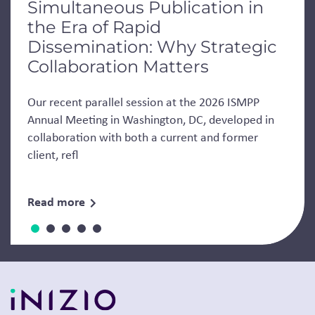
Simultaneous Publication in
the Era of Rapid
Dissemination: Why Strategic
Collaboration Matters
Our recent parallel session at the 2026 ISMPP
Annual Meeting in Washington, DC, developed in
collaboration with both a current and former
client, refl
Read more