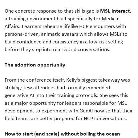
MSL Interact
One concrete response to that skills gap is
,
a training environment built specifically for Medical
Affairs. Learners rehearse lifelike HCP encounters with
persona-driven, animatic avatars which allows MSLs to
build confidence and consistency in a low-risk setting
before they step into real-world conversations.
The adoption opportunity
From the conference itself, Kelly’s biggest takeaway was
striking: few attendees had formally embedded
generative AI into their training protocols. She sees this
as a major opportunity for leaders responsible for MSL
development to experiment with GenAI now so that their
field teams are better prepared for HCP conversations.
How to start (and scale) without boiling the ocean