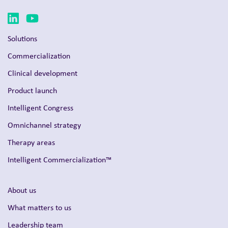
Solutions
Commercialization
Clinical development
Product launch
Intelligent Congress
Omnichannel strategy
Therapy areas
Intelligent Commercialization™
About us
What matters to us
Leadership team