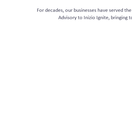
For decades
,
ou
r
businesses
ha
ve
served
the 
Advisory to
Inizio
Ignite
, bringing 
Our vast expertise across
cross–collab