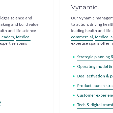
Vynamic.
idges science and
Our Vynamic manageme
aking and build value
to action, driving hea
lth and life science
leading health and lif
leaders
,
Medical
commercial
,
Medical a
expertise spans
expertise spans offerin
Strategic planning 
Operating model &
Deal activation & 
Product launch stra
Customer experien
y
Tech & digital tran