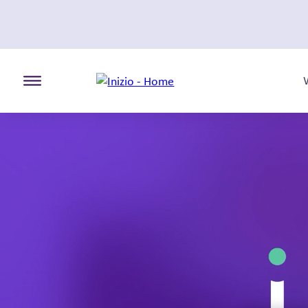
Toggle the primary burger
Our team
An evolution that brings our established team
one.