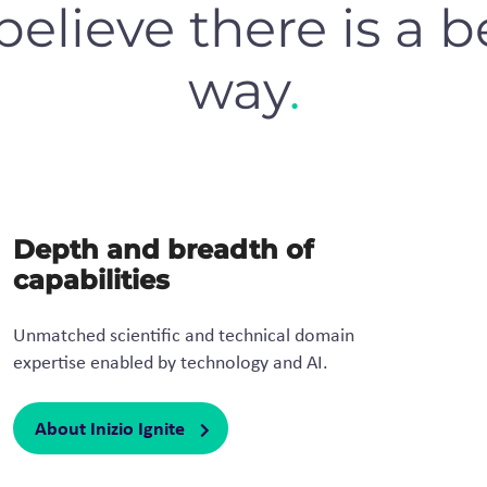
elieve there is a b
way
.
Depth and breadth of
capabilities
Unmatched scientific and technical domain
expertise enabled by technology and AI.​
About Inizio Ignite