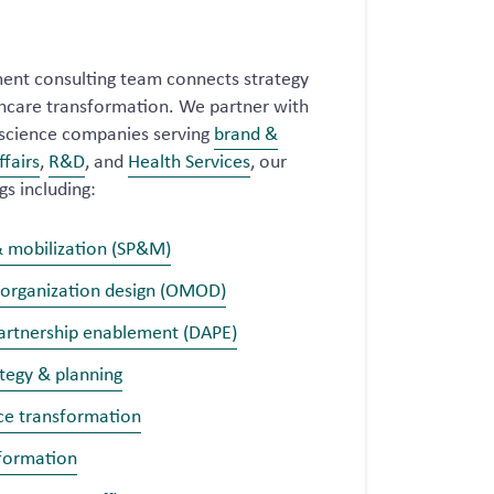
nt consulting team connects strategy
lthcare transformation. We partner with
e science companies serving
brand &
ffairs
,
R&D
, and
Health Services
, our
gs including:
& mobilization (SP&M)
 organization design (OMOD)
partnership enablement (DAPE)
tegy & planning
ce transformation
sformation