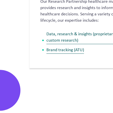
Our Research Partnership healthcare m
provides research and insights to info
healthcare decisions. Serving a variety o
lifecycle, our expertise includes:
Data, research & insights (proprieta
custom research)
Brand tracking (ATU)