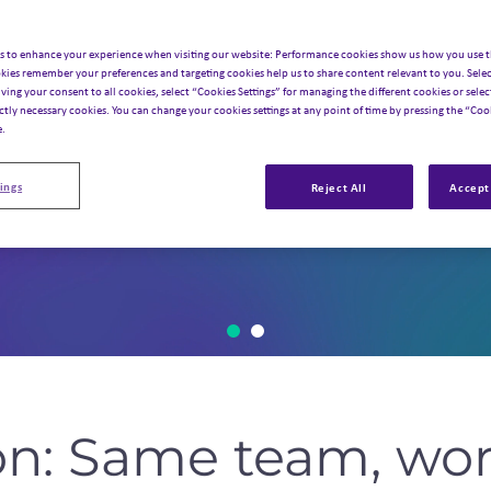
s to enhance your experience when visiting our website: Performance cookies show us how you use t
kies remember your preferences and targeting cookies help us to share content relevant to you. Selec
iving your consent to all cookies, select “Cookies Settings” for managing the different cookies or select
ictly necessary cookies. You can change your cookies settings at any point of time by pressing the “Cook
e.
ings
Reject All
Accept 
on: Same team, wor