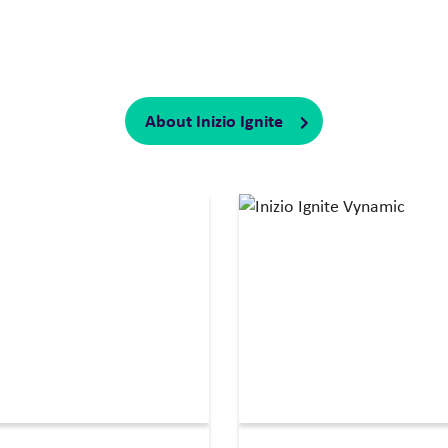
te with you to ignite impact, accelerate performance, and del
rategy, insights, and innovation with a unique depth and breadt
transformation and shape the future of health.
About Inizio Ignite