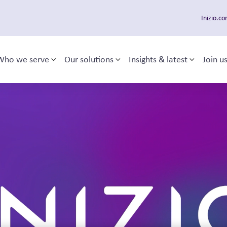
Inizio.c
Who we serve
Our solutions
Insights & latest
Join u
Toggle sub-menu
Toggle sub-menu
Toggle 
 navigation
s
.
s together to operate as