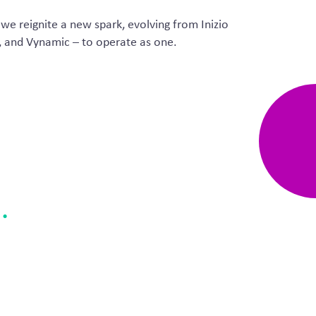
 we reignite a new spark, evolving from
Inizio
, and
Vynamic
– to
operate
as one.
e
.
breath – an opportunity to
 our clients.