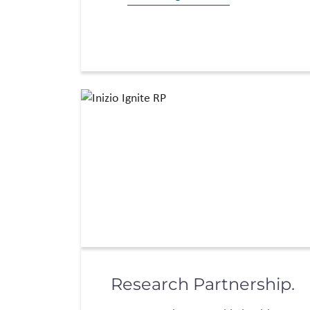
Research Partnership.