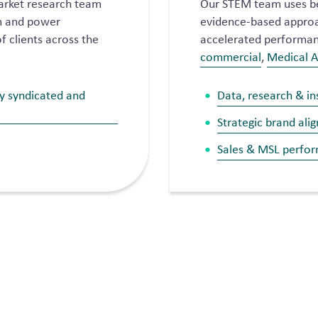
arket research team
Our STEM team uses b
rm and power
evidence-based approac
f clients across the
accelerated performanc
commercial
,
Medical A
ry syndicated and
Data, research & in
Strategic brand ali
Sales & MSL perfo