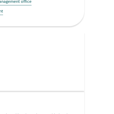
management office
nt