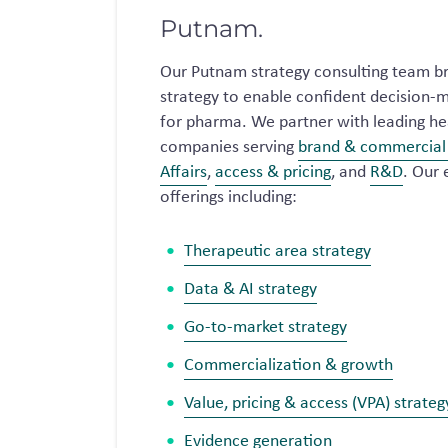
Putnam.
Our Putnam strategy consulting team br
strategy to enable confident decision-m
for pharma. We partner with leading hea
companies serving
brand & commercial 
Affairs
,
access & pricing
, and
R&D
. Our 
offerings including:
Therapeutic area strategy
Data & AI strategy
Go-to-market strategy
Commercialization & growth
Value, pricing & access (VPA) strateg
Evidence generation