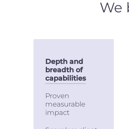
We b
Depth and
breadth of
capabilities
Proven
measurable
impact