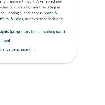
enchmarking through AI-enabled and
hes to drive alignment resulting in
e. Serving clients across
brand &
ffairs
, &
Sales
, our expertise includes:
sights (proprietary benchmarking data)
gnment
rmance benchmarking