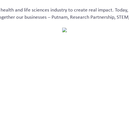
health and life sciences industry
to create
real impact
. Today,
together
ou
r
businesses – Putnam
,
Research Partnership, STEM
We are Inizio Ignit
 our teams allows us to tap into a greater level of depth and 
orate with scale. This evolution allows us to better serve you,