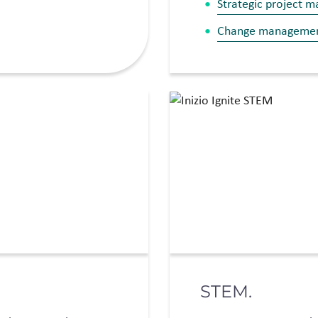
Strategic project 
Change manageme
STEM.