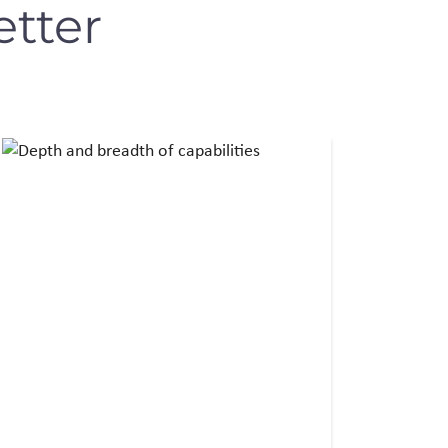
etter