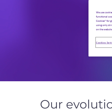
We use cookie
functional coo
Cookies” for g
using only str
on the websit
Cookies Sett
Our evoluti