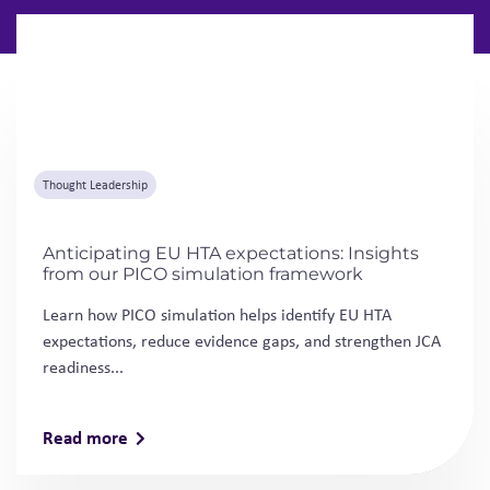
Anticipating EU HTA expectations: Insights
from our PICO simulation framework
Learn how PICO simulation helps identify EU HTA
expectations, reduce evidence gaps, and strengthen JCA
readiness...
Read more
Thought Leadership