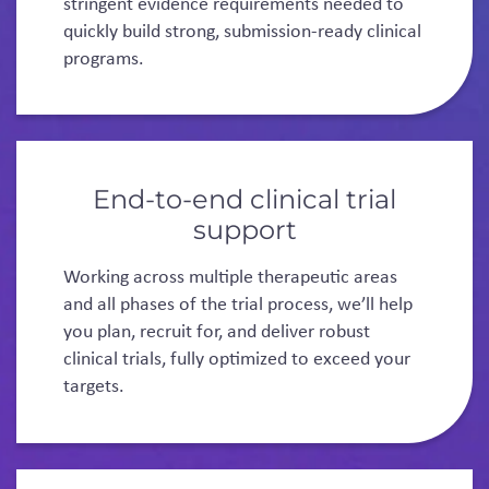
stringent evidence requirements needed to
quickly build strong, submission-ready clinical
programs.
End-to-end clinical trial
support
Working across multiple therapeutic areas
and all phases of the trial process, we’ll help
you plan, recruit for, and deliver robust
clinical trials, fully optimized to exceed your
targets.