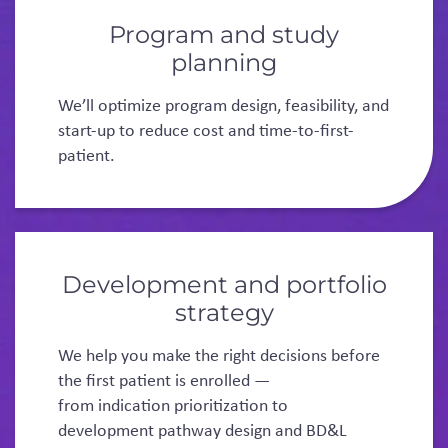
Program and study
planning
We’ll optimize program design, feasibility, and
start-up to reduce cost and time-to-first-
patient.
Development and portfolio
strategy
We help you make the right decisions before
the first patient is enrolled —
from indication prioritization to
development pathway design and BD&L