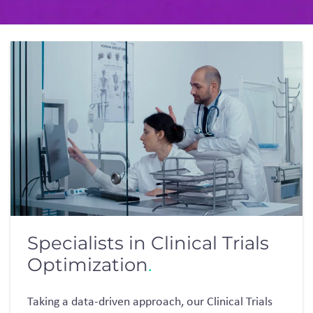
Specialists in Clinical Trials
Optimization
.
Taking a data-driven approach,
our
Clinical Trials