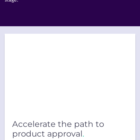
Accelerate the path to
product approval
.