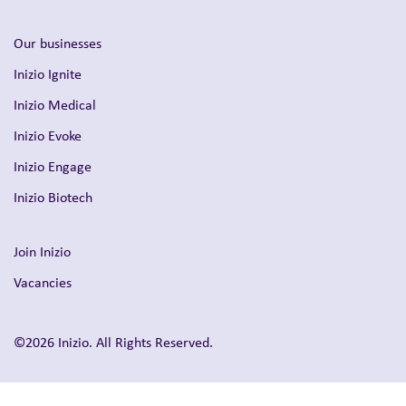
Inizio Engage
Inizio Biotech
Join Inizio
Vacancies
©2026 Inizio. All Rights Reserved.
Privacy
Modern Slavery & Human Trafficking Statement
Shareholder Queries
UK Tax Strategy Statement