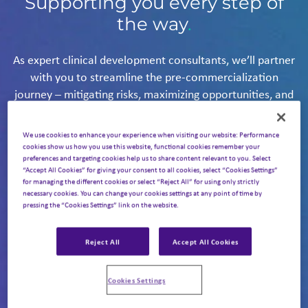
Supporting you every step of
the way
.
As expert clinical development consultants, we’ll partner
with you to streamline the pre-commercialization
journey – mitigating risks, maximizing opportunities, and
giving your asset the ultimate chance of delivering on its
potential.
We use cookies to enhance your experience when visiting our website: Performance
With a wealth of global expertise, we’ll help you navigate
cookies show us how you use this website, functional cookies remember your
preferences and targeting cookies help us to share content relevant to you. Select
every stage of clinical development, accelerating the
“Accept All Cookies” for giving your consent to all cookies, select “Cookies Settings”
path to approval – and bringing your product to market
for managing the different cookies or select “Reject All” for using only strictly
necessary cookies. You can change your cookies settings at any point of time by
faster.
We cover the full spectrum of clinical
pressing the “Cookies Settings” link on the website.
development planning and delivery:
Reject All
Accept All Cookies
Landscape assessment,
Cookies Settings
competitive intelligence,