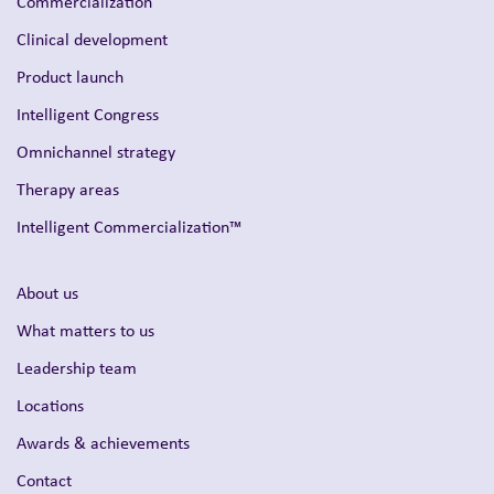
Intelligent Commercialization™
About us
What matters to us
Leadership team
Locations
Awards & achievements
Contact
Our businesses
Inizio Ignite
Inizio Medical
Inizio Evoke