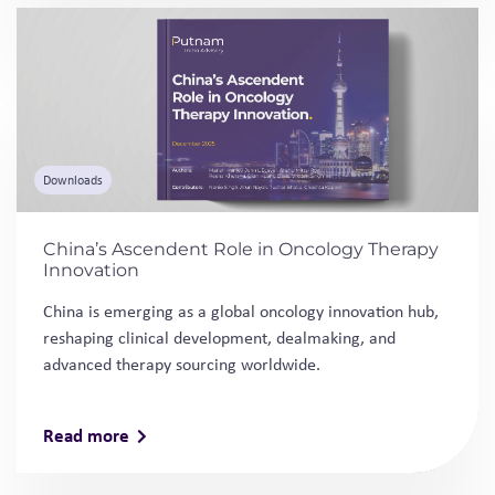
China’s Ascendent Role in Oncology Therapy
Innovation
China is emerging as a global oncology innovation hub,
reshaping clinical development, dealmaking, and
advanced therapy sourcing worldwide.
Read more
Thought Leadership