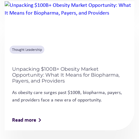
Unpacking $100B+ Obesity Market
Opportunity: What It Means for Biopharma,
Payers, and Providers
As obesity care surges past $100B, biopharma, payers,
and providers face a new era of opportunity.
Read more
FAQs
What clinical development services