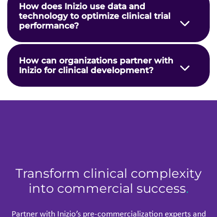
Transform clinical complexity
into commercial success
.
Partner with
Inizio
’
s
pre-commercialization experts and
take your
assets
from potential to product approval, with
accelerated clinical development.
Talk to our team