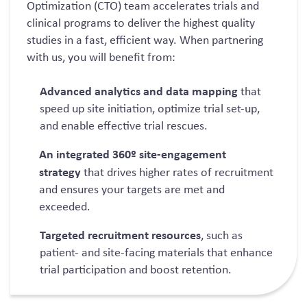
Optimization
(CTO)
team accelerates trials and
clinical programs to deliver the highest quality
studies in a fast, efficient way.
When partnering
with us, you will benefit from:
Advanced analytics and data mapping
that
speed u
p site i
nitiation,
optimize
trial set-up,
and enable effective trial rescues.
An integrated 360
º
site-engagement
strategy
that
drives higher rates of recruitment
and ensures your targets are met and
exceeded.
Targeted recruitment resources
,
such as
patient- and site-facing materials that enhance
trial participation and boost retention.