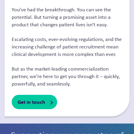
You’ve had the breakthrough. You can see the
potential. But turning a promising asset into a
product that changes patient lives isn’t easy.
Escalating costs, ever-evolving regulations, and the
increasing challenge of patient recruitment mean
clinical development is more complex than ever.
But as the market-leading commercialization
partner, we’re here to get you through it – quickly,
powerfully, and seamlessly.
Get in touch