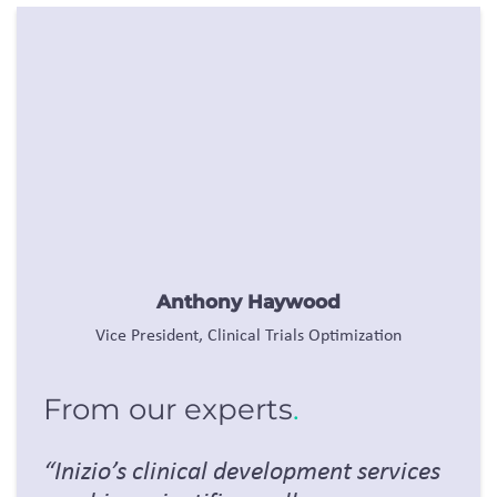
Anthony Haywood
Vice President, Clinical Trials Optimization
From our experts
.
“
Inizio’s
clinical development services
combine scientific excellence,
integrated expertise, and innovative
technology to accelerate trials,
enhance data quality, and deliver
smarter, faster outcomes that
maximize value for our clients and
patients.”