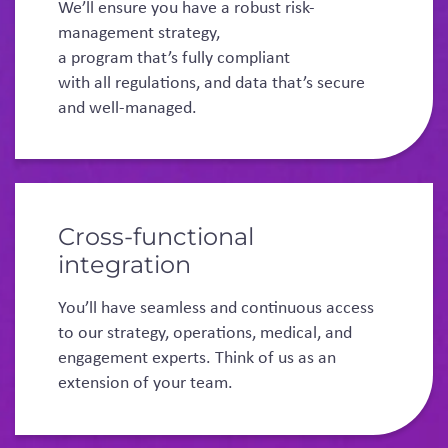
We’ll ensure you have a robust risk-
management strategy,
a program that’s fully compliant
with all regulations, and data that’s secure
and well-managed.
Cross-functional
integration
You’ll have seamless and continuous access
to our strategy, operations, medical, and
engagement experts. Think of us as an
extension of your team.