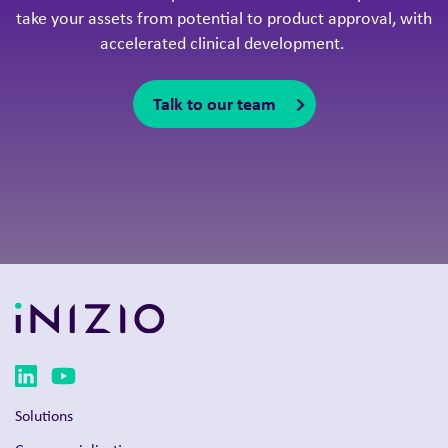
Solutions
Commercialization
Clinical development
Product launch
Intelligent Congress
Omnichannel strategy
Therapy areas