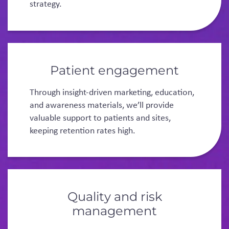
strategy.
Patient engagement
Through insight-driven marketing, education,
and awareness materials, we’ll provide
valuable support to patients and sites,
keeping retention rates high.
Quality and risk
management