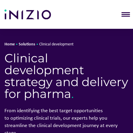
T
Home
Solutions
•
•
Clinical development
Solutions
Clinical
About Inizio
development
Our businesses
Insights
strategy and delivery
Join Inizio
for pharma
.
Contact
From
identifying
the best target opportunities
to
optimizing
clinical trials, our experts help you
streamline the clinical development journey at every
stage
.