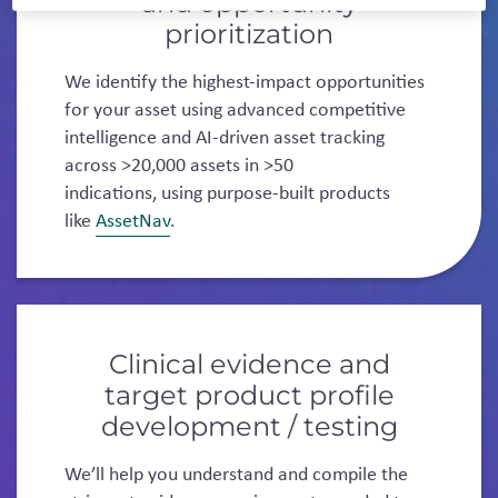
and opportunity
prioritization
We identify the highest-impact opportunities
for your asset using advanced competitive
intelligence and AI-driven asset tracking
across >20,000 assets in >50
indications, using purpose-built products
like
AssetNav
.
Clinical evidence and
target product profile
development / testing
We’ll help you understand and compile the