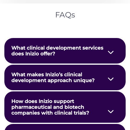
does Inizio offer?
What makes Inizio’s clinical
development approach unique?
How does Inizio support
pharmaceutical and biotech
companies with clinical trials?
How does Inizio use data and
technology to optimize clinical trial
performance?
How can organizations partner with
Inizio for clinical development?