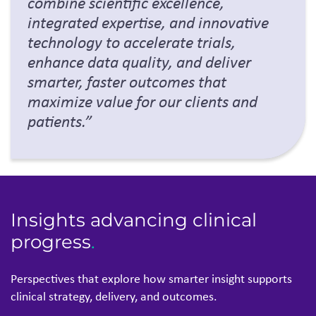
Insights advancing clinical
progress
.
Perspectives that explore how smarter insight supp
orts
clinical strategy, delivery, and outcomes.
Thought Leadership