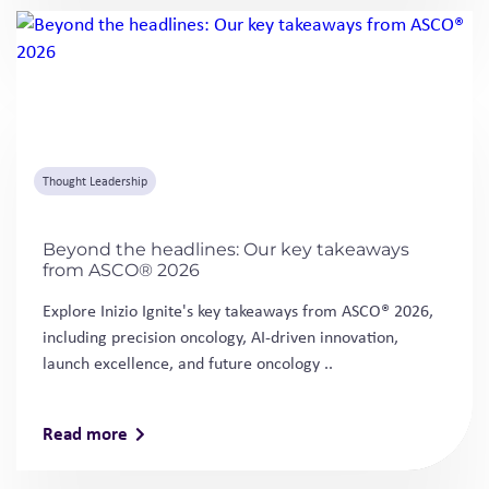
Beyond the headlines: Our key takeaways
from ASCO® 2026
Explore Inizio Ignite's key takeaways from ASCO® 2026,
including precision oncology, AI-driven innovation,
launch excellence, and future oncology ..
Read more
Downloads