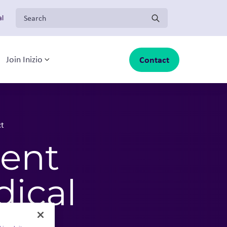
Search for:
al
Contact
Join Inizio
-menu
oggle sub-menu
Toggle sub-menu
ct
gent
dical