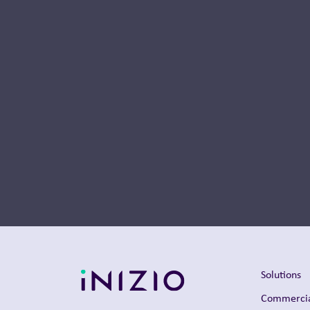
Thought Leadership
Solutions
Commercia