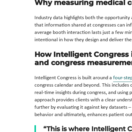
Why measuring medical c
Industry data highlights both the opportunity
that information shared at congresses can infl
average booth interaction lasts just a few min
intentional in how they design and deliver the
How Intelligent Congres
and congress measureme
Intelligent Congress is built around a
four-ste
congress calendar and beyond. This includes de
real-time insights during congress, and using 
approach provides clients with a clear unders
further by evaluating it against key datasets –
behavior and ultimately, enhances patient o
“This is where Intelligent