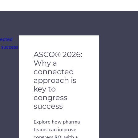
de dots.
ASCO® 2026:
Why a
connected
approach is
key to
congress
success
Explore how pharma
teams can improve
congress ROI with a