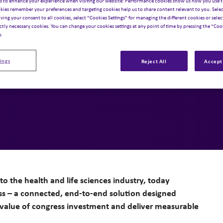
estment into
s to enhance your experience when visiting our website: Performance cookies show us how you use t
kies remember your preferences and targeting cookies help us to share content relevant to you. Selec
iving your consent to all cookies, select “Cookies Settings” for managing the different cookies or select
le impact
ictly necessary cookies. You can change your cookies settings at any point of time by pressing the “Cook
e.
ings
Reject All
Accept 
to the health and life sciences industry, today
ss – a connected, end-to-end solution designed
value of congress investment and deliver measurable