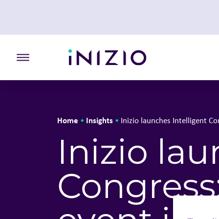
Toggle the primary burger
Home
Insights
•
•
Inizio launches Intelligent 
Inizio la
Congress