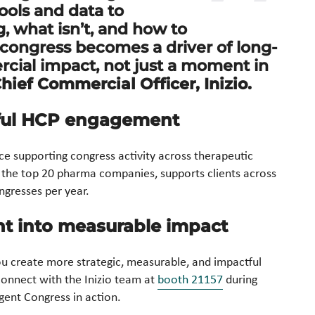
tools and data to
 what isn’t, and how to
 congress becomes a driver of long-
cial impact, not just a moment in
Chief Commercial Officer, Inizio.
ful HCP engagement
nce supporting congress activity across therapeutic
 the top 20 pharma companies, supports clients across
gresses per year.
nt into measurable impact
u create more strategic, measurable, and impactful
onnect with the Inizio team at
booth 21157
during
igent Congress in action.