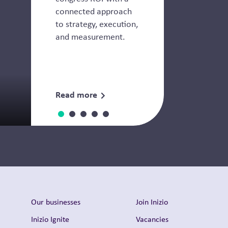
connected approach
to strategy, execution,
and measurement.
Read more
Downloads
Our businesses
Join Inizio
Inizio Ignite
Vacancies