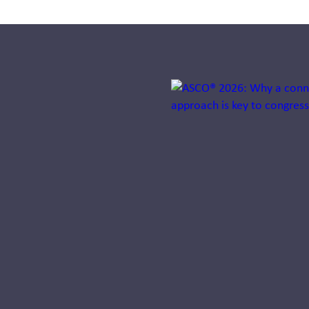
Jump to a slide with the sli
How pharma
companies
can keep
product
launches on
track using AI
Discover how
Intelligent
Commercialization™
helps pharma teams