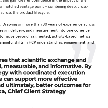
s, and gain clearer confidence in the impact of their
n unmatched vantage point – combining deep, cross-
 across the product lifecycle.
ion. Drawing on more than 30 years of experience across
 design, delivery, and measurement into one cohesive
 to move beyond fragmented, activity-based metrics
aningful shifts in HCP understanding, engagement, and
res that scientific exchange and
 measurable, and informative. By
tegy with coordinated execution
e can support more effective
 ultimately, better outcomes for
, Chief Client Strategy