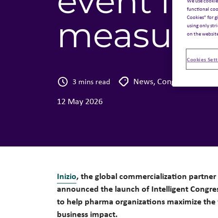
event inv
We use cookie
functional coo
Cookies” for g
measurab
using only str
on the websit
Cookies Sett
News
,
Congress
3 mins read
12 May 2026
Inizio
, the global commercialization partner 
announced the launch of Intelligent Congre
to help pharma organizations maximize the 
business impact.