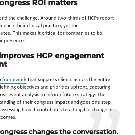
ongress ROI matters
 and the challenge. Around two-thirds of HCPs report
uence their clinical practice, yet the
utes. This makes it critical for companies to be
ir presence.
s improves HCP engagement
nt
p framework
that supports clients across the entire
fining objectives and priorities upfront, capturing
post-event analysis to inform future strategy. The
tanding of their congress impact and goes one step
 assessing how it contributes to a tangible change in
utcomes.
 Congress changes the conversation.