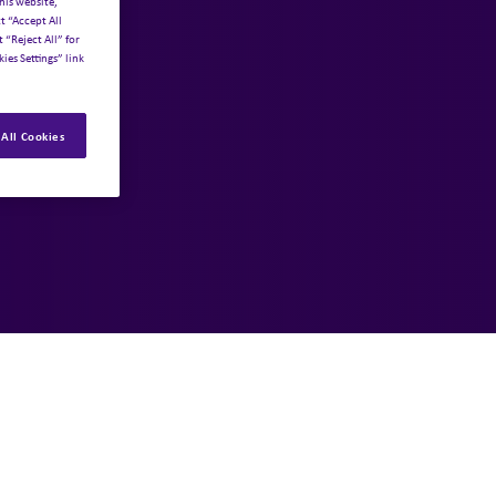
his website,
t “Accept All
 “Reject All” for
ies Settings” link
All Cookies