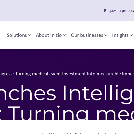
Request a propos
Solutions
About Inizio
Our businesses
Insights
Toggle sub-menu
Toggle sub-menu
Toggle sub
T
 navigation
Congress: Turning medical event investment into measurable impa
unches Intelli
: Turning me