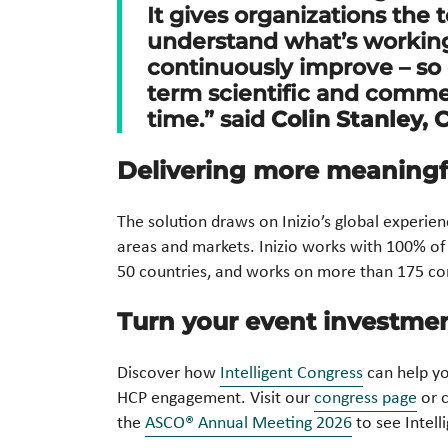
It gives organizations the 
understand what’s working,
continuously improve – so
term scientific and commer
time.” said
Colin Stanley, 
Delivering more meaning
The solution draws on Inizio’s global experie
areas and markets. Inizio works with 100% of
50 countries, and works on more than 175 con
Turn your event investme
Discover how
Intelligent Congress
can help yo
HCP engagement. Visit our
congress page
or c
the
ASCO® Annual Meeting 2026
to see Intell