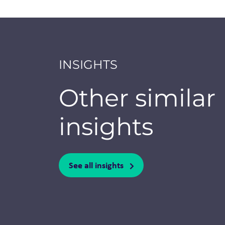
INSIGHTS
Other similar
insights
See all insights