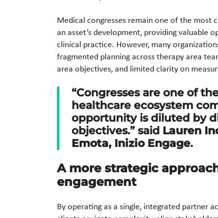
Medical congresses remain one of the most cr
an asset’s development, providing valuable opp
clinical practice. However, many organization
fragmented planning across therapy area team
area objectives, and limited clarity on meas
“Congresses are one of th
healthcare ecosystem come
opportunity is diluted by 
objectives.” said
Lauren In
Emota, Inizio Engage
.
A more strategic approac
engagement
By operating as a single, integrated partner ac