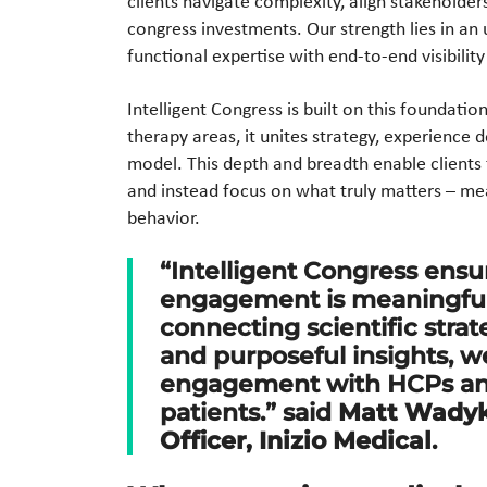
clients navigate complexity, align stakeholder
congress investments. Our strength lies in a
functional expertise with end-to-end visibility
Intelligent Congress is built on this foundat
therapy areas, it unites strategy, experience
model. This depth and breadth enable clients
and instead focus on what truly matters – me
behavior.
“Intelligent Congress ensu
engagement is meaningful,
connecting scientific stra
and purposeful insights, w
engagement with HCPs and
patients.” said
Matt Wadyka
Officer, Inizio Medical
.