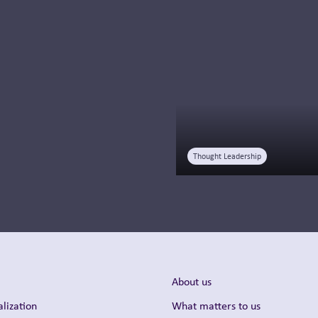
improve HCP
engagement, optimize
launches, and drive
commercial success
with AI.
Read more
Thought Leadership
About us
lization
What matters to us