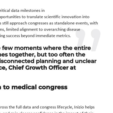
itical data milestones in
ortunities to translate scientific innovation into
s still approach congresses as standalone events, with
s, limited alignment to overarching disease
uring success beyond immediate metrics.
e few moments where the entire
s together, but too often the
disconnected planning and unclear
ce, Chief Growth Officer at
h to medical congress
ross the full data and congress lifecycle, Inizio helps