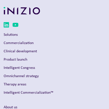
Solutions
Commercialization
Clinical development
Product launch
Intelligent Congress
Omnichannel strategy
Therapy areas
Intelligent Commercialization™
About us