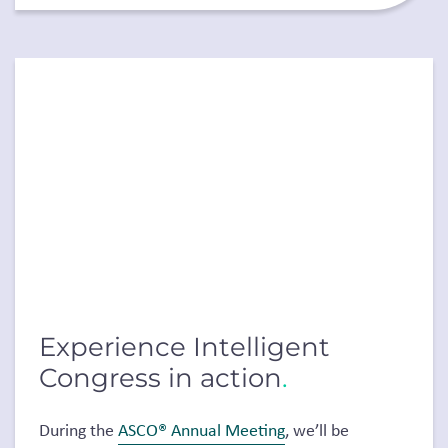
Experience Intelligent
Congress in action
.
During the
ASCO® Annual Meeting
, we’ll be