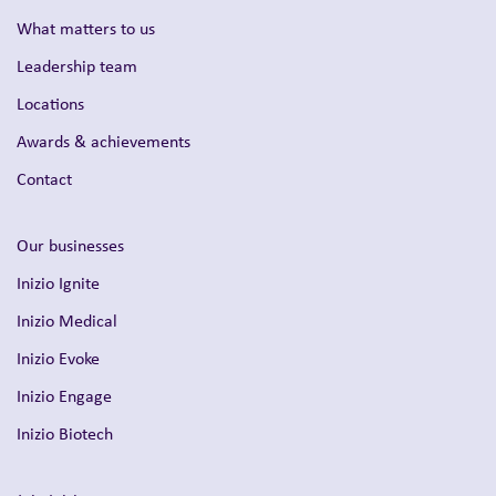
What matters to us
Leadership team
Locations
Awards & achievements
Contact
Our businesses
Inizio Ignite
Inizio Medical
Inizio Evoke
Inizio Engage
Inizio Biotech