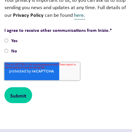
Your privacy is important to us, so you can ask us to stop
sending you news and updates at any time. Full details of
Privacy Policy
our
can be found
here.
I agree to receive other communications from Inizio.
*
Yes
No