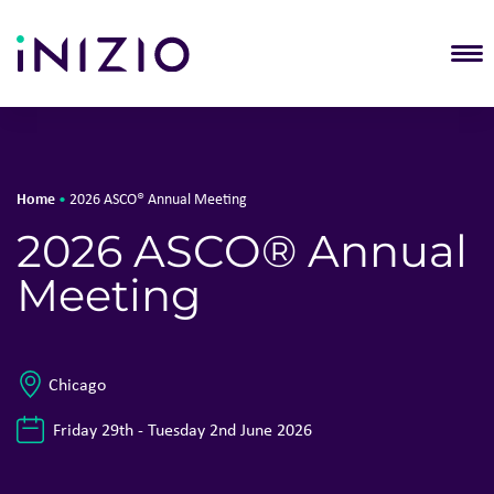
T
Home
•
2026 ASCO® Annual Meeting
2026 ASCO® Annual
Meeting
Chicago
Friday 29th - Tuesday 2nd June 2026