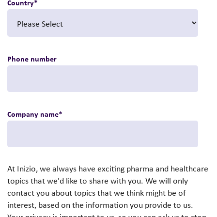
Country
*
Phone number
Company name
*
At Inizio, we always have exciting pharma and healthcare
topics that we'd like to share with you. We will only
contact you about topics that we think might be of
interest, based on the information you provide to us.