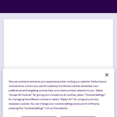
We use cookies to enhance your experience when visiting our website: Performance
cookies show us how you use this website, functional cookies remember your
preferences and targeting cookies help us to share content relevant to you. Select
Join Inizio in Chicago for
“Accept All Cookies” for giving your consent to all cookies, select “Cookies Settings”
for managing the different cookies or select “Reject All” for using only strictly
ASCO 2026
.
necessary cookies. You can change your cookies settings at any point of time by
pressing the “Cookies Settings” link on the website.
Join Inizio at the
ASCO® Annual Meeting
in