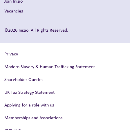
Join Inizio
Vacancies
©2026 Inizio. All Rights Reserved.
Privacy
Modern Slavery & Human Trafficking Statement
Shareholder Queries
UK Tax Strategy Statement
Applying for a role with us
Memberships and Associations