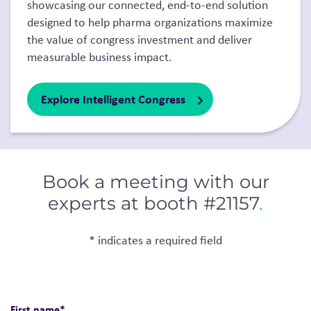
showcasing our connected, end-to-end solution
designed to help pharma organizations maximize
the value of congress investment and deliver
measurable business impact.
Explore Intelligent Congress
Book a meeting with our
experts at booth #21157
.
* indicates a required field
First name
*