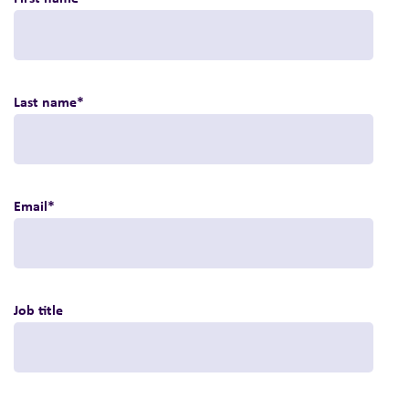
Last name
*
Email
*
Job title