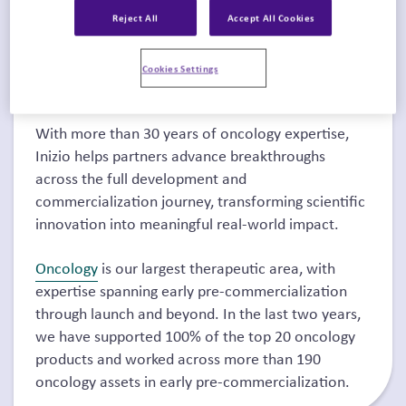
Chicago, IL,
May 29–June 2, 2026
,
where the global
Reject All
Accept All Cookies
oncology community will gather to explore the
latest advances in cancer research, treatment, and
Cookies Settings
innovation.
With more than 30 years of oncology expertise,
Inizio helps partners advance breakthroughs
across the full development and
commercialization journey, transforming scientific
innovation into meaningful real-world impact.
Oncology
is our largest therapeutic area, with
expertise spanning early pre-commercialization
through launch and beyond. In the last two years,
we have supported 100% of the top 20 oncology
products and worked across more than 190
oncology assets in early pre-commercialization.