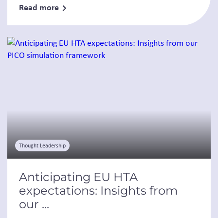
Read more
Thought Leadership
Anticipating EU HTA
expectations: Insights from
our ...