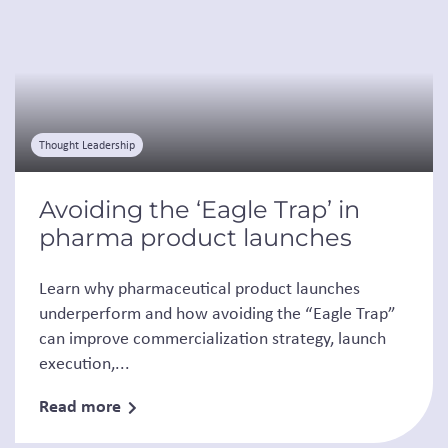
Thought Leadership
Avoiding the ‘Eagle Trap’ in
pharma product launches
Learn why pharmaceutical product launches
underperform and how avoiding the “Eagle Trap”
can improve commercialization strategy, launch
execution,...
Read more