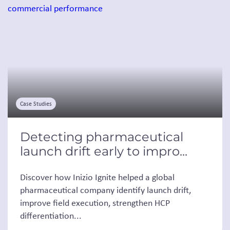
Case Studies
Detecting pharmaceutical
launch drift early to impro...
Discover how Inizio Ignite helped a global
pharmaceutical company identify launch drift,
improve field execution, strengthen HCP
differentiation...