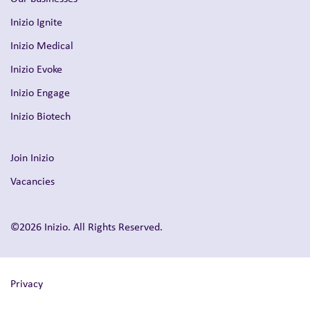
Inizio Ignite
Inizio Medical
Inizio Evoke
Inizio Engage
Inizio Biotech
Join Inizio
Vacancies
©2026 Inizio. All Rights Reserved.
Privacy