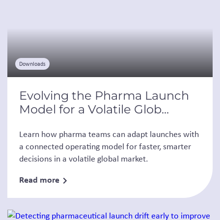
Downloads
Evolving the Pharma Launch
Model for a Volatile Glob...
Learn how pharma teams can adapt launches with
a connected operating model for faster, smarter
decisions in a volatile global market.
Read more