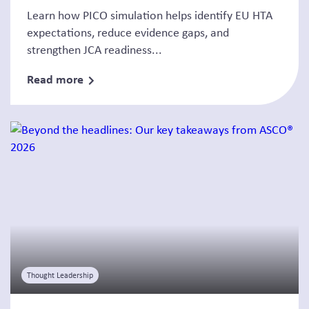
Learn how PICO simulation helps identify EU HTA
expectations, reduce evidence gaps, and
strengthen JCA readiness...
Read more
Thought Leadership