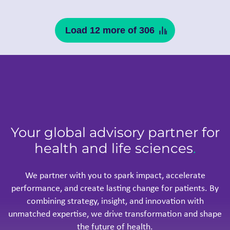
Load 12 more of 306
Your global advisory partner for
health and life sciences
.
We partner with you to spark impact, accelerate
performance, and create lasting change for patients. By
combining strategy, insight, and innovation with
unmatched expertise, we drive transformation and shape
the future of health.