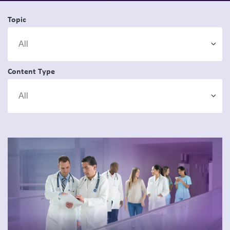
Topic
Content Type