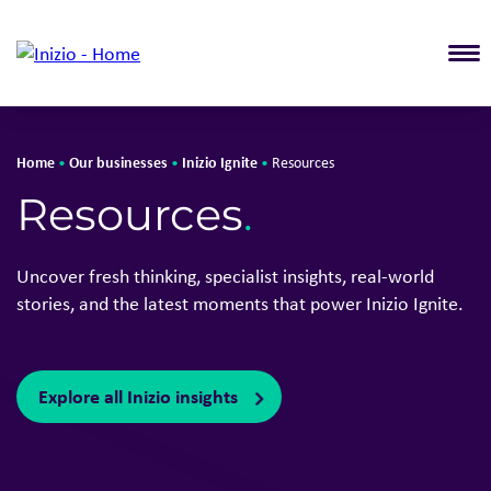
T
Home
Our businesses
Inizio Ignite
•
•
•
Resources
Resources
.
Uncover fresh thinking, specialist insights, real-world
stories, and the latest moments that power Inizio Ignite.
Explore all Inizio insights