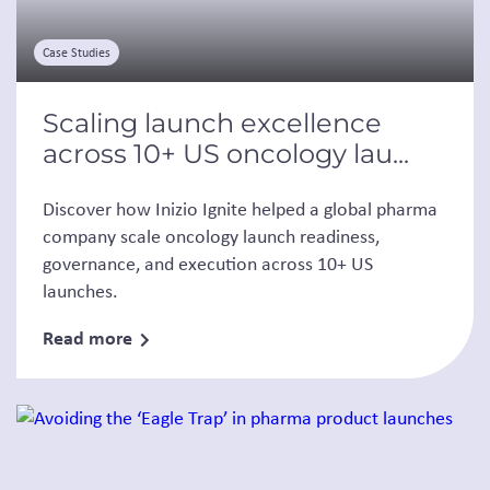
Case Studies
Scaling launch excellence
across 10+ US oncology lau...
Discover how Inizio Ignite helped a global pharma
company scale oncology launch readiness,
governance, and execution across 10+ US
launches.
Read more