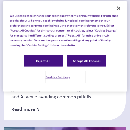
We use cookies to enhance your experience when visiting our website: Performance
cookies show us how you use this website, functional cookies remember your
preferences and targeting cookies help us to share content relevant to you. Select
“Accept All Cookies” for giving your consent to all cookies, select “Cookies Settings”
for managing the different cookies or select “Reject All” for using only strictly
necessary cookies. You can change your cookies settings at any point of time by
Thought Leadership
pressing the “Cookies Settings” link on the website.
Today’s pharma priorities and
Reject All
Accept All Cookies
blind spots to a...
Cookies Settings
Learn how biopharma leaders are strengthening
growth through portfolio strategy, market access
and AI while avoiding common pitfalls.
Read more