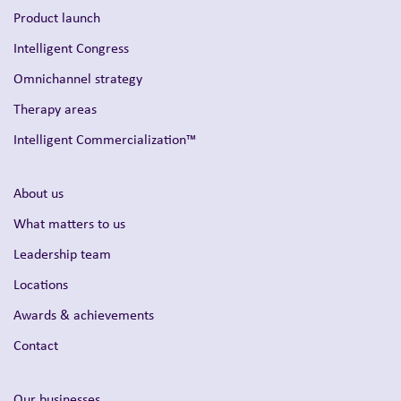
Product launch
Intelligent Congress
Omnichannel strategy
Therapy areas
Intelligent Commercialization™
About us
What matters to us
Leadership team
Locations
Awards & achievements
Contact
Our businesses