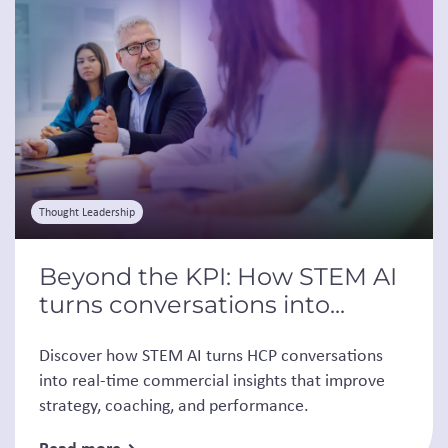
Thought Leadership
Beyond the KPI: How STEM AI
turns conversations into...
Discover how STEM AI turns HCP conversations
into real-time commercial insights that improve
strategy, coaching, and performance.
Read more