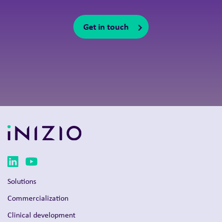
Get in touch
Solutions
Commercialization
Clinical development