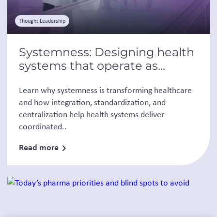
Thought Leadership
Systemness: Designing health
systems that operate as...
Learn why systemness is transforming healthcare
and how integration, standardization, and
centralization help health systems deliver
coordinated..
Read more