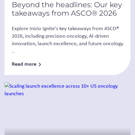
Beyond the headlines: Our key
takeaways from ASCO® 2026
Explore Inizio Ignite's key takeaways from ASCO®
2026, including precision oncology, AI-driven
innovation, launch excellence, and future oncology
..
Read more