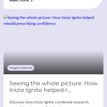
Thought Leadership
Seeing the whole picture: How
Inizio Ignite helped r...
Discover how Inizio Ignite combined research,