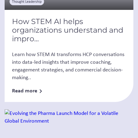
Thought Leadership
How STEM AI helps
organizations understand and
impro...
Learn how STEM AI transforms HCP conversations
into data-led insights that improve coaching,
engagement strategies, and commercial decision-
making..
Read more