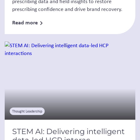
prescribing data and field insights to restore
prescribing confidence and drive brand recovery.
Read more
Thought Leadership
STEM AI: Delivering intelligent