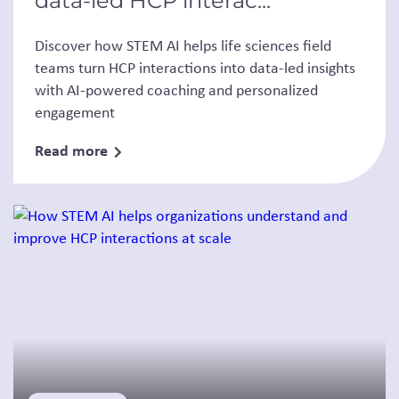
data-led HCP interac...
Discover how STEM AI helps life sciences field
teams turn HCP interactions into data-led insights
with AI-powered coaching and personalized
engagement
Read more