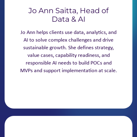
Jo Ann Saitta, Head of
Data & AI
Jo Ann helps clients use data, analytics, and
AI to solve complex challenges and drive
sustainable growth. She defines strategy,
value cases, capability readiness, and
responsible AI needs to build POCs and
MVPs and support implementation at scale.