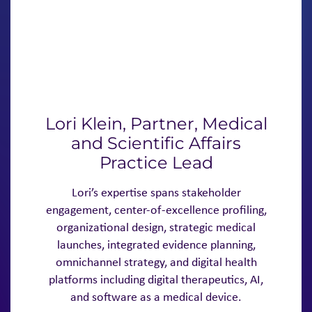
Lori Klein, Partner, Medical
and Scientific Affairs
Practice Lead
Lori’s expertise spans stakeholder
engagement, center-of-excellence profiling,
organizational design, strategic medical
launches, integrated evidence planning,
omnichannel strategy, and digital health
platforms including digital therapeutics, AI,
and software as a medical device.