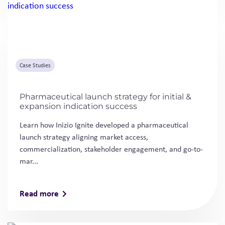
Case Studies
Pharmaceutical launch strategy for initial &
expansion indication success
Learn how Inizio Ignite developed a pharmaceutical
launch strategy aligning market access,
commercialization, stakeholder engagement, and go-to-
mar...
Read more