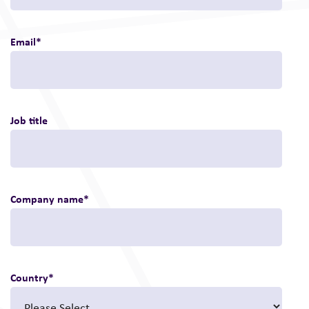
Email
*
Job title
Company name
*
Country
*