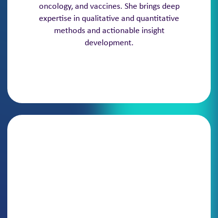
oncology, and vaccines. She brings deep
expertise in qualitative and quantitative
methods and actionable insight
development.