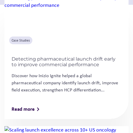
Case Studies
Detecting pharmaceutical launch drift early
to improve commercial performance
Discover how Inizio Ignite helped a global
pharmaceutical company identify launch drift, improve
field execution, strengthen HCP differentiation...
Read more