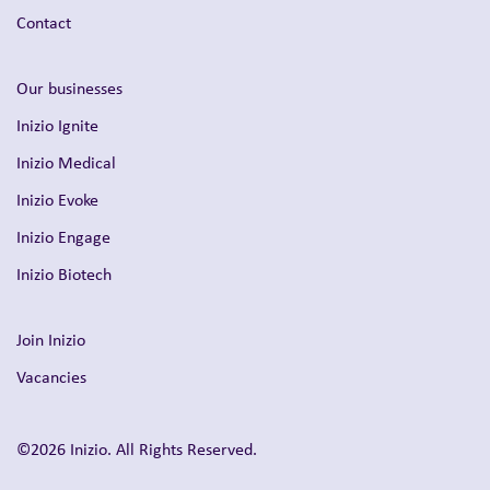
Contact
Our businesses
Inizio Ignite
Inizio Medical
Inizio Evoke
Inizio Engage
Inizio Biotech
Join Inizio
Vacancies
©2026 Inizio. All Rights Reserved.