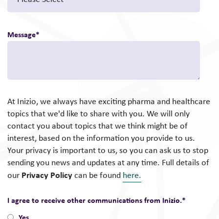
Message
*
At Inizio, we always have exciting pharma and healthcare
topics that we'd like to share with you. We will only
contact you about topics that we think might be of
interest, based on the information you provide to us.
Your privacy is important to us, so you can ask us to stop
sending you news and updates at any time. Full details of
Privacy Policy
our
can be found
here.
I agree to receive other communications from Inizio.
*
Yes