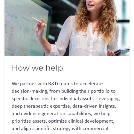
How we help
.
We partner with R&D teams to accelerate
decision-making
, from building the
ir
portfolio to
specific decisions for individua
l
assets
.
Leveraging
deep therapeutic
expertise
, data-driven insights,
and evidence generation capabilities, we help
prioritize assets,
optimize
clinical development,
and align scientific strategy with commercial