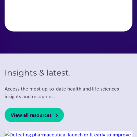
Insights & latest
.
Access the most up-to-date health and life sciences
insights and resources.
View all resources