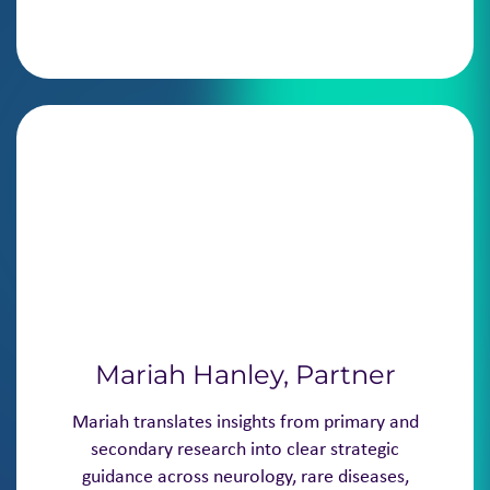
Mariah Hanley, Partner
Mariah translates insights from primary and
secondary research into clear strategic
guidance across neurology, rare diseases,