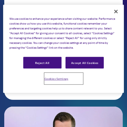
Karan Raje, Partner
We use cookies to enhance your experience when visiting our website: Performance
cookies show us how you use this website, functional cookies remember your
Karan sits on Putnam’s Commercial Practice
preferences and targeting cookies help us to share content relevant to you. Select
“Accept All Cookies” for giving your consent to all cookies, select “Cookies Settings”
Leadership team, advising US and European
for managing the different cookies or select “Reject All” for using only strictly
biopharma on pipeline and in-line products.
necessary cookies. You can change your cookies settings at any point of time by
pressing the “Cookies Settings” link on the website.
His focus includes go-to-market strategy,
opportunity assessment, forecasting, and
Reject All
Accept All Cookies
portfolio optimization.
Cookies Settings