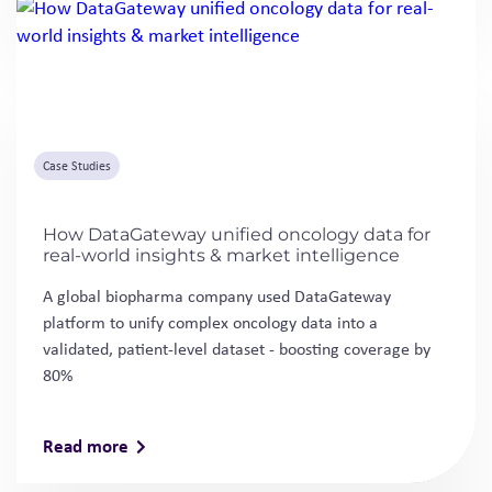
Case Studies
How DataGateway unified oncology data for
real-world insights & market intelligence
A global biopharma company used DataGateway
platform to unify complex oncology data into a
validated, patient-level dataset - boosting coverage by
80%
Read more