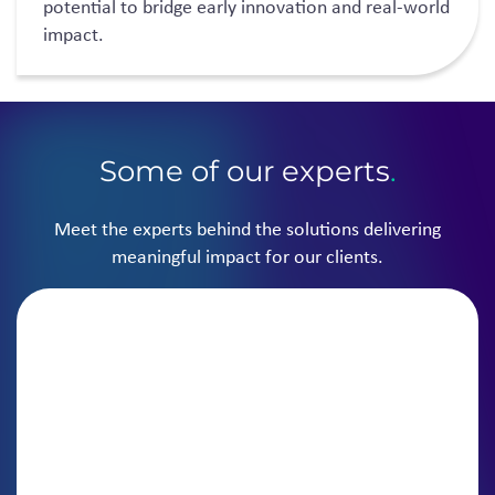
potential to bridge early innovation and real-world
impact.
Some of our experts
.
Meet the experts behind the solutions delivering
meaningful impact for our clients.