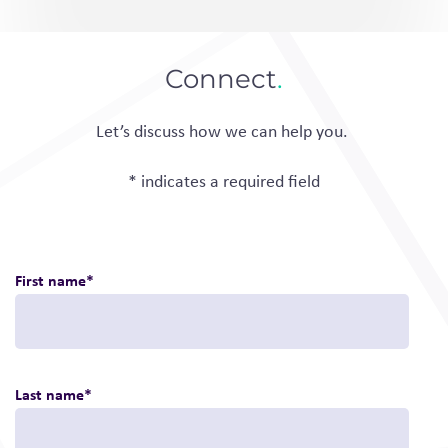
Connect
.
Let’s discuss how we can help you.
* indicates a required field
First name
*
Last name
*