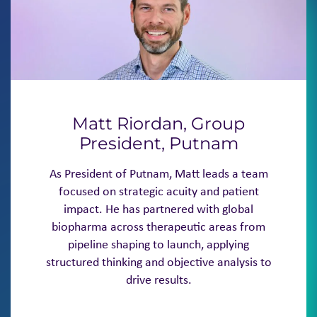
Matt Riordan, Group
President, Putnam
As President of Putnam, Matt leads a team
focused on strategic acuity and patient
impact. He has partnered with global
biopharma across therapeutic areas from
pipeline shaping to launch, applying
structured thinking and objective analysis to
drive results.