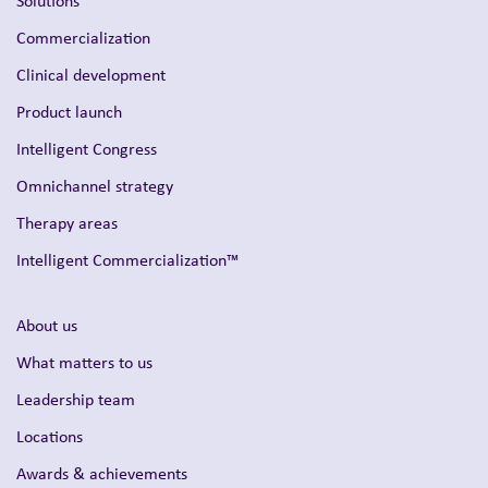
Solutions
Commercialization
Clinical development
Product launch
Intelligent Congress
Omnichannel strategy
Therapy areas
Intelligent Commercialization™
About us
What matters to us
Leadership team
Locations
Awards & achievements