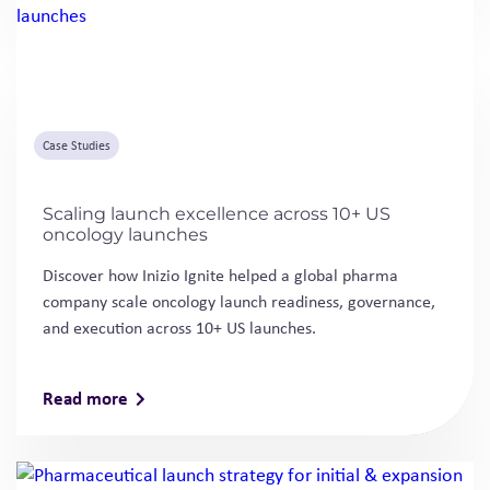
Case Studies
Scaling launch excellence across 10+ US
oncology launches
Discover how Inizio Ignite helped a global pharma
company scale oncology launch readiness, governance,
and execution across 10+ US launches.
Read more