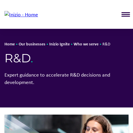
T
Home
Our businesses
Inizio Ignite
Who we serve
•
•
•
•
R&D
Solutions
Our busin
Inizio Igni
R&D
.
About Inizio
Overview
Overview
Our businesses
Inizio Igni
Who we s
Expert guidance to accelerate R&D decisions and
Insights
Inizio Med
Our solut
development.
Join Inizio
Inizio Evo
Insights &
Contact
Inizio Eng
Join us
Inizio Bio
About us
Connect