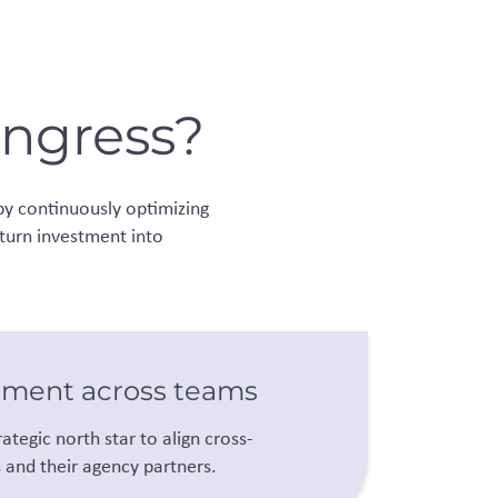
ongress?
by continuously optimizing
 turn investment into
nment across teams
rategic north star to align cross-
s and their agency partners.