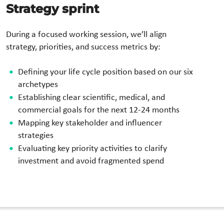
Strategy sprint
During a focused working session, we’ll align
strategy, priorities, and success metrics by:
Defining your life cycle position based on our six
archetypes
Establishing clear scientific, medical, and
commercial goals for the next 12-24 months
Mapping key stakeholder and influencer
strategies
Evaluating key priority activities to clarify
investment and avoid fragmented spend