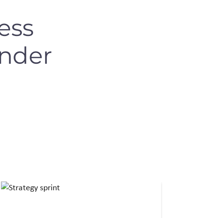
ess
under