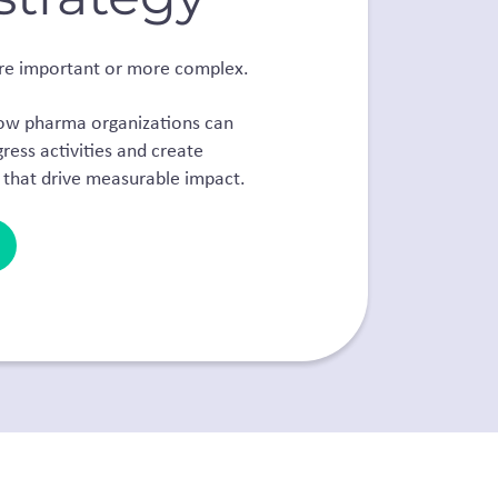
re important or more complex.
how pharma organizations can
ess activities and
create
 that drive measurable impact.