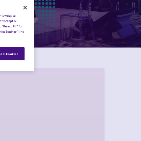
his website,
t “Accept All
 “Reject All” for
ies Settings” link
All Cookies