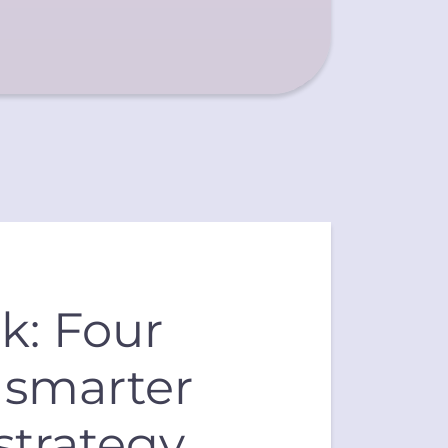
k: Four
a smarter
strategy