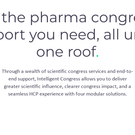
l the pharma congr
ort you need, all 
one roof
.
Through a wealth of scientific congress services and end-to-
end support, Intelligent Congress allows you to deliver
greater scientific influence, clearer congress impact, and a
seamless HCP experience with four modular solutions.