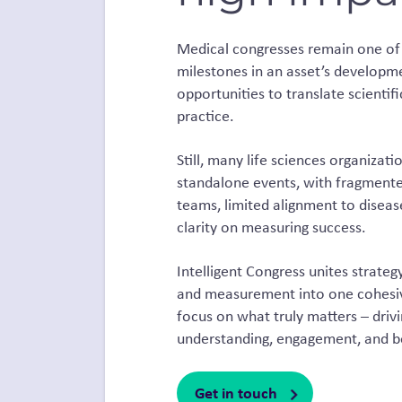
Medical congresses remain one of 
milestones in an asset’s developme
opportunities to translate scientifi
practice.
Still, many life sciences organiza
standalone events, with fragmente
teams, limited alignment to disease
clarity on measuring success.
Intelligent Congress unites strategy
and measurement into one cohesive
focus on what truly matters – drivi
understanding, engagement, and b
Get in touch