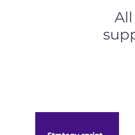
Al
supp