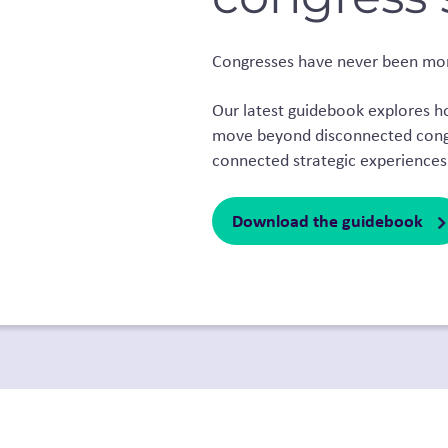
Congresses have never been mo
Our latest guidebook explores 
move beyond disconnected congr
connected strategic experiences
Download the guidebook