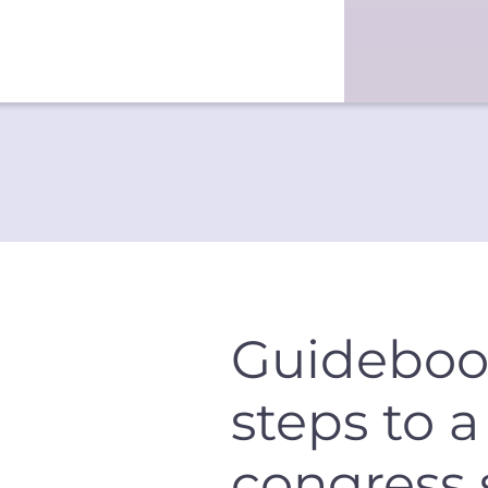
Guideboo
steps to 
congress 