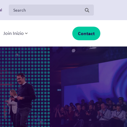
Search for:
al
Solutions
Contact
Join Inizio
-menu
oggle sub-menu
Toggle sub-menu
About Inizio
Our businesses
Insights
Join Inizio
Contact