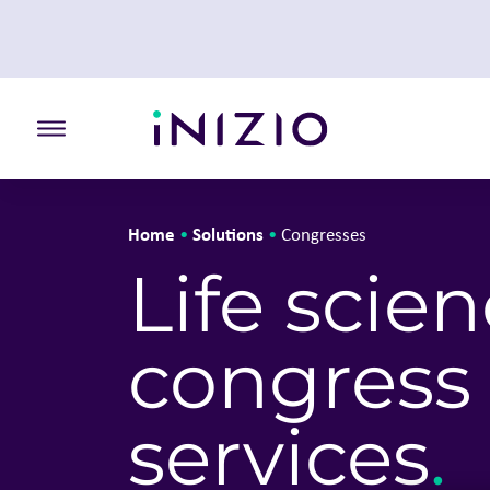
Toggle the primary burger
Home
Solutions
•
•
Congresses
Life scie
congress
services
.