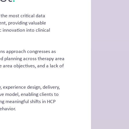
the most critical data
nt, providing valuable
c innovation into clinical
tions approach congresses as
d planning across therapy area
 area objectives, and a lack of
, experience design, delivery,
 model, enabling clients to
ng meaningful shifts in HCP
ehavior.