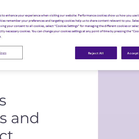
data, science, innovation,
s to enhance your experience when visiting our website: Performance cookies show us how you use t
kies remember your preferences and targeting cookies help us to share content relevant to you. Selec
iving your consent to all cookies, select “Cookies Settings” for managing the different cookies or select
ictly necessary cookies. You can change your cookies settings at any point of time by pressing the “Cook
e.
ings
Reject All
Accept 
s
es and
ct
.