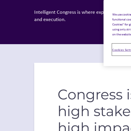
Intelligent Congress is where expertise meets 
We use cookie
and execution.
functional coo
Cookies” for g
using only str
on the websit
Cookies Sett
Congress i
high stak
high impa