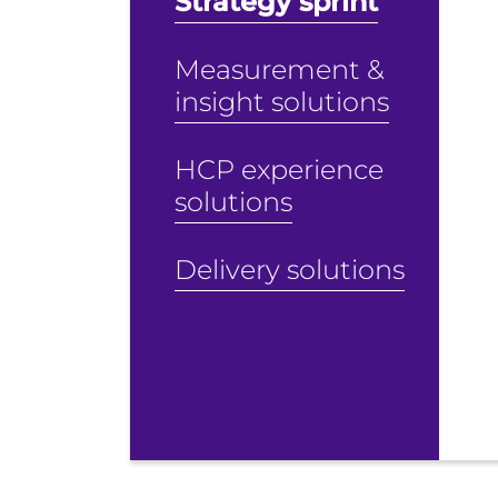
Strategy sprint
Measurement &
insight solutions
HCP experience
solutions
Delivery solutions