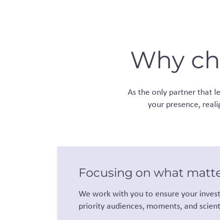
Why cho
As the only partner that 
your presence, reali
Focusing on what matt
We work with you to ensure your invest
priority audiences, moments, and scienti