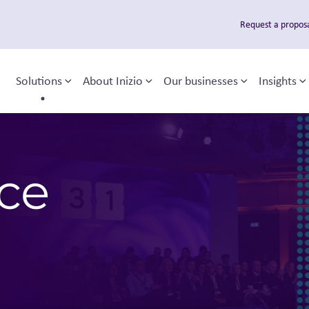
Request a propos
Solutions
About Inizio
Our businesses
Insights
Toggle sub-menu
Toggle sub-menu
Toggle sub
T
 navigation
nce