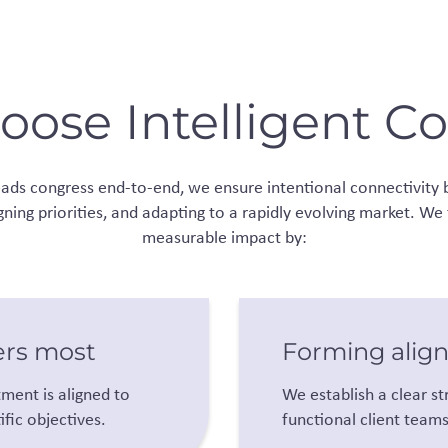
ose Intelligent C
leads congress end-to-end, we ensure intentional connectivity 
gning priorities, and adapting to a rapidly evolving market. We
measurable impact by:
ers most
Forming alig
ment is aligned to
We establish a clear st
fic objectives.
functional client team