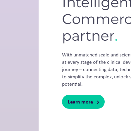
Intelligen
Commerci
partner
.
With unmatched scale and scienti
at every stage of the clinical 
journey – connecting data, techn
to simplify the complex, unlock v
potential.
Learn more