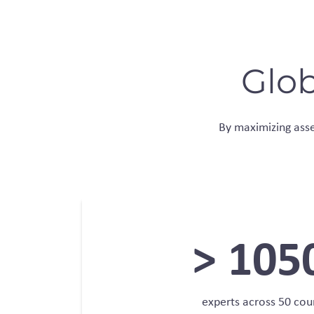
Glob
By maximizing asset
>
105
experts across 50 cou