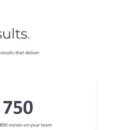
ults
.
results that deliver
750
800 nurses on your team