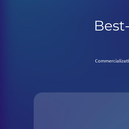
Best-
Commercializati