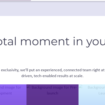
otal moment in you
exclusivity, we’ll put an experienced, connected team right at 
driven, tech-enabled results at scale.