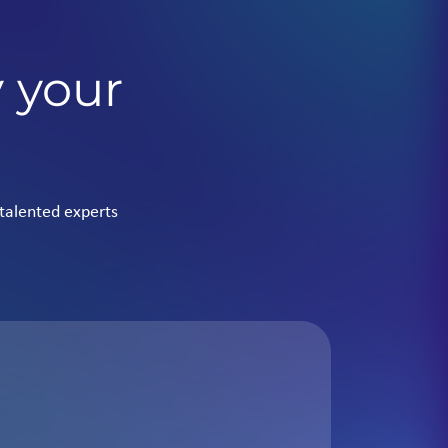
y your
talented experts