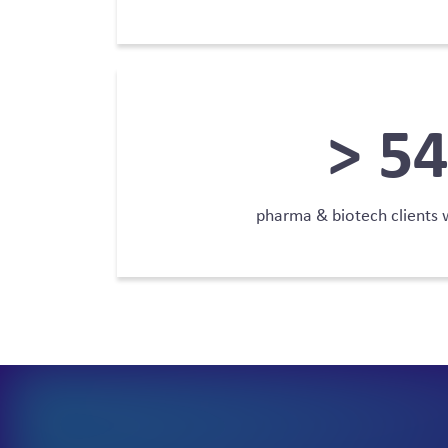
>
78
pharma & biotech clients