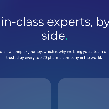
in-class experts, b
side
.
on is a complex journey, which is why we bring you a team of 
trusted by every top 20 pharma company in the world.