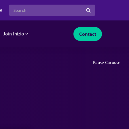
Search for:
al
Contact
Join Inizio
-menu
oggle sub-menu
Toggle sub-menu
Pause Carousel