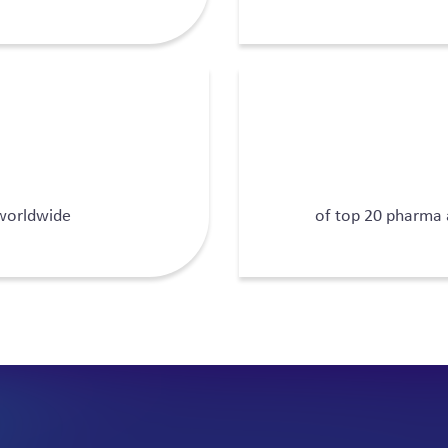
 worldwide
of top 20 pharma 