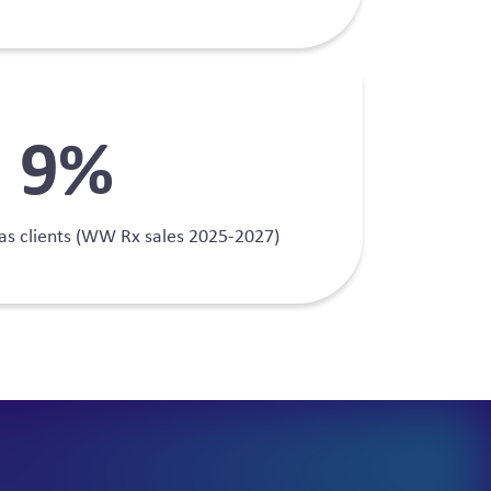
13
%
as clients (WW Rx sales 2025-2027)