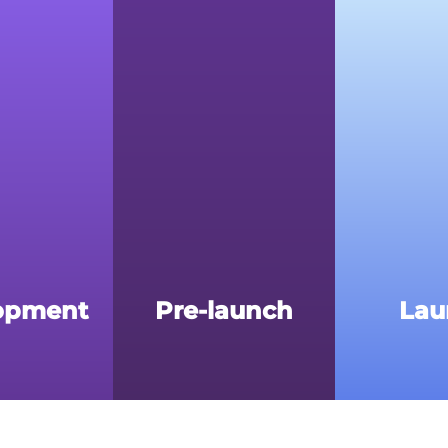
opment
Pre-launch
Lau