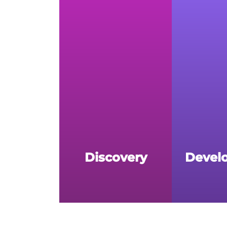
Discovery
Devel