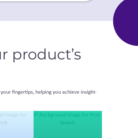
r product’s
your fingertips, helping you achieve insight-