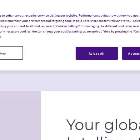
s to enhance your experience when visiting our website: Performance cookies show us how you use t
c experiences.
unch planning.
kies remember your preferences and targeting cookies help us to share content relevant to you. Selec
iving your consent to all cookies, select “Cookies Settings” for managing the different cookies or select
ictly necessary cookies. You can change your cookies settings at any point of time by pressing the “Cook
e.
ings
Reject All
Accept 
Your glob