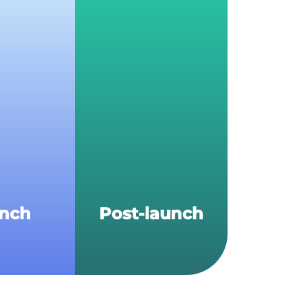
nch
Post-launch