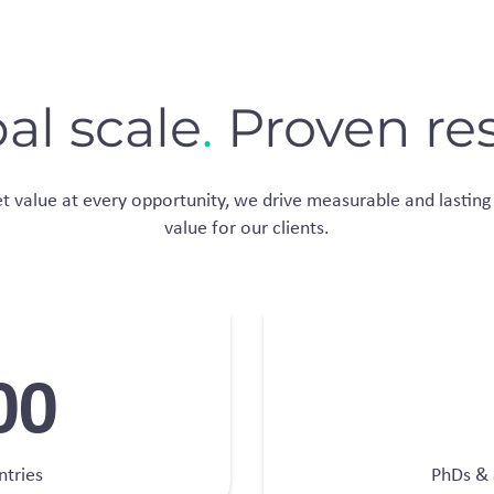
al scale
.
Proven res
 value at every opportunity​, we drive measurable and lasting 
value for our clients.
00
ntries
PhDs & 