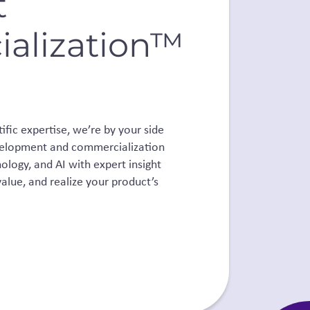
t
alization™
fic expertise, we’re by your side
development and commercialization
ology, and AI with expert insight
alue, and realize your product’s