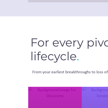
For every piv
lifecycle
.
From your earliest breakthroughs to loss of 