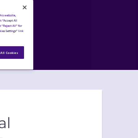
his website,
t “Accept All
 “Reject All” for
ies Settings” link
All Cookies
al