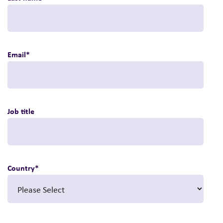
Email
*
Job title
Country
*