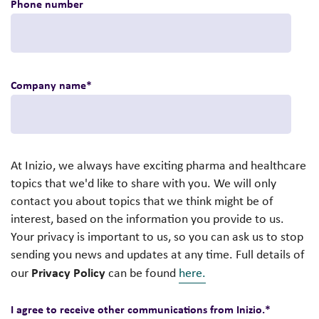
Phone number
Company name
*
At Inizio, we always have exciting pharma and healthcare
topics that we'd like to share with you. We will only
contact you about topics that we think might be of
interest, based on the information you provide to us.
Your privacy is important to us, so you can ask us to stop
sending you news and updates at any time. Full details of
Privacy Policy
our
can be found
here.
I agree to receive other communications from Inizio.
*