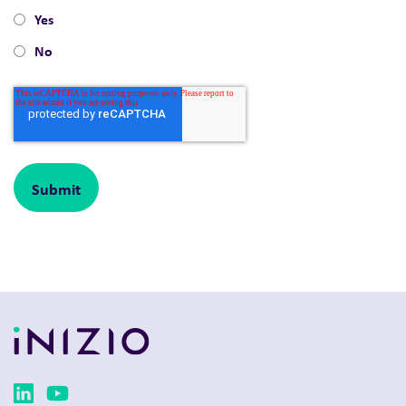
Yes
No