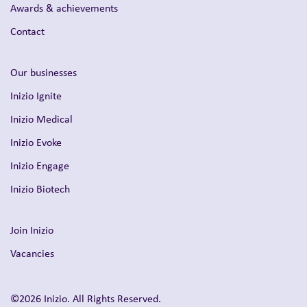
Awards & achievements
Contact
Our businesses
Inizio Ignite
Inizio Medical
Inizio Evoke
Inizio Engage
Inizio Biotech
Join Inizio
Vacancies
©2026 Inizio. All Rights Reserved.