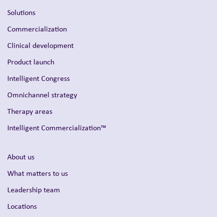
Solutions
Commercialization
Clinical development
Product launch
Intelligent Congress
Omnichannel strategy
Therapy areas
Intelligent Commercialization™
About us
What matters to us
Leadership team
Locations