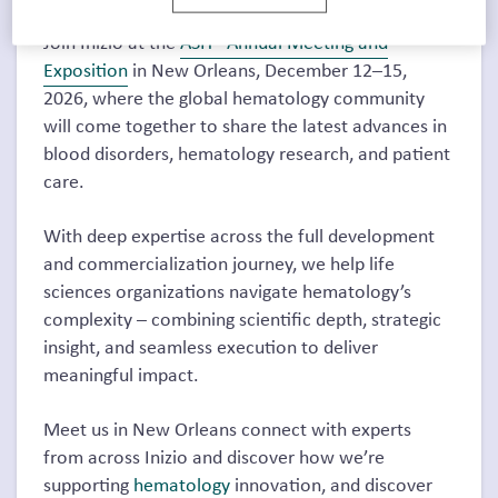
Join Inizio at the
ASH® Annual Meeting and
Exposition
in New Orleans, December 12–15,
2026, where the global hematology community
will come together to share the latest advances in
blood disorders, hematology research, and patient
care.
With deep expertise across the full development
and commercialization journey, we help life
sciences organizations navigate hematology’s
complexity – combining scientific depth, strategic
insight, and seamless execution to deliver
meaningful impact.
Meet us in New Orleans connect with experts
from across Inizio and discover how we’re
supporting
hematology
innovation, and discover