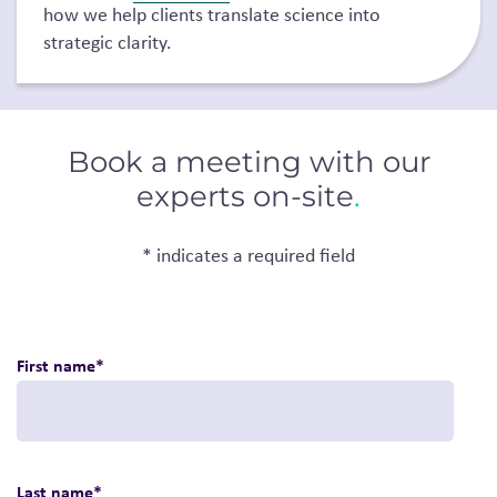
how we help clients translate science into
strategic clarity.
Book a meeting with our
experts on-site
.
* indicates a required field
First name
*
Last name
*