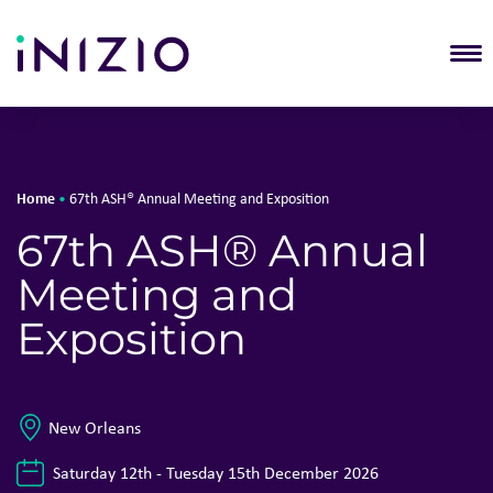
T
Home
•
67th ASH® Annual Meeting and Exposition
67th ASH® Annual
Meeting and
Exposition
New Orleans
Saturday 12th - Tuesday 15th December 2026