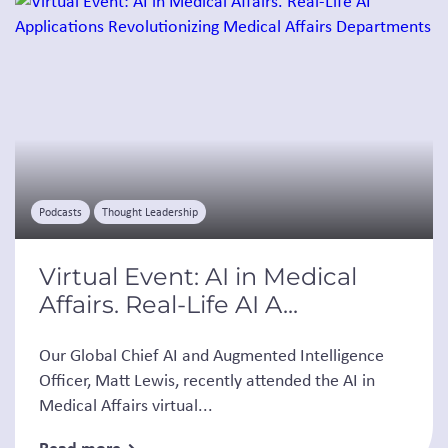
Podcasts
Thought Leadership
Virtual Event: AI in Medical
Affairs. Real-Life AI A...
Our Global Chief AI and Augmented Intelligence
Officer, Matt Lewis, recently attended the AI in
Medical Affairs virtual...
Read more