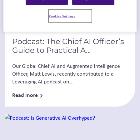
Cookies Settings
Podcasts
Thought Leadership
Podcast: The Chief AI Officer’s
Guide to Practical A...
Our Global Chief AI and Augmented Intelligence
Officer, Matt Lewis, recently contributed to a
Leveraging AI podcast on...
Read more