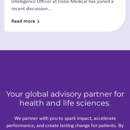
Intelligence Officer at Inizio Medical has joined a
recent discussion...
Read more
Your global advisory partner for
health and life sciences
.
We partner with you to spark impact, accelerate
performance, and create lasting change for patients. By