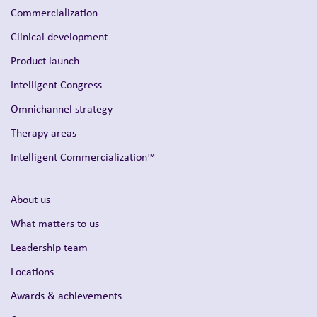
Commercialization
Clinical development
Product launch
Intelligent Congress
Omnichannel strategy
Therapy areas
Intelligent Commercialization™
About us
What matters to us
Leadership team
Locations
Awards & achievements