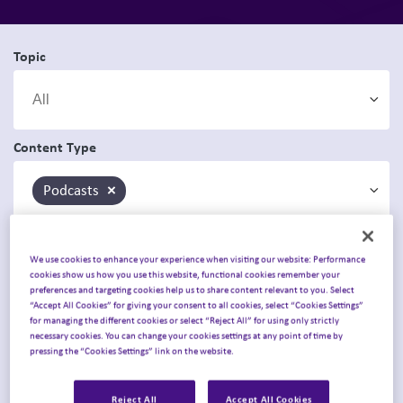
Topic
Content Type
Podcasts
×
We use cookies to enhance your experience when visiting our website: Performance
cookies show us how you use this website, functional cookies remember your
preferences and targeting cookies help us to share content relevant to you. Select
“Accept All Cookies” for giving your consent to all cookies, select “Cookies Settings”
for managing the different cookies or select “Reject All” for using only strictly
necessary cookies. You can change your cookies settings at any point of time by
pressing the “Cookies Settings” link on the website.
Reject All
Accept All Cookies