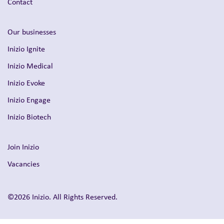
Contact
Our businesses
Inizio Ignite
Inizio Medical
Inizio Evoke
Inizio Engage
Inizio Biotech
Join Inizio
Vacancies
©2026 Inizio. All Rights Reserved.