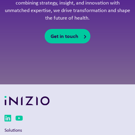
combining strategy, insight, and innovation with
unmatched expertise, we drive transformation and shape
the future of health.
Get in touch
Solutions