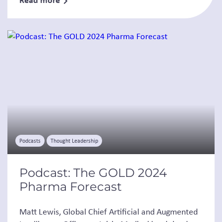
Podcasts
Thought Leadership
Podcast: The GOLD 2024
Pharma Forecast
Matt Lewis, Global Chief Artificial and Augmented