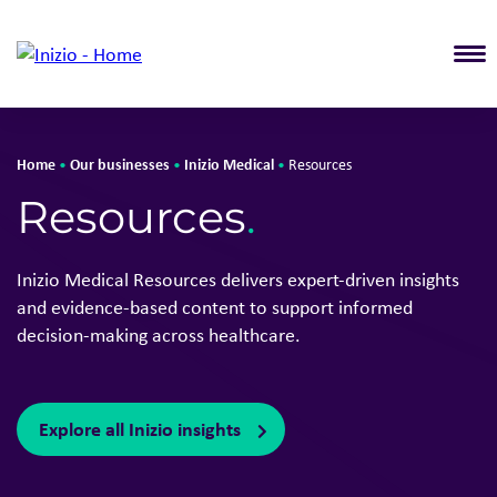
T
Home
Our businesses
Inizio Medical
•
•
•
Resources
Resources
.
Inizio Medical Resources delivers expert-driven insights
and evidence-based content to support informed
decision-making across healthcare.
Explore all Inizio insights