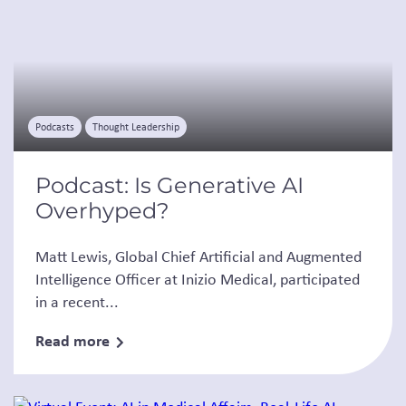
Podcasts
Thought Leadership
Podcast: Is Generative AI
Overhyped?
Matt Lewis, Global Chief Artificial and Augmented
Intelligence Officer at Inizio Medical, participated
in a recent...
Read more