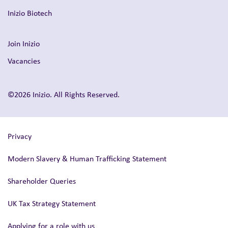
Inizio Biotech
Join Inizio
Vacancies
©2026 Inizio. All Rights Reserved.
Privacy
Modern Slavery & Human Trafficking Statement
Shareholder Queries
UK Tax Strategy Statement
Applying for a role with us