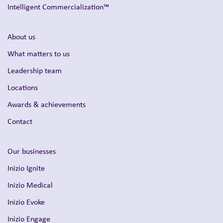
Intelligent Commercialization™
About us
What matters to us
Leadership team
Locations
Awards & achievements
Contact
Our businesses
Inizio Ignite
Inizio Medical
Inizio Evoke
Inizio Engage