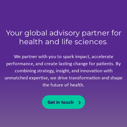
Your global advisory partner for
health and life sciences
.
We partner with you to spark impact, accelerate
performance, and create lasting change for patients. By
combining strategy, insight, and innovation with
unmatched expertise, we drive transformation and shape
the future of health.
Get in touch