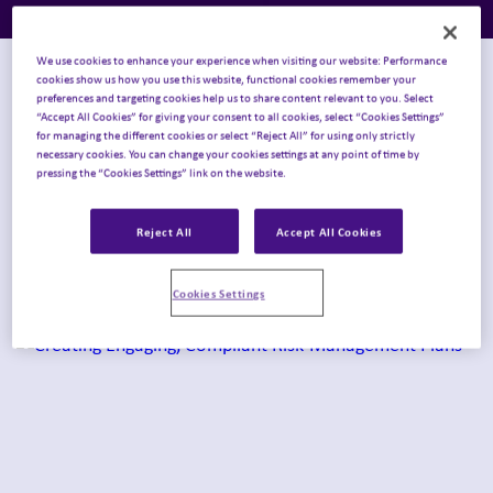
We use cookies to enhance your experience when visiting our website: Performance
Topic
cookies show us how you use this website, functional cookies remember your
preferences and targeting cookies help us to share content relevant to you. Select
“Accept All Cookies” for giving your consent to all cookies, select “Cookies Settings”
for managing the different cookies or select “Reject All” for using only strictly
necessary cookies. You can change your cookies settings at any point of time by
pressing the “Cookies Settings” link on the website.
Content Type
Reject All
Accept All Cookies
Case Studies
×
Cookies Settings