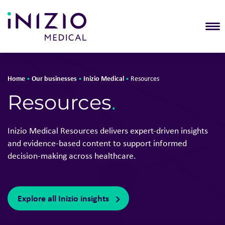
T
Home
Our businesses
Inizio Medical
•
•
•
Resources
Resources
.
Inizio Medical Resources delivers expert-driven insights
and evidence-based content to support informed
decision-making across healthcare.
Explore all Inizio insights