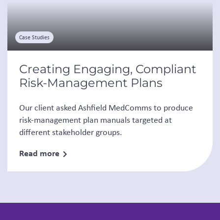
Case Studies
Creating Engaging, Compliant
Risk-Management Plans
Our client asked Ashfield MedComms to produce
risk-management plan manuals targeted at
different stakeholder groups.
Read more