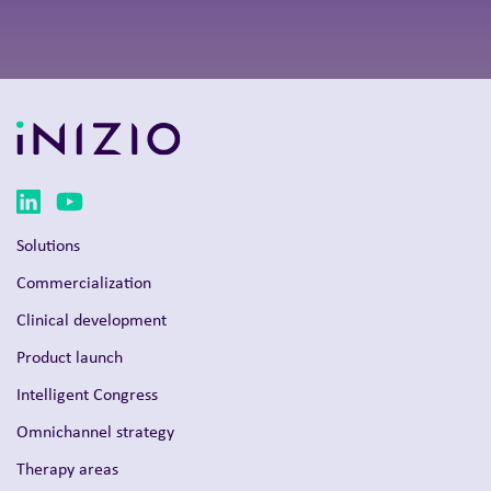
Solutions
Commercialization
Clinical development
Product launch
Intelligent Congress
Omnichannel strategy
Therapy areas