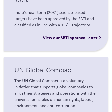
(WWF).
Inizio’s near-term (2031) science-based
targets have been approved by the SBTi and
classified as in line with a 1.5°C trajectory.
View our SBTi approval letter
UN Global Compact
The UN Global Compact is a voluntary
initiative that supports global companies to
align their strategies and operations with the
universal principles on human rights, labour,
environment, and anti-corruption.