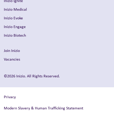
Inizio Ignite
Inizio Medical
Inizio Evoke
Inizio Engage
Inizio Biotech
Join Inizio
Vacancies
©2026 Inizio. All Rights Reserved.
Privacy
Modern Slavery & Human Trafficking Statement