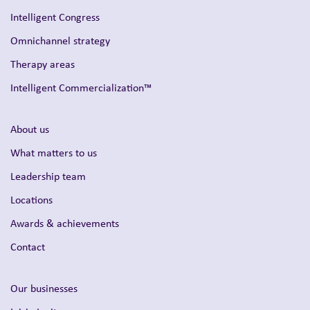
Intelligent Congress
Omnichannel strategy
Therapy areas
Intelligent Commercialization™
About us
What matters to us
Leadership team
Locations
Awards & achievements
Contact
Our businesses