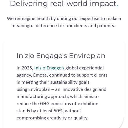
Delivering real-world impact
.
We reimagine health by uniting our
expertise
to make a
meaningful difference for our clients
and patients.
Inizio Engage's Enviroplan
​In 2025,
Inizio Engage’s
global experiential
agency, Emota, continued to support clients
in meeting their sustainability goals
using Enviroplan – an innovative design and
manufacturing approach, which aims to
reduce the GHG emissions of exhibition
stands by at least 50%, without
compromising creativity or quality.