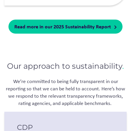
Read more in our 2025 Sustainability Report
Our approach to sustainability
.
We’re
committed to being fully transparent in our
reporting so that we can be held to account.
Here’s
how
we respond to the relevant transparency frameworks,
rating agencies, and applicable benchmarks.
CDP