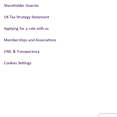
Shareholder Queries
UK Tax Strategy Statement
Applying for a role with us
Memberships and Associations
CNIL & Transparency
Cookies Settings