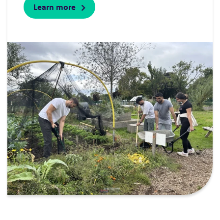
Learn more