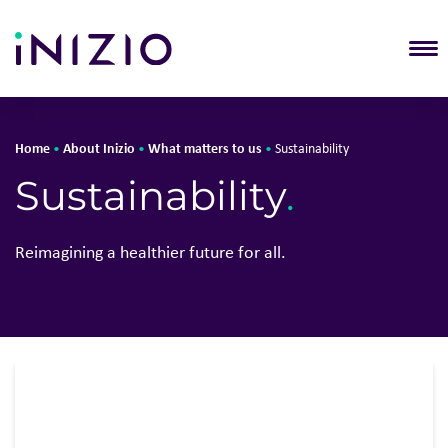
T
Home
About Inizio
What matters to us
•
•
•
Sustainability
Solutions
About Iniz
Sustainability
.
About Inizio
Who we a
Our businesses
What matt
Reimagining a healthier future for all.
Insights
Leadershi
Join Inizio
Locations
Contact
Reports
Awards &