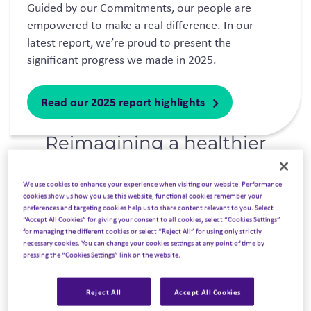
Guided by our Commitments, our people are
empowered to make a real difference. In our
latest report, we’re proud to present the
significant progress we made in 2025.
Read our 2025 report highlights
Reimagining a healthier
future for all
.
We use cookies to enhance your experience when visiting our website: Performance
cookies show us how you use this website, functional cookies remember your
preferences and targeting cookies help us to share content relevant to you. Select
“Accept All Cookies” for giving your consent to all cookies, select “Cookies Settings”
for managing the different cookies or select “Reject All” for using only strictly
necessary cookies. You can change your cookies settings at any point of time by
pressing the “Cookies Settings” link on the website.
Reject All
Accept All Cookies