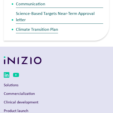
Communication
Science-Based Targets Near-Term Approval
letter
Climate Transition Plan
Solutions
Commercialization
Clinical development
Product launch