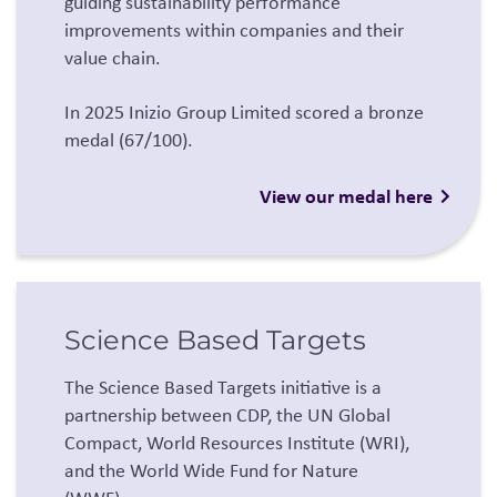
guiding sustainability performance
improvements within companies and their
value chain.
In 2025 Inizio Group Limited scored a bronze
medal (67/100).
View our medal here
Science Based Targets
The Science Based Targets initiative is a
partnership between CDP, the UN Global
Compact, World Resources Institute (WRI),
and the World Wide Fund for Nature