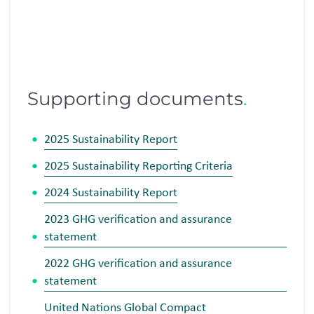
Supporting documents
.
2025 Sustainability Report
2025 Sustainability Reporting Criteria
2024 Sustainability Report
2023 GHG
verification and assurance
statement
2022 GHG
verification and assurance
statement
United Nations Global Compact