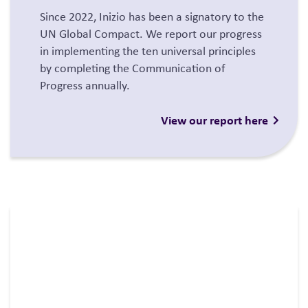
Since 2022, Inizio has been a signatory to the
UN Global Compact. We report our progress
in implementing the ten universal principles
by completing the Communication of
Progress annually.
View our report here