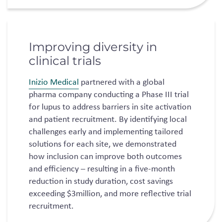
Improving diversity in
clinical trials
Inizio Medical
partnered with a global
pharma company conducting a Phase III trial
for lupus to address barriers in site activation
and patient recruitment. By identifying local
challenges early and implementing tailored
solutions for each site, we demonstrated
how inclusion can improve both outcomes
and efficiency – resulting in a five-month
reduction in study duration, cost savings
exceeding $3million, and more reflective trial
recruitment.