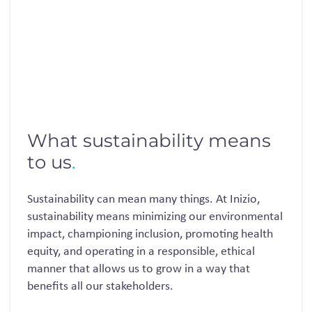
What sustainability means
to us
.
Sustainability can mean many things. At Inizio,
sustainability means minimizing our environmental
impact, championing inclusion, promoting health
equity, and operating in a responsible, ethical
manner that allows us to grow in a way that
benefits all our stakeholders.