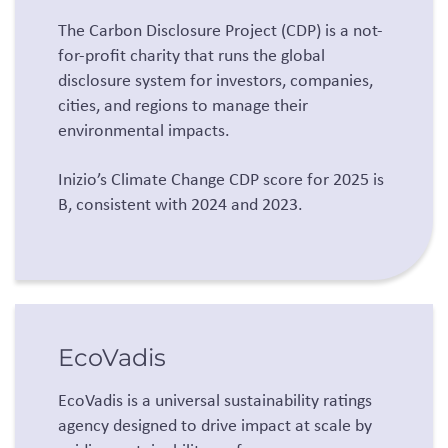
The Carbon Disclosure Project (CDP) is a not-
for-profit charity that runs the global
disclosure system for investors, companies,
cities, and regions to manage their
environmental impacts.
Inizio’s Climate Change CDP score for 2025 is
B, consistent with 2024 and 2023.
EcoVadis
EcoVadis is a universal sustainability ratings
agency designed to drive impact at scale by