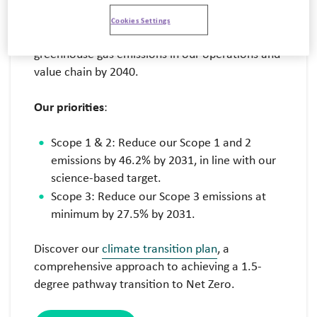
Reaching Net Zero by 2040
Cookies Settings
We’re
fully committed to reaching Net Zero
greenhouse gas emissions in our operations and
value chain by 2040.
Our priorities
:
Scope 1 & 2: Reduce our Scope 1 and 2
emissions by 46.2% by 2031, in line with our
science-based target.
Scope 3: Reduce our Scope 3 emissions at
minimum by 27.5% by 2031.
Discover our
climate transition plan
, a
comprehensive approach to achieving a 1.5-
degree pathway transition to Net Zero.