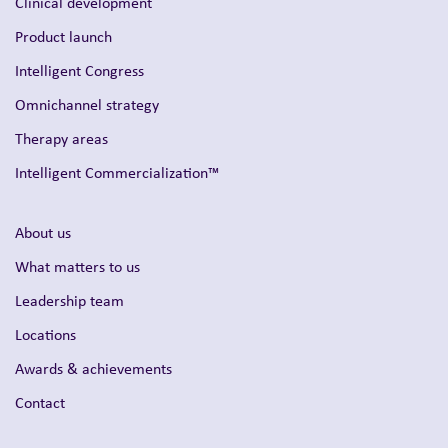
Clinical development
Product launch
Intelligent Congress
Omnichannel strategy
Therapy areas
Intelligent Commercialization™
About us
What matters to us
Leadership team
Locations
Awards & achievements
Contact