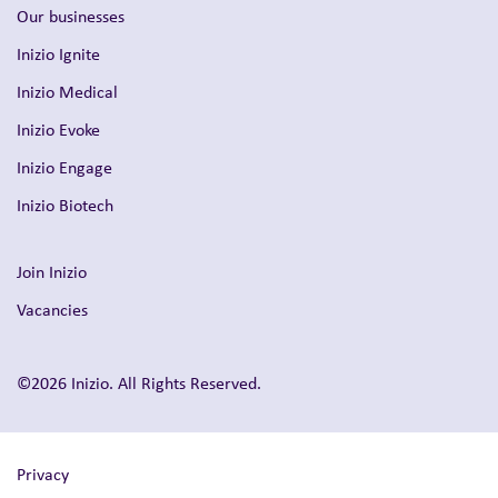
Our businesses
Inizio Ignite
Inizio Medical
Inizio Evoke
Inizio Engage
Inizio Biotech
Join Inizio
Vacancies
©2026 Inizio. All Rights Reserved.
Privacy