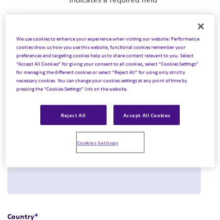
We use cookies to enhance your experience when visiting our website: Performance
First name
*
cookies show us how you use this website, functional cookies remember your
preferences and targeting cookies help us to share content relevant to you. Select
“Accept All Cookies” for giving your consent to all cookies, select “Cookies Settings”
for managing the different cookies or select “Reject All” for using only strictly
necessary cookies. You can change your cookies settings at any point of time by
pressing the “Cookies Settings” link on the website.
Last name
*
Reject All
Accept All Cookies
Cookies Settings
Email
*
Country
*