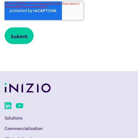
Solutions
Commercialization