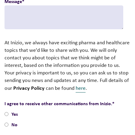
Message
*
At Inizio, we always have exciting pharma and healthcare
topics that we'd like to share with you. We will only
contact you about topics that we think might be of
interest, based on the information you provide to us.
Your privacy is important to us, so you can ask us to stop
sending you news and updates at any time. Full details of
Privacy Policy
our
can be found
here
.
I agree to receive other communications from Inizio.
*
Yes
No