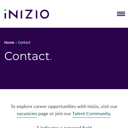
T
Home
•
Contact
Contact
.
To explore career opportunities with Inizio, visit our
vacancies
page or join our
Talent Community
.
* indicates a required field