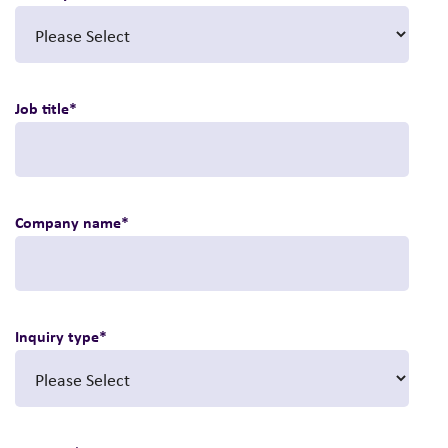
Job title
*
Company name
*
Inquiry type
*