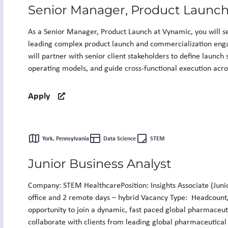
Senior Manager, Product Launc
As a Senior Manager, Product Launch at Vynamic, you will serv
leading complex product launch and commercialization eng
will partner with senior client stakeholders to define launch
operating models, and guide cross-functional execution acros
Apply
York, Pennsylvania
Data Science
STEM
Junior Business Analyst
Company: STEM HealthcarePosition: Insights Associate (Junio
office and 2 remote days – hybrid Vacancy Type: Headcount
opportunity to join a dynamic, fast paced global pharmaceut
collaborate with clients from leading global pharmaceutical