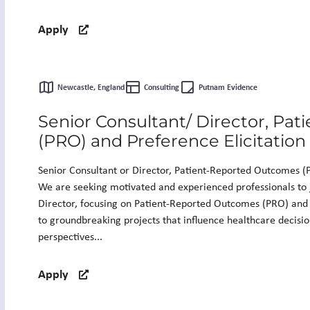
Apply
Newcastle, England
Consulting
Putnam Evidence
Senior Consultant/ Director, Pa
(PRO) and Preference Elicitation
Senior Consultant or Director, Patient-Reported Outcomes (P
We are seeking motivated and experienced professionals to 
Director, focusing on Patient-Reported Outcomes (PRO) and P
to groundbreaking projects that influence healthcare decisi
perspectives...
Apply