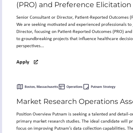
(PRO) and Preference Elicitation
Senior Consultant or Director, Patient-Reported Outcomes (P
We are seeking motivated and experienced professionals to 
Director, focusing on Patient-Reported Outcomes (PRO) and P
to groundbreaking projects that influence healthcare decisi
perspectives...
Apply
Boston, Massachusetts
Operations
Putnam Strategy
Market Research Operations Ass
Position Overview Putnam is seeking a talented and detail-or
primary market research studies. The ideal candidate will pr
focus on improving Putnam’s data collection capabilities. The