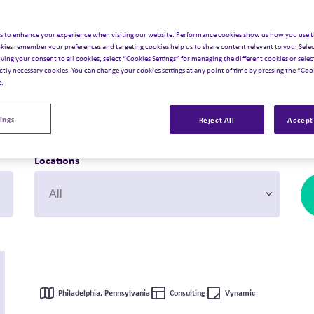
 future? Just imagine what
s to enhance your experience when visiting our website: Performance cookies show us how you use t
kies remember your preferences and targeting cookies help us to share content relevant to you. Selec
iving your consent to all cookies, select “Cookies Settings” for managing the different cookies or select
ictly necessary cookies. You can change your cookies settings at any point of time by pressing the “Cook
e.
ings
Reject All
Accept 
Locations
Philadelphia, Pennsylvania
Consulting
Vynamic