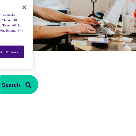
his website,
t “Accept All
 “Reject All” for
ies Settings” link
All Cookies
Search