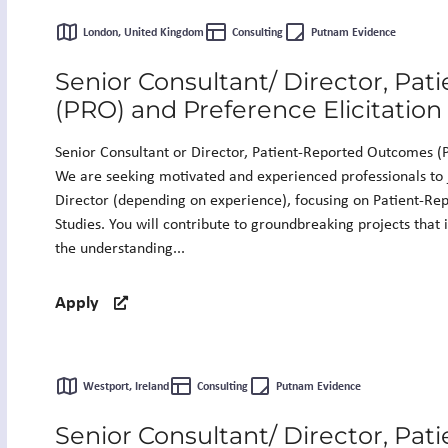
London, United Kingdom
Consulting
Putnam Evidence
Senior Consultant/ Director, Pa
(PRO) and Preference Elicitation
Senior Consultant or Director, Patient-Reported Outcomes (P
We are seeking motivated and experienced professionals to 
Director (depending on experience), focusing on Patient-Re
Studies. You will contribute to groundbreaking projects that
the understanding...
Apply
Westport, Ireland
Consulting
Putnam Evidence
Senior Consultant/ Director, Pa