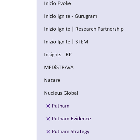
Inizio Evoke
Inizio Ignite - Gurugram
Inizio Ignite | Research Partnership
Inizio Ignite | STEM
Insights - RP
MEDiSTRAVA
Nazare
Nucleus Global
Putnam
Putnam Evidence
Putnam Strategy