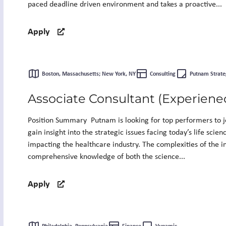
paced deadline driven environment and takes a proactive...
Apply
Boston, Massachusetts; New York, NY
Consulting
Putnam Strate
Associate Consultant (Experiene
Position Summary Putnam is looking for top performers to jo
gain insight into the strategic issues facing today’s life scie
impacting the healthcare industry. The complexities of the i
comprehensive knowledge of both the science...
Apply