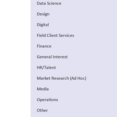
Data Science
Design
Digital
Field Client Services
Finance
General Interest
HR/Talent
Market Research (Ad Hoc)
Media
Operations
Other