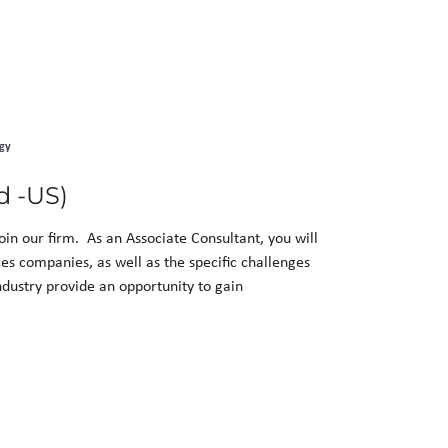
gy
d -US)
in our firm. As an Associate Consultant, you will
nces companies, as well as the specific challenges
ndustry provide an opportunity to gain