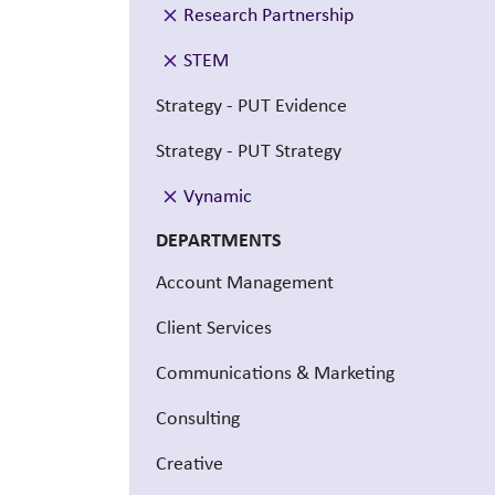
Research Partnership
STEM
Strategy - PUT Evidence
Strategy - PUT Strategy
Vynamic
DEPARTMENTS
Account Management
Client Services
Communications & Marketing
Consulting
Creative