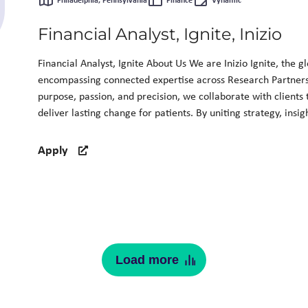
Philadelphia, Pennsylvania
Finance
Vynamic
Financial Analyst, Ignite, Inizio
Financial Analyst, Ignite About Us We are Inizio Ignite, the g
encompassing connected expertise across Research Partner
purpose, passion, and precision, we collaborate with clients
deliver lasting change for patients. By uniting strategy, insig
Apply
Load more