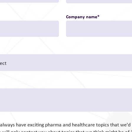
Company name
*
e always have exciting pharma and healthcare topics that we'd l