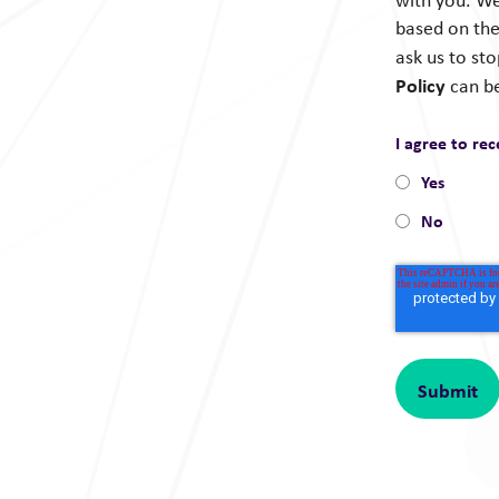
with you. We
based on the
ask us to st
Policy
can b
I agree to re
Yes
No