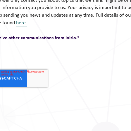
 will only contact you about topics that we think might be of i
 information you provide to us. Your privacy is important to u
op sending you news and updates at any time. Full details of o
e found
here.
ceive other communications from Inizio.
*