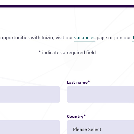
opportunities with Inizio, visit our
vacancies
page or join our
* indicates a required field
Last name
*
Country
*