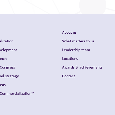
About us
lization
What matters to us
evelopment
Leadership team
unch
Locations
 Congress
Awards & achievements
el strategy
Contact
reas
t Commercialization™