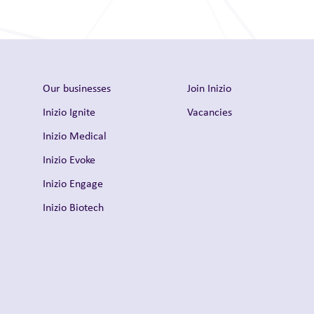
Our businesses
Join Inizio
Inizio Ignite
Vacancies
Inizio Medical
Inizio Evoke
Inizio Engage
Inizio Biotech