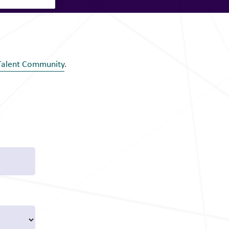
Talent Community
.