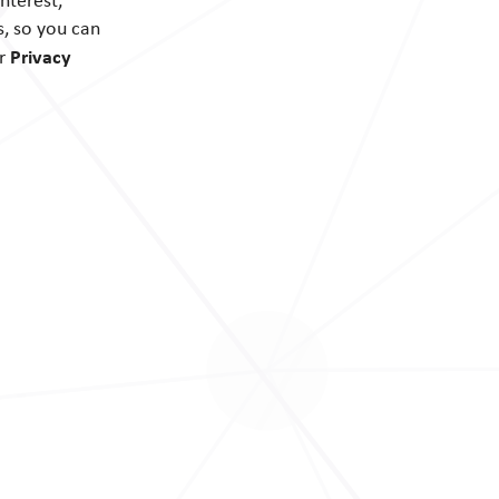
nterest,
s, so you can
Privacy
ur