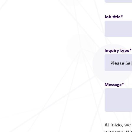
Job title
*
Inquiry type
*
Message
*
At Inizio, w