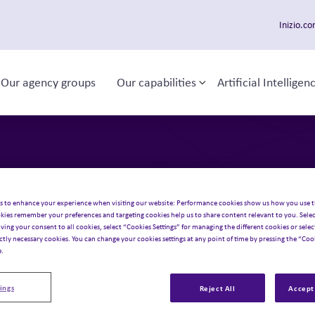
Inizio.c
Our agency groups
Our capabilities
Artificial Intelligen
ggle sub-menu
Toggle sub-menu
 navigation
act
us
.
s to enhance your experience when visiting our website: Performance cookies show us how you use t
kies remember your preferences and targeting cookies help us to share content relevant to you. Selec
iving your consent to all cookies, select “Cookies Settings” for managing the different cookies or select
ictly necessary cookies. You can change your cookies settings at any point of time by pressing the “Cook
e.
ings
Reject All
Accept 