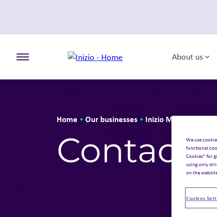
About us
To
Toggle the primary burger
Home
Our businesses
Inizio Medical
•
•
•
Cont
Contact 
We use cookie
functional coo
Cookies” for g
using only str
on the websit
Cookies Sett