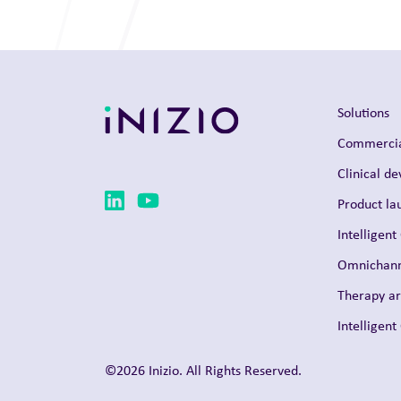
Solutions
Commercia
Clinical d
Product la
Intelligent
Omnichann
Therapy a
Intelligen
©2026 Inizio. All Rights Reserved.