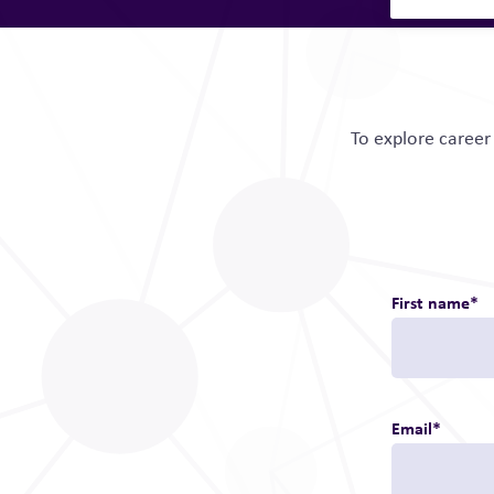
To explore career 
First name
*
Email
*