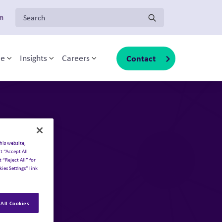
Search for:
om
Solutions
Our businesses
Contact
ce
Insights
Careers
Toggle sub-menu
Toggle sub-menu
Toggle sub-menu
About Inizio
Overview
Our businesses
Inizio Ignite
Insights
Inizio Medical
Join Inizio
Inizio Evoke
Contact
Inizio Engage
Inizio Biotech
his website,
t “Accept All
 “Reject All” for
ies Settings” link
All Cookies