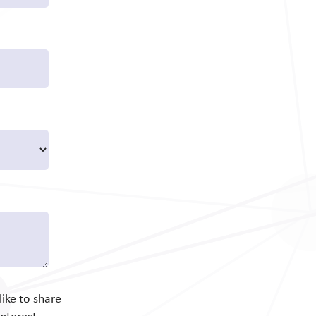
ike to share