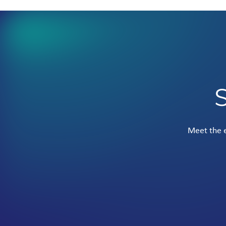
Meet the e