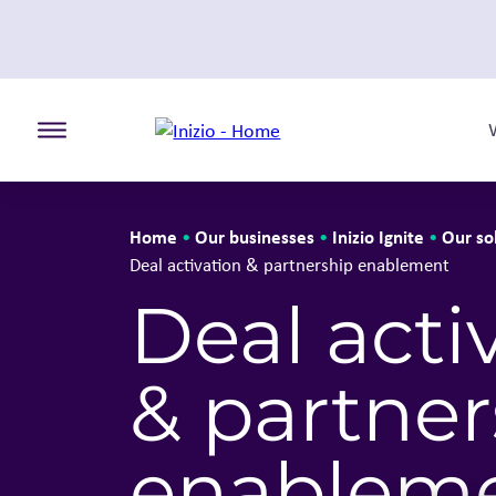
Toggle the primary burger
Home
Our businesses
Inizio Ignite
Our so
•
•
•
Deal activation & partnership enablement
Deal acti
& partner
enablem