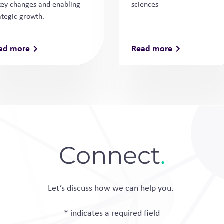
key changes and enabling
sciences
ategic growth.
ad more
Read more
Connect
.
Let’s discuss how we can help you.
* indicates a required field