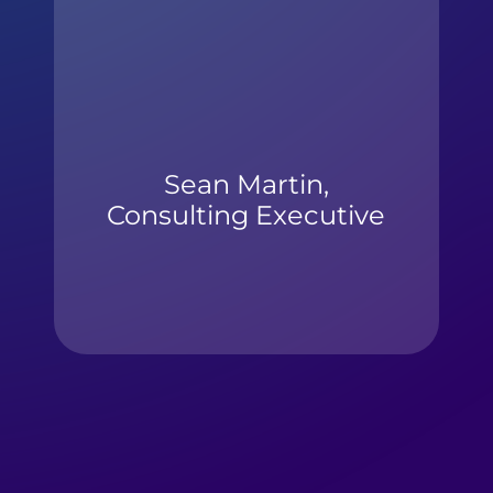
Sean Martin,
Consulting Executive