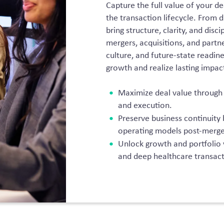
Capture the full value of your de
the transaction lifecycle. From d
bring structure, clarity, and dis
mergers, acquisitions, and partn
culture, and future-state readine
growth and realize lasting impac
Maximize deal value through d
and execution.
Preserve business continuity 
operating models post-merge
Unlock growth and portfolio
and deep healthcare transact