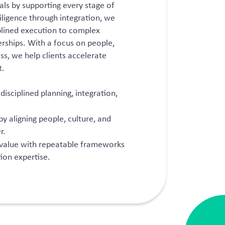
als by supporting every stage of
iligence through integration, we
ciplined execution to complex
erships. With a focus on people,
ss, we help clients accelerate
t.
isciplined planning, integration,
by aligning people, culture, and
r.
 value with repeatable frameworks
ion expertise.