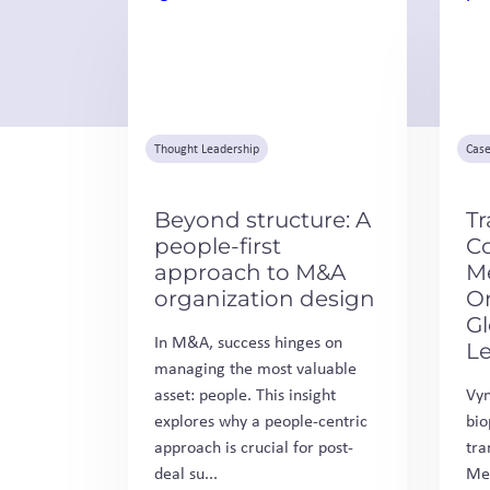
Thought Leadership
Case
Beyond structure: A
Tr
people-first
C
approach to M&A
M
organization design
Or
G
In M&A, success hinges on
L
managing the most valuable
asset: people. This insight
Vyn
explores why a people-centric
bio
approach is crucial for post-
tra
deal su...
Med