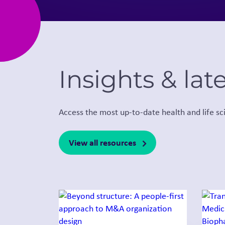
Insights & lat
Access the most up-to-date health and life sc
View all resources