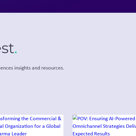
est
.
iences insights and resources.