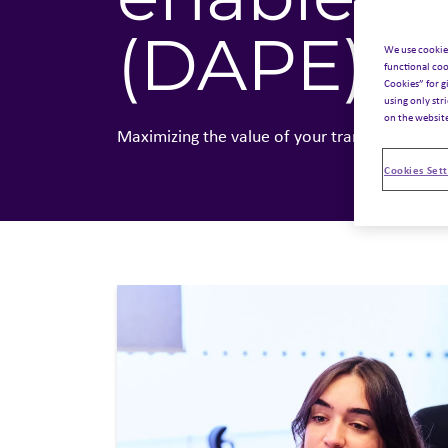
(DAPE)
.
We use cookie
functional coo
Cookies” for g
using only str
on the websit
Maximizing the value of your transactions
Cookies Sett