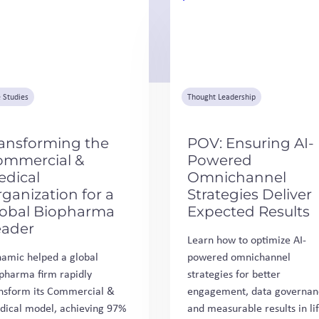
 Studies
Thought Leadership
ansforming the
POV: Ensuring AI-
ommercial &
Powered
edical
Omnichannel
ganization for a
Strategies Deliver
lobal Biopharma
Expected Results
eader
Learn how to optimize AI-
amic helped a global
powered omnichannel
pharma firm rapidly
strategies for better
nsform its Commercial &
engagement, data governan
ical model, achieving 97%
and measurable results in li