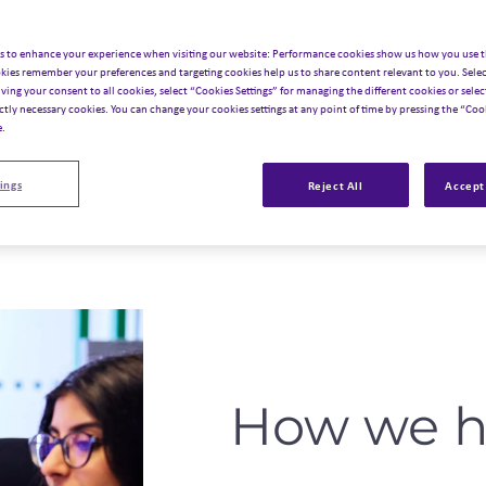
s to enhance your experience when visiting our website: Performance cookies show us how you use t
kies remember your preferences and targeting cookies help us to share content relevant to you. Selec
iving your consent to all cookies, select “Cookies Settings” for managing the different cookies or select
ictly necessary cookies. You can change your cookies settings at any point of time by pressing the “Cook
e.
ings
Reject All
Accept 
How we h