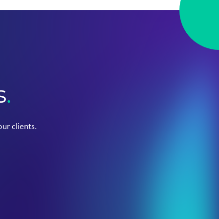
s
.
ur clients.