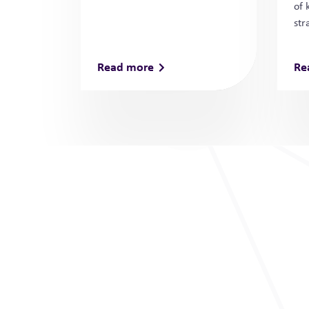
of 
str
Read more
Re