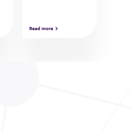
Read more