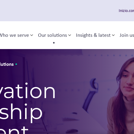
Inizio.c
Who we serve
Our solutions
Insights & latest
Join u
Toggle sub-menu
Toggle sub-menu
Toggle 
 navigation
lutions
•
vation
ship
ent