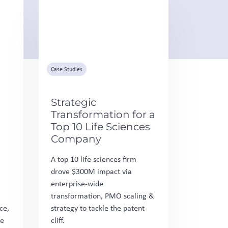
Case Studies
Strategic
Transformation for a
Top 10 Life Sciences
Company
A top 10 life sciences firm
drove $300M impact via
enterprise-wide
transformation, PMO scaling &
ce,
strategy to tackle the patent
fe
cliff.