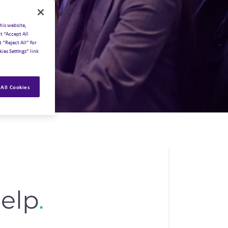
his website,
t “Accept All
 “Reject All” for
ies Settings” link
All Cookies
elp
.