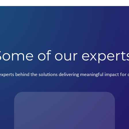
Some of our expert
xperts behind the solutions delivering meaningful impact for o