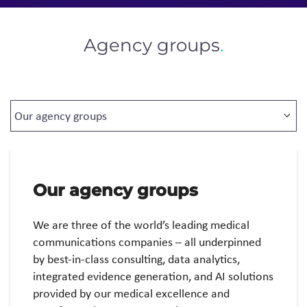
Agency groups
.
Our agency groups
We are three of the world’s leading medical
communications companies – all underpinned
by best-in-class consulting, data analytics,
integrated evidence generation, and AI solutions
provided by our medical excellence and