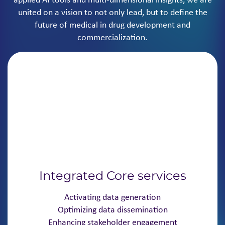
united on a vision to not only lead, but to define the
future of medical in drug development and
commercialization.
Integrated Core services
Activating data generation
Optimizing data dissemination
Enhancing stakeholder engagement