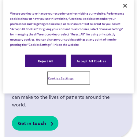
We use cookies to enhance your experience when visiting our website: Performance
cookies show us how you use this website, functional cookies remember your
preferences and targeting cookies help us to share content relevant to you. Select
“Accept All Cookies” for giving your consent to all cookies, select “Cookies Settings”
for managing the different cookies or select “Reject All” for using only strictly
necessary cookies. You can change your cookies settings at any point of time by
pressing the “Cookies Settings” link on the website.
About us
.
Reject All
Accept All Cookies
We’re driven by our desire to transform the way
Cookies Settings
the world engages with scientific innovation, and
we share an unwavering belief in the difference it
can make to the lives of patients around the
world.
Get in touch