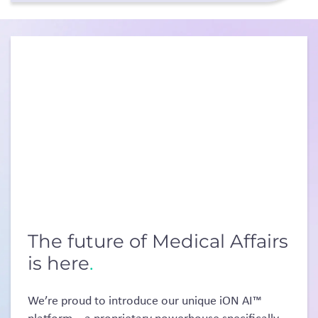
The future of Medical Affairs
is here
.
We’re proud to introduce our unique iON AI™