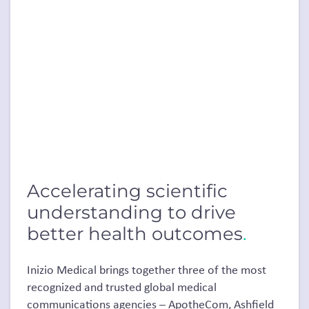
Accelerating scientific
understanding to drive
better health outcomes
.
Inizio Medical brings together three of the most
recognized and trusted global medical
communications agencies – ApotheCom, Ashfield