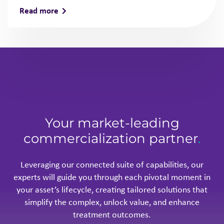
Read more
Your market-leading
commercialization partner
.
Leveraging our connected suite of capabilities, our
experts will guide you through each pivotal moment in
your asset’s lifecycle, creating tailored solutions that
simplify the complex, unlock value, and enhance
treatment outcomes.