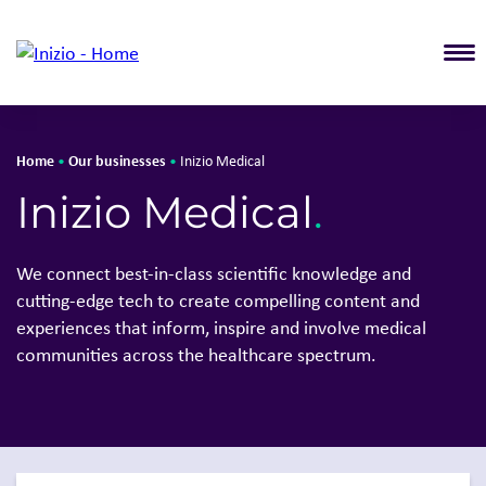
T
Home
Our businesses
•
•
Inizio Medical
Solutions
Our busin
Inizio Medical
.
About Inizio
Overview
Our businesses
Inizio Igni
We connect best-in-class scientific knowledge and
Insights
Inizio Med
cutting-edge tech to create compelling content and
Join Inizio
Inizio Evo
experiences that inform, inspire and involve medical
Contact
Inizio Eng
communities across the healthcare spectrum.
Inizio Bio