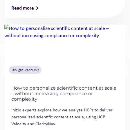
Read more
Thought Leadership
How to personalize scientific content at scale
– without increasing compliance or
complexity
Inizio experts explore how we analyze HCPs to deliver
personalized scientific content at scale, using HCP
Velocity and ClarityNav.