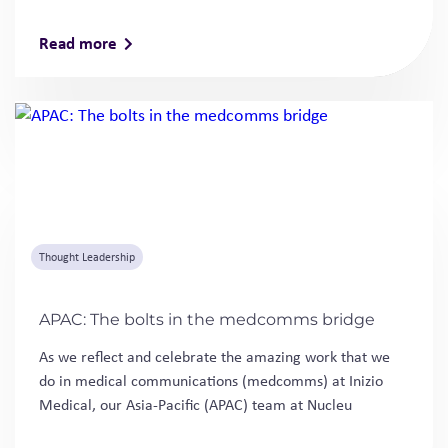
Read more
Thought Leadership
APAC: The bolts in the medcomms bridge
As we reflect and celebrate the amazing work that we
do in medical communications (medcomms) at Inizio
Medical, our Asia-Pacific (APAC) team at Nucleu