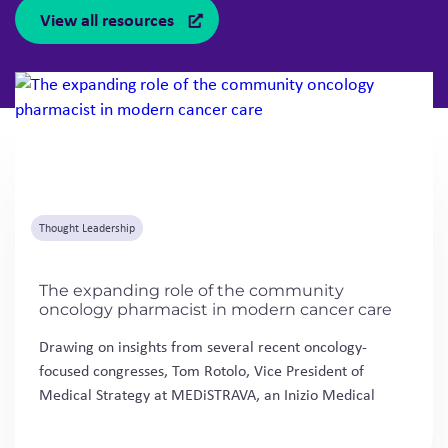
View all resources
Thought Leadership
The expanding role of the community
oncology pharmacist in modern cancer care
Drawing on insights from several recent oncology-
focused congresses, Tom Rotolo, Vice President of
Medical Strategy at MEDiSTRAVA, an Inizio Medical