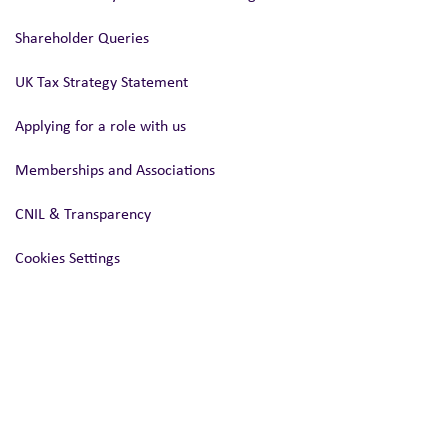
Shareholder Queries
UK Tax Strategy Statement
Applying for a role with us
Memberships and Associations
CNIL & Transparency
Cookies Settings