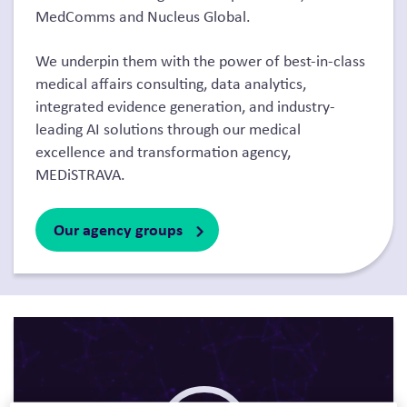
MedComms and Nucleus Global.
We underpin them with the power of best-in-class
medical affairs consulting, data analytics,
integrated evidence generation, and industry-
leading AI solutions through our medical
excellence and transformation agency,
MEDiSTRAVA.
Our agency groups