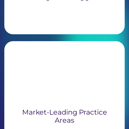
Market-Leading Practice
Areas