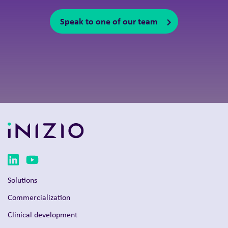
Speak to one of our team
Solutions
Commercialization
Clinical development