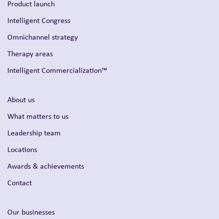
Product launch
Intelligent Congress
Omnichannel strategy
Therapy areas
Intelligent Commercialization™
About us
What matters to us
Leadership team
Locations
Awards & achievements
Contact
Our businesses