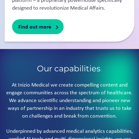
platform – a proprietary powerhouse specifically
designed to revolutionize Medical Affairs.
Find out more
Our capabilities
.
At Inizio Medical we create compelling content and
engage communities across the spectrum of healthcare.
We advance scientific understanding and pioneer new
ways of partnership in an industry that trusts us to take
on challenges and break from convention.
Underpinned by advanced medical analytics capabilities,
applied AI tools and multi-dimensional insights, we are