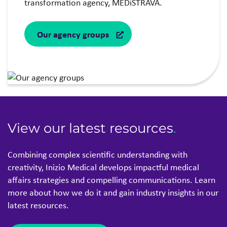
transformation agency, MEDiSTRAVA.
Our agency groups
View our latest resources
.
Combining complex scientific understanding with
creativity, Inizio Medical develops impactful medical
affairs strategies and compelling communications. Learn
more about how we do it and gain industry insights in our
latest resources.