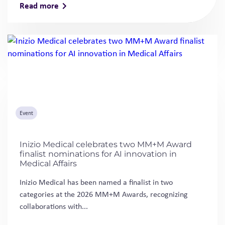
Read more
Event
Inizio Medical celebrates two MM+M Award
finalist nominations for AI innovation in
Medical Affairs
Inizio Medical has been named a finalist in two
categories at the 2026 MM+M Awards, recognizing
collaborations with...