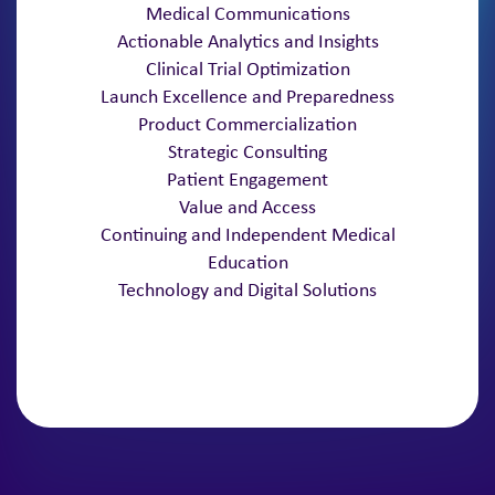
Medical Communications
Actionable Analytics and Insights
Clinical Trial Optimization
Launch Excellence and Preparedness
Product Commercialization
Strategic Consulting
Patient Engagement
Value and Access
Continuing and Independent Medical
Education
Technology and Digital Solutions