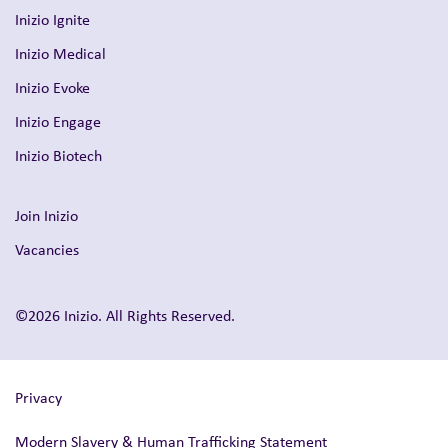
Inizio Ignite
Inizio Medical
Inizio Evoke
Inizio Engage
Inizio Biotech
Join Inizio
Vacancies
©2026 Inizio. All Rights Reserved.
Privacy
Modern Slavery & Human Trafficking Statement