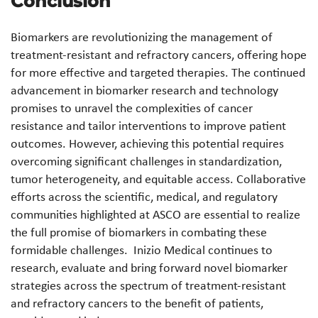
Conclusion
Biomarkers are revolutionizing the management of
treatment-resistant and refractory cancers, offering hope
for more effective and targeted therapies. The continued
advancement in biomarker research and technology
promises to unravel the complexities of cancer
resistance and tailor interventions to improve patient
outcomes. However, achieving this potential requires
overcoming significant challenges in standardization,
tumor heterogeneity, and equitable access. Collaborative
efforts across the scientific, medical, and regulatory
communities highlighted at ASCO are essential to realize
the full promise of biomarkers in combating these
formidable challenges. Inizio Medical continues to
research, evaluate and bring forward novel biomarker
strategies across the spectrum of treatment-resistant
and refractory cancers to the benefit of patients,