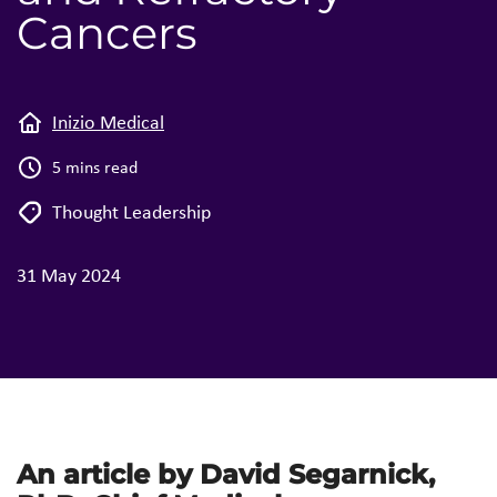
Cancers
Inizio Medical
5 mins read
Thought Leadership
31 May 2024
An article by David Segarnick,