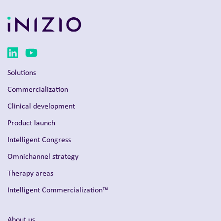
Solutions
Commercialization
Clinical development
Product launch
Intelligent Congress
Omnichannel strategy
Therapy areas
Intelligent Commercialization™
About us