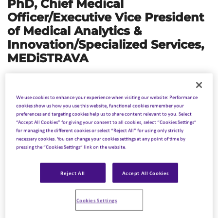
PhD,
Chief Medical
Officer/Executive Vice President
of
Medical Analytics &
Innovation/Specialized Services,
MEDiSTRAVA
The landscape of precision medicine in cancer treatment
has dramatically evolved, with biomarkers playing a
We use cookies to enhance your experience when visiting our website: Performance
pivotal role. Biomarkers—molecular signatures indicative
cookies show us how you use this website, functional cookies remember your
preferences and targeting cookies help us to share content relevant to you. Select
of pathogenic processes—are now integral to diagnosing,
“Accept All Cookies” for giving your consent to all cookies, select “Cookies Settings”
prognosticating, and personalizing treatment strategies,
for managing the different cookies or select “Reject All” for using only strictly
necessary cookies. You can change your cookies settings at any point of time by
particularly for treatment-resistant and refractory
pressing the “Cookies Settings” link on the website.
cancers. These cancers, which do not respond to
standard therapies or relapse after initial treatment,
Reject All
Accept All Cookies
present significant clinical challenges. This overview
explores the current state and future prospects of
Cookies Settings
biomarker utilization in managing these challenging
cancer types. Inizio Medical is on the forefront of