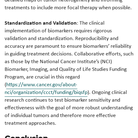
treatments to include more focal therapy when possible.
Standardization and Validation
: The clinical
implementation of biomarkers requires rigorous
validation and standardization. Reproducibility and
accuracy are paramount to ensure biomarkers’ reliability
in guiding treatment decisions. Collaborative efforts, such
as those by the National Cancer Institute’s (NCI)
Biomarker, Imaging, and Quality of Life Studies Funding
Program, are crucial in this regard
(
https://www.cancer.gov/about-
nci/organization/ccct/funding/biqsfp
). Ongoing clinical
research continues to test biomarker sensitivity and
effectiveness with the goal of more robust understanding
of individual tumors and therefore more effective
treatment approaches.