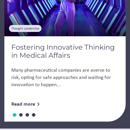
Thought Leadership
Fostering Innovative Thinking
in Medical Affairs
Many pharmaceutical companies are averse to
risk, opting for safe approaches and waiting for
innovation to happen...
Read more