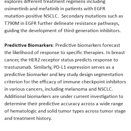
explores different treatment regimens including
osimertinib and mefatinib in patients with EGFR
mutation-positive NSCLC. Secondary mutations such as
T790M in EGFR further delineate resistance pathways,
guiding the development of third-generation inhibitors.
Predictive Biomarkers
: Predictive biomarkers forecast
the likelihood of response to specific therapies. In breast
cancer, the HER2 receptor status predicts response to
trastuzumab. Similarly, PD-L1 expression serves as a
predictive biomarker and key study design segmentation
criterion for the efficacy of immune checkpoint inhibitors
in various cancers, including melanoma and NSCLC.
Additional biomarkers are under current investigation to
determine their predictive accuracy across a wide range
of hematologic and solid tumor types across tumor stage
and treatment history.