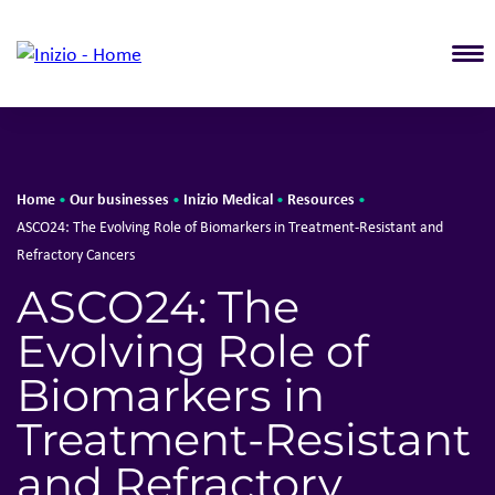
T
Home
Our businesses
Inizio Medical
Resources
•
•
•
•
ASCO24: The Evolving Role of Biomarkers in Treatment-Resistant and
Refractory Cancers
ASCO24: The
Evolving Role of
Biomarkers in
Treatment-Resistant
and Refractory