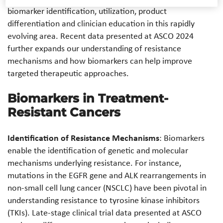
biomarker identification, utilization, product
differentiation and clinician education in this rapidly
evolving area. Recent data presented at ASCO 2024
further expands our understanding of resistance
mechanisms and how biomarkers can help improve
targeted therapeutic approaches.
Biomarkers in Treatment-
Resistant Cancers
Identification of Resistance Mechanisms
: Biomarkers
enable the identification of genetic and molecular
mechanisms underlying resistance. For instance,
mutations in the EGFR gene and ALK rearrangements in
non-small cell lung cancer (NSCLC) have been pivotal in
understanding resistance to tyrosine kinase inhibitors
(TKIs). Late-stage clinical trial data presented at ASCO