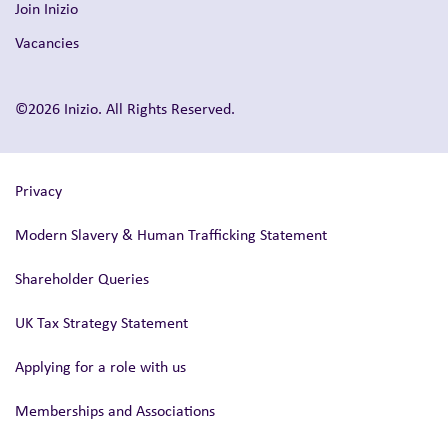
Join Inizio
Vacancies
©2026 Inizio. All Rights Reserved.
Privacy
Modern Slavery & Human Trafficking Statement
Shareholder Queries
UK Tax Strategy Statement
Applying for a role with us
Memberships and Associations