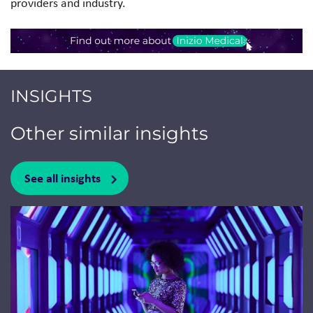
providers and industry.
INSIGHTS
Other similar insights
See all insights
Jump to a slide with the slide dots.