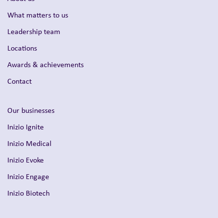
What matters to us
Leadership team
Locations
Awards & achievements
Contact
Our businesses
Inizio Ignite
Inizio Medical
Inizio Evoke
Inizio Engage
Inizio Biotech