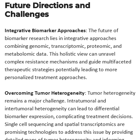
Future Directions and
Challenges
Integrative Biomarker Approaches
: The future of
biomarker research lies in integrative approaches
combining genomic, transcriptomic, proteomic, and
metabolomic data. This holistic view can unravel
complex resistance mechanisms and guide multifaceted
therapeutic strategies potentially leading to more
personalized treatment approaches.
Overcoming Tumor Heterogeneity
: Tumor heterogeneity
remains a major challenge. Intratumoral and
intertumoral heterogeneity can lead to differential
biomarker expression, complicating treatment decisions.
Single cell sequencing and spatial transcriptomics are
promising technologies to address this issue by providing
detailed maps of tumor heterogeneity and informing