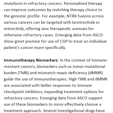
mutations in refractory cancers. Personalized therapy
can improve outcomes by matching therapy choice to
the genomic profile. For example, NTRK fusions across
various cancers can be targeted with larotrectinib or
entrectinib, offering new therapeutic avenues for
otherwise refractory cases. Emerging data from ASCO
show great promise for use of CGP to treat an individual
patient’s cancer more specifically.
Immunotherapy Biomarkers
: In the context of immune-
resistant cancers, biomarkers such as tumor mutational
burden (TMB) and mismatch repair deficiency (dMMR)
guide the use of immunotherapies. High TMB and dMMR
are associated with better responses to immune
checkpoint inhibitors, expanding treatment options for
refractory cancers. Emerging data from ASCO support
use of these biomarkers to more effectively choose a
treatment approach. Several investigational drugs have