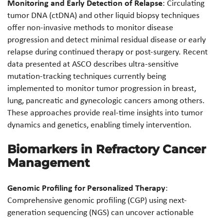
Monitoring and Early Detection of Relapse
: Circulating
tumor DNA (ctDNA) and other liquid biopsy techniques
offer non-invasive methods to monitor disease
progression and detect minimal residual disease or early
relapse during continued therapy or post-surgery. Recent
data presented at ASCO describes ultra-sensitive
mutation-tracking techniques currently being
implemented to monitor tumor progression in breast,
lung, pancreatic and gynecologic cancers among others.
These approaches provide real-time insights into tumor
dynamics and genetics, enabling timely intervention.
Biomarkers in Refractory Cancer
Management
Genomic Profiling for Personalized Therapy
:
Comprehensive genomic profiling (CGP) using next-
generation sequencing (NGS) can uncover actionable