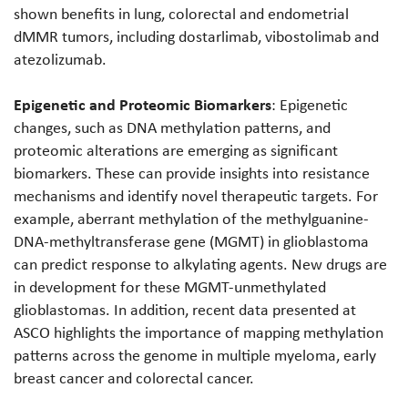
shown benefits in lung, colorectal and endometrial
dMMR tumors, including dostarlimab, vibostolimab and
atezolizumab.
Epigenetic and Proteomic Biomarkers
: Epigenetic
changes, such as DNA methylation patterns, and
proteomic alterations are emerging as significant
biomarkers. These can provide insights into resistance
mechanisms and identify novel therapeutic targets. For
example, aberrant methylation of the methylguanine-
DNA-methyltransferase gene (MGMT) in glioblastoma
can predict response to alkylating agents. New drugs are
in development for these MGMT-unmethylated
glioblastomas. In addition, recent data presented at
ASCO highlights the importance of mapping methylation
patterns across the genome in multiple myeloma, early
breast cancer and colorectal cancer.