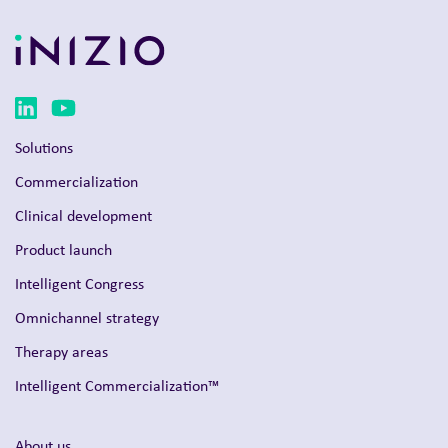
Solutions
Commercialization
Clinical development
Product launch
Intelligent Congress
Omnichannel strategy
Therapy areas
Intelligent Commercialization™
About us