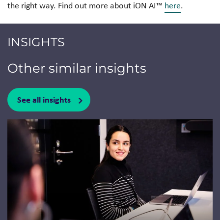
the right way. Find out more about iON AI™
here
.
INSIGHTS
Other similar insights
See all insights
Jump to a slide with the slide dots.