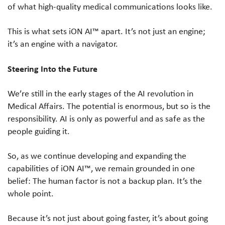
of what high-quality medical communications looks like.
This is what sets iON AI™ apart. It’s not just an engine;
it’s an engine with a navigator.
Steering Into the Future
We’re still in the early stages of the AI revolution in
Medical Affairs. The potential is enormous, but so is the
responsibility. AI is only as powerful and as safe as the
people guiding it.
So, as we continue developing and expanding the
capabilities of iON AI™, we remain grounded in one
belief: The human factor is not a backup plan. It’s the
whole point.
Because it’s not just about going faster, it’s about going