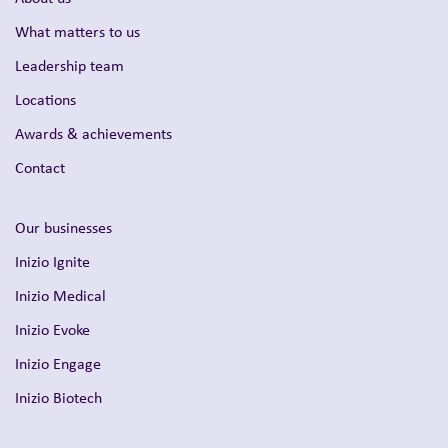
What matters to us
Leadership team
Locations
Awards & achievements
Contact
Our businesses
Inizio Ignite
Inizio Medical
Inizio Evoke
Inizio Engage
Inizio Biotech