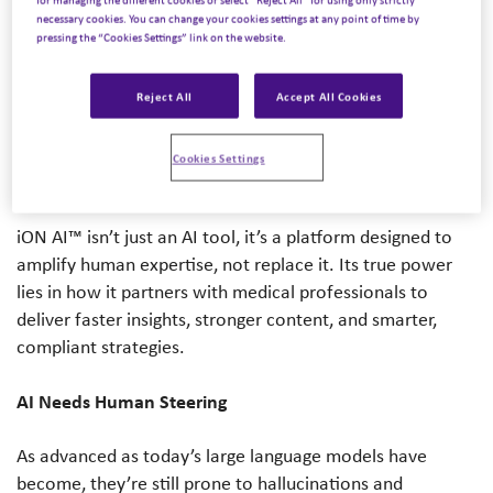
There’s a lot of buzz around AI, and for good reason.
necessary cookies. You can change your cookies settings at any point of time by
pressing the “Cookies Settings” link on the website.
We’re witnessing a once-in-a-generation shift in how
technology supports Medical Affairs. But amid all the
excitement, Rich Lawrence, Chief Transformation Officer,
Reject All
Accept All Cookies
reminds us of a simple truth:
Cookies Settings
Technology alone isn’t transformative. People are.
iON AI™ isn’t just an AI tool, it’s a platform designed to
amplify human expertise, not replace it. Its true power
lies in how it partners with medical professionals to
deliver faster insights, stronger content, and smarter,
compliant strategies.
AI Needs Human Steering
As advanced as today’s large language models have
become, they’re still prone to hallucinations and