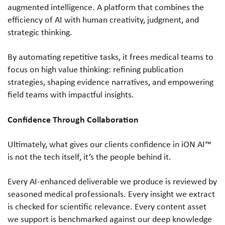
augmented intelligence. A platform that combines the
efficiency of AI with human creativity, judgment, and
strategic thinking.
By automating repetitive tasks, it frees medical teams to
focus on high value thinking: refining publication
strategies, shaping evidence narratives, and empowering
field teams with impactful insights.
Confidence Through Collaboration
Ultimately, what gives our clients confidence in iON AI™
is not the tech itself, it’s the people behind it.
Every AI-enhanced deliverable we produce is reviewed by
seasoned medical professionals. Every insight we extract
is checked for scientific relevance. Every content asset
we support is benchmarked against our deep knowledge