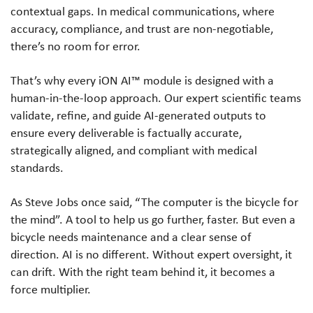
contextual gaps. In medical communications, where
accuracy, compliance, and trust are non-negotiable,
there’s no room for error.
That’s why every iON AI™ module is designed with a
human-in-the-loop approach. Our expert scientific teams
validate, refine, and guide AI-generated outputs to
ensure every deliverable is factually accurate,
strategically aligned, and compliant with medical
standards.
As Steve Jobs once said, “The computer is the bicycle for
the mind”. A tool to help us go further, faster. But even a
bicycle needs maintenance and a clear sense of
direction. AI is no different. Without expert oversight, it
can drift. With the right team behind it, it becomes a
force multiplier.