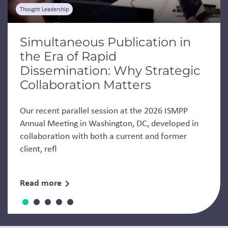
Thought Leadership
Simultaneous Publication in
the Era of Rapid
Dissemination: Why Strategic
Collaboration Matters
Our recent parallel session at the 2026 ISMPP
Annual Meeting in Washington, DC, developed in
collaboration with both a current and former
client, refl
Read more