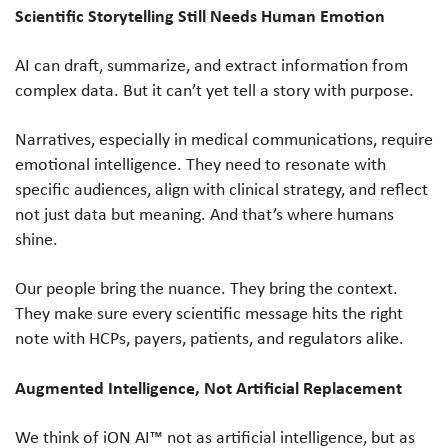
Scientific Storytelling Still Needs Human Emotion
AI can draft, summarize, and extract information from
complex data. But it can’t yet tell a story with purpose.
Narratives, especially in medical communications, require
emotional intelligence. They need to resonate with
specific audiences, align with clinical strategy, and reflect
not just data but meaning. And that’s where humans
shine.
Our people bring the nuance. They bring the context.
They make sure every scientific message hits the right
note with HCPs, payers, patients, and regulators alike.
Augmented Intelligence, Not Artificial Replacement
We think of iON AI™ not as artificial intelligence, but as