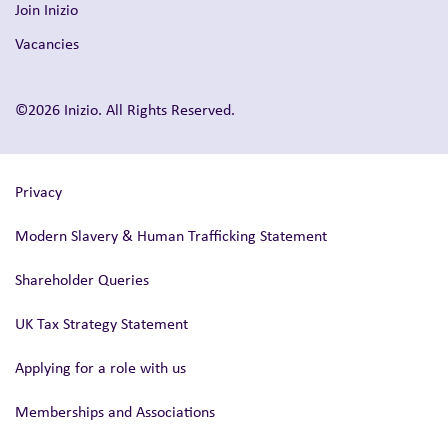
Join Inizio
Vacancies
©2026 Inizio. All Rights Reserved.
Privacy
Modern Slavery & Human Trafficking Statement
Shareholder Queries
UK Tax Strategy Statement
Applying for a role with us
Memberships and Associations