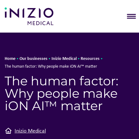
T
Home
Our businesses
Inizio Medical
Resources
•
•
•
•
The human factor: Why people make iON AI™ matter
The human factor:
Why people make
iON AI™ matter
Inizio Medical