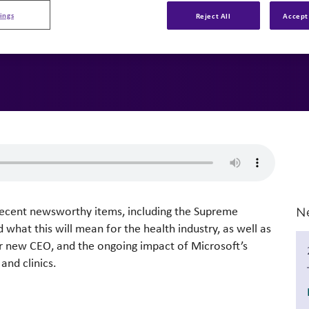
ings
Reject All
Accept 
 recent newsworthy items, including the Supreme
N
what this will mean for the health industry, as well as
ir new CEO, and the ongoing impact of Microsoft’s
and clinics.