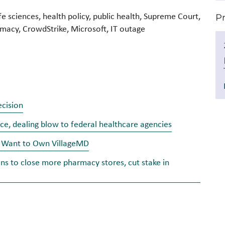
fe sciences, health policy, public health, Supreme Court,
P
acy, CrowdStrike, Microsoft, IT outage
cision
e, dealing blow to federal healthcare agencies
’t Want to Own VillageMD
ans to close more pharmacy stores, cut stake in