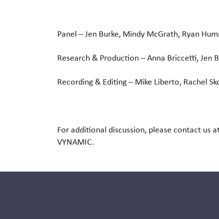
Panel
– Jen Burke, Mindy McGrath, Ryan Hu
Research & Production
– Anna Briccetti, Jen 
Recording & Editing
– Mike Liberto, Rachel Sk
For additional discussion, please contact us a
VYNAMIC.