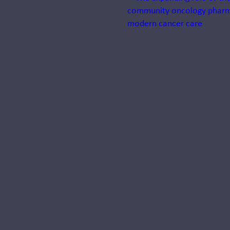
Systemness:
Designing
health
systems that
operate as
one
Learn why systemness
is transforming
healthcare and how
integration,
standardization, and
centralization help
health systems deliver
coordinated..