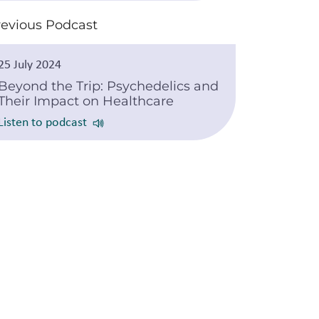
revious Podcast
25 July 2024
Beyond the Trip: Psychedelics and
Their Impact on Healthcare
Listen to podcast