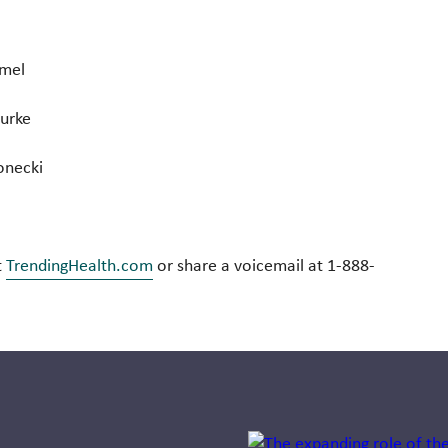
mmel
Burke
onecki
t
TrendingHealth.com
or share a voicemail at 1-888-