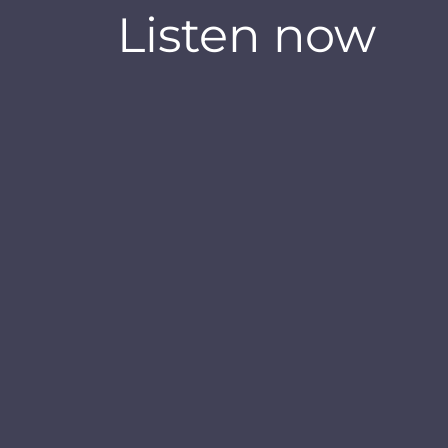
Listen now