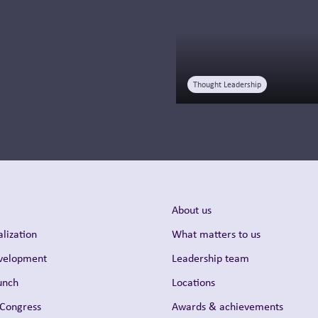
Read more
Thought Leadership
About us
lization
What matters to us
evelopment
Leadership team
unch
Locations
 Congress
Awards & achievements