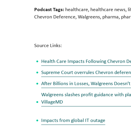
Podcast Tags:
healthcare, healthcare news, li
Chevron Deference, Walgreens, pharma, pharm
Source Links:
Health Care Impacts Following Chevron De
Supreme Court overrules Chevron deferenc
After Billions in Losses, Walgreens Doesn
Walgreens slashes profit guidance with pl
VillageMD
Impacts from global IT outage