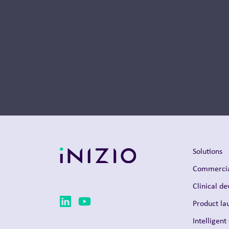
Thought Leadership
Solutions
Commercia
Clinical d
Product la
Intelligent