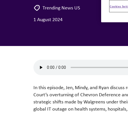
Cookies Sett
Trending News US
1 August 2024
In this episode, Jen, Mindy, and Ryan discuss
Court’s overturning of Chevron Deference and 
strategic shifts made by Walgreens under the
global IT outage on health systems, hospitals, 