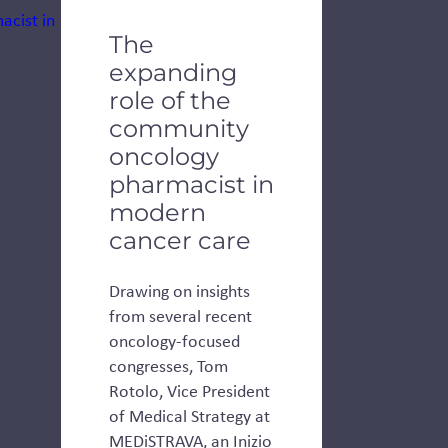
The
expanding
role of the
community
oncology
pharmacist in
modern
cancer care
Drawing on insights
from several recent
oncology-focused
congresses, Tom
Rotolo, Vice President
of Medical Strategy at
MEDiSTRAVA, an Inizio