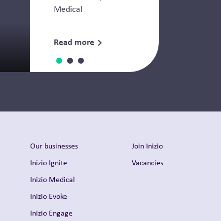
Medical
Read more
Thought Leadership
Our businesses
Join Inizio
Inizio Ignite
Vacancies
Inizio Medical
Inizio Evoke
Inizio Engage