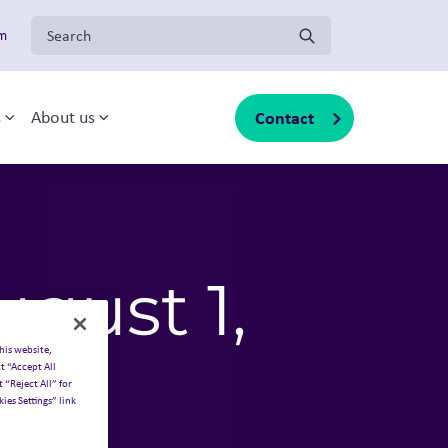
Search for:
om
Contact
s
About us
sub-menu
Toggle sub-menu
Toggle sub-menu
gust 1,
his website,
t “Accept All
 “Reject All” for
ies Settings” link