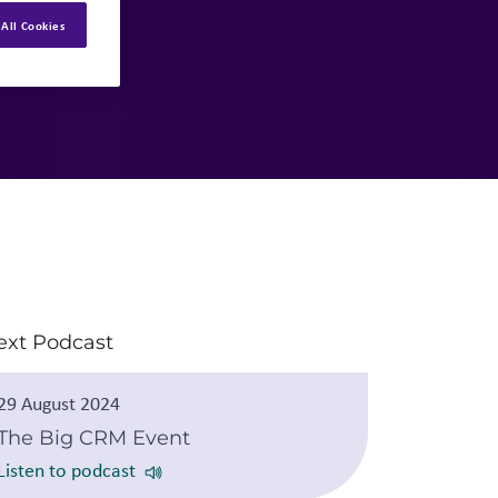
All Cookies
ext Podcast
29 August 2024
The Big CRM Event
Listen to podcast