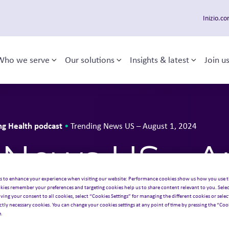
Inizio.c
Who we serve
Our solutions
Insights & latest
Join u
Toggle sub-menu
Toggle sub-menu
Toggle 
 navigation
ng Health podcast
•
Trending News US – August 1, 2024
News US – Au
s to enhance your experience when visiting our website: Performance cookies show us how you use t
kies remember your preferences and targeting cookies help us to share content relevant to you. Selec
iving your consent to all cookies, select “Cookies Settings” for managing the different cookies or select
ictly necessary cookies. You can change your cookies settings at any point of time by pressing the “Cook
e.