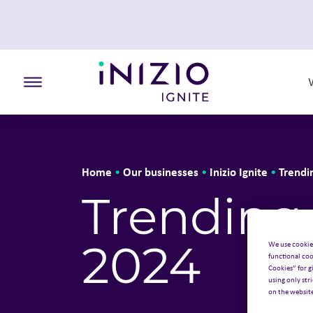
Toggle the primary burger
Home
Our businesses
Inizio Ignite
Trendi
•
•
•
Trending 
2024
We use cookie
functional coo
Cookies” for g
using only str
on the websit