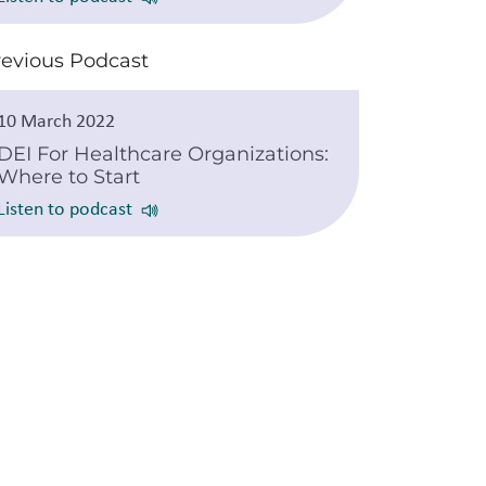
revious Podcast
10 March 2022
DEI For Healthcare Organizations:
Where to Start
Listen to podcast