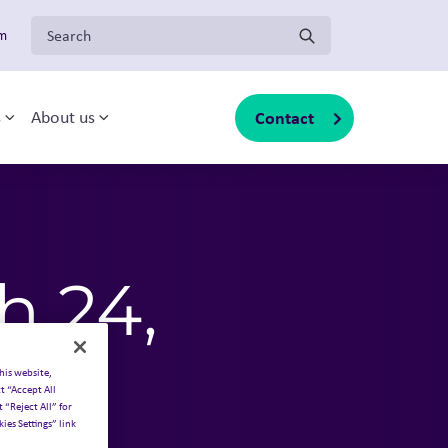
Search for:
om
Contact
s
About us
sub-menu
Toggle sub-menu
Toggle sub-menu
h 24,
his website,
t “Accept All
 “Reject All” for
ies Settings” link