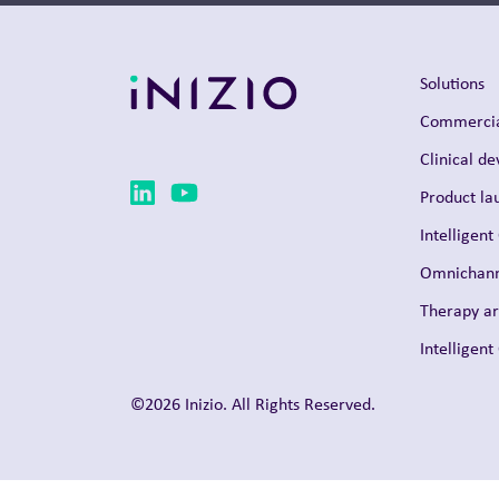
Solutions
Commercia
Clinical d
Product la
Intelligent
Omnichann
Therapy a
Intelligen
©2026 Inizio. All Rights Reserved.