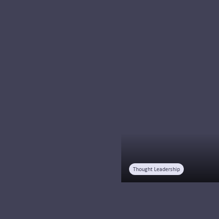
Learn why systemness
is transforming
healthcare and how
integration,
standardization, and
centralization help
health systems deliver
coordinated..
Read more
Thought Leadership