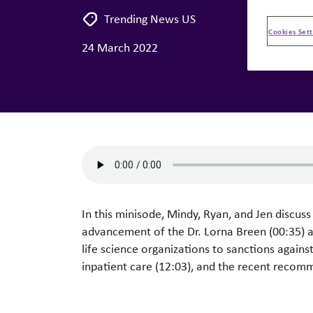
Trending News US
Cookies Sett
24 March 2022
In this minisode, Mindy, Ryan, and Jen discus
advancement of the Dr. Lorna Breen (00:35) 
life science organizations to sanctions agains
inpatient care (12:03), and the recent recom