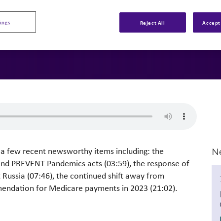
ings
Reject All
Accept 
s a few recent newsworthy items including: the
N
and PREVENT Pandemics acts (03:59), the response of
t Russia (07:46), the continued shift away from
mendation for Medicare payments in 2023 (21:02).