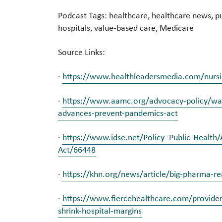
Podcast Tags: healthcare, healthcare news, pu
hospitals, value-based care, Medicare
Source Links:
·
https://www.healthleadersmedia.com/nursin
·
https://www.aamc.org/advocacy-policy/was
advances-prevent-pandemics-act
·
https://www.idse.net/Policy–Public-Healt
Act/66448
·
https://khn.org/news/article/big-pharma-re
·
https://www.fiercehealthcare.com/providers
shrink-hospital-margins