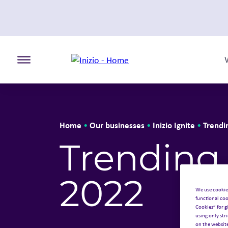
Toggle the primary burger
Home
Our businesses
Inizio Ignite
Trendi
•
•
•
Trending
2022
We use cookie
functional coo
Cookies” for g
using only str
on the websit