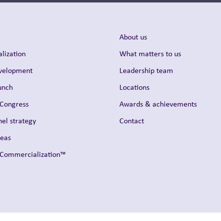
About us
lization
What matters to us
evelopment
Leadership team
unch
Locations
 Congress
Awards & achievements
el strategy
Contact
reas
t Commercialization™