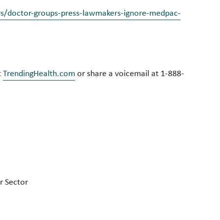
rs/doctor-groups-press-lawmakers-ignore-medpac-
t
TrendingHealth.com
or share a voicemail at 1-888-
r Sector