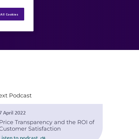
All Cookies
ext Podcast
7 April 2022
Price Transparency and the ROI of
Customer Satisfaction
Listen to podcast