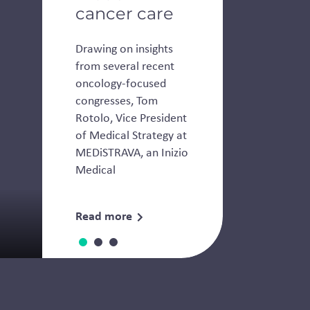
cancer care
Drawing on insights
from several recent
oncology-focused
congresses, Tom
Rotolo, Vice President
of Medical Strategy at
MEDiSTRAVA, an Inizio
Medical
Read more
Thought Leadership