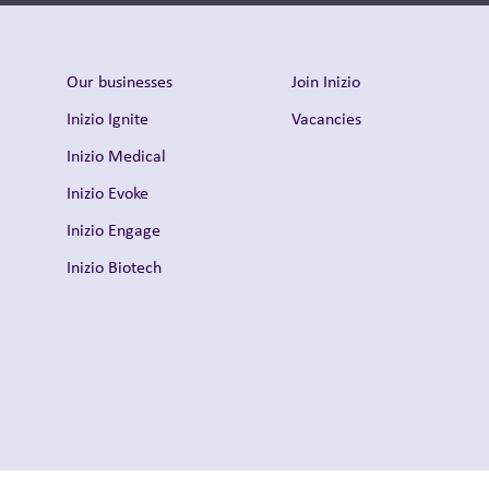
Our businesses
Join Inizio
Inizio Ignite
Vacancies
Inizio Medical
Inizio Evoke
Inizio Engage
Inizio Biotech