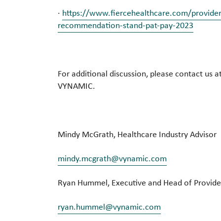
·
https://www.fiercehealthcare.com/provide
recommendation-stand-pat-pay-2023
For additional discussion, please contact us a
VYNAMIC.
Mindy McGrath, Healthcare Industry Advisor
mindy.mcgrath@vynamic.com
Ryan Hummel, Executive and Head of Provide
ryan.hummel@vynamic.com