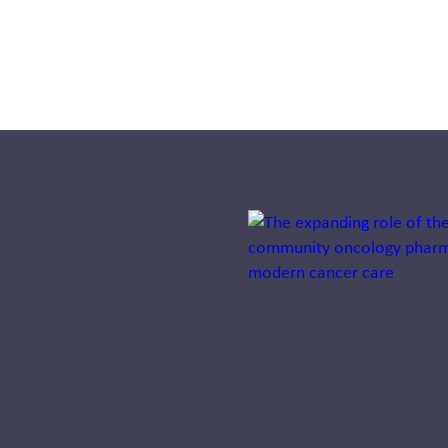
Systemness:
Designing
health
systems that
operate as
one