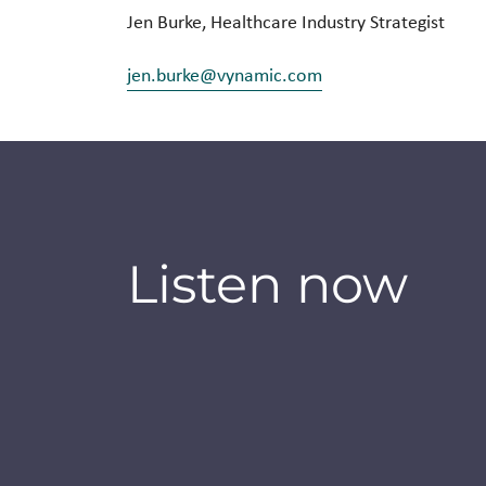
Jen Burke, Healthcare Industry Strategist
jen.burke@vynamic.com
Listen now