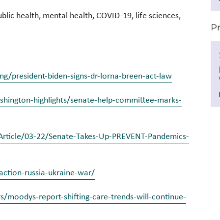
blic health, mental health, COVID-19, life sciences,
P
g/president-biden-signs-dr-lorna-breen-act-law
hington-highlights/senate-help-committee-marks-
h/Article/03-22/Senate-Takes-Up-PREVENT-Pandemics-
action-russia-ukraine-war/
/moodys-report-shifting-care-trends-will-continue-