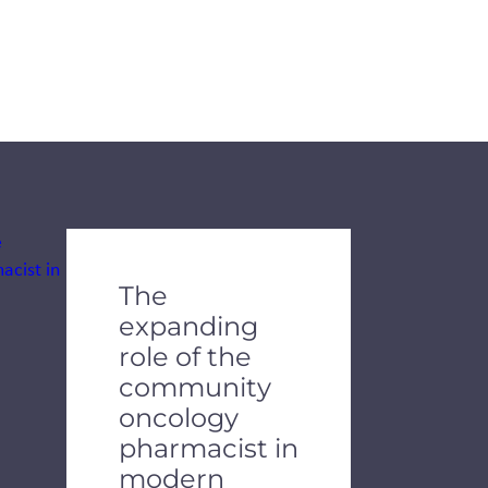
The
expanding
role of the
community
oncology
pharmacist in
modern