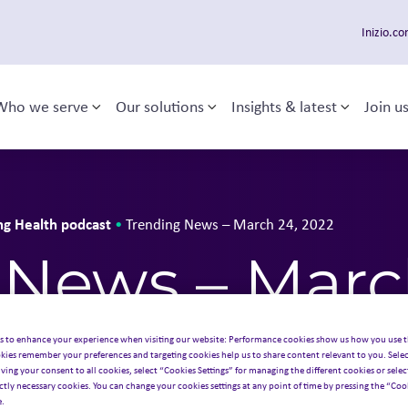
Inizio.c
Who we serve
Our solutions
Insights & latest
Join u
Toggle sub-menu
Toggle sub-menu
Toggle 
 navigation
ng Health podcast
•
Trending News – March 24, 2022
 News – Marc
s to enhance your experience when visiting our website: Performance cookies show us how you use t
kies remember your preferences and targeting cookies help us to share content relevant to you. Selec
iving your consent to all cookies, select “Cookies Settings” for managing the different cookies or select
ictly necessary cookies. You can change your cookies settings at any point of time by pressing the “Cook
e.