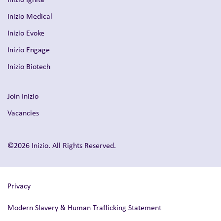
Inizio Medical
Inizio Evoke
Inizio Engage
Inizio Biotech
Join Inizio
Vacancies
©2026 Inizio. All Rights Reserved.
Privacy
Modern Slavery & Human Trafficking Statement