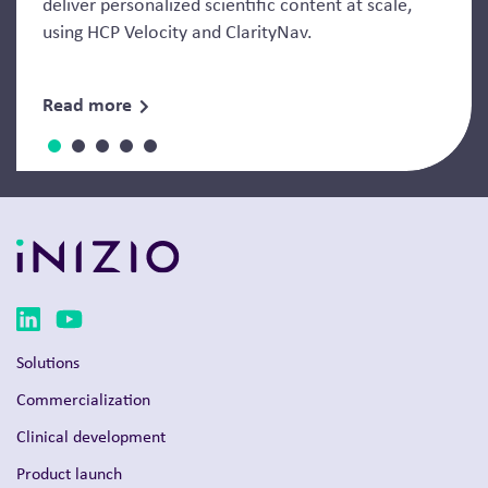
deliver personalized scientific content at scale,
using HCP Velocity and ClarityNav.
Read more
Solutions
Commercialization
Clinical development
Product launch