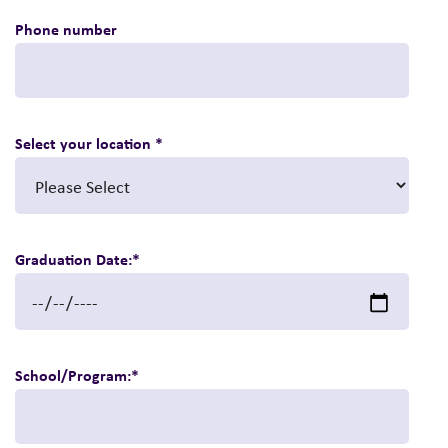
Phone number
Select your location
*
Graduation Date:
*
School/Program:
*