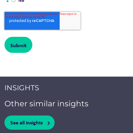
No
INSIGHTS
Other similar insights
See all insights