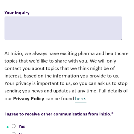
Your inquiry
At Inizio, we always have exciting pharma and healthcare
topics that we'd like to share with you. We will only
contact you about topics that we think might be of
interest, based on the information you provide to us.
Your privacy is important to us, so you can ask us to stop
sending you news and updates at any time. Full details of
Privacy Policy
our
can be found
here.
I agree to receive other communications from Inizio.
*
Yes