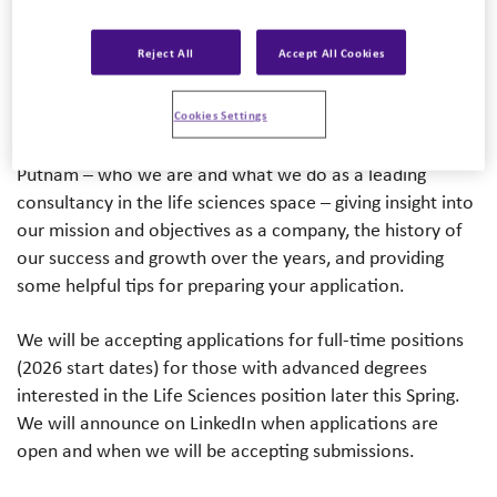
session. We are lucky again to have Mariah Hanley
(Partner, Ph.D.) as our virtual host in order to provide
Reject All
Accept All Cookies
greater access to the information session – allowing
prospective candidates the opportunity to watch the
recording on their own time, available to a greater
Cookies Settings
audience. This information session will share more about
Putnam – who we are and what we do as a leading
consultancy in the life sciences space – giving insight into
our mission and objectives as a company, the history of
our success and growth over the years, and providing
some helpful tips for preparing your application.
We will be accepting applications for full-time positions
(2026 start dates) for those with advanced degrees
interested in the Life Sciences position later this Spring.
We will announce on LinkedIn when applications are
open and when we will be accepting submissions.