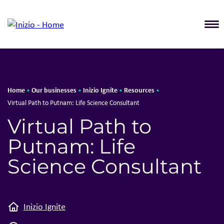
T
Home
Our businesses
Inizio Ignite
Resources
•
•
•
•
Virtual Path to Putnam: Life Science Consultant
Virtual Path to
Putnam: Life
Science Consultant
Inizio Ignite