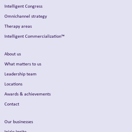
Intelligent Congress
Omnichannel strategy
Therapy areas
Intelligent Commercialization™
About us
What matters to us
Leadership team
Locations
Awards & achievements
Contact
Our businesses
Inizio Ignite