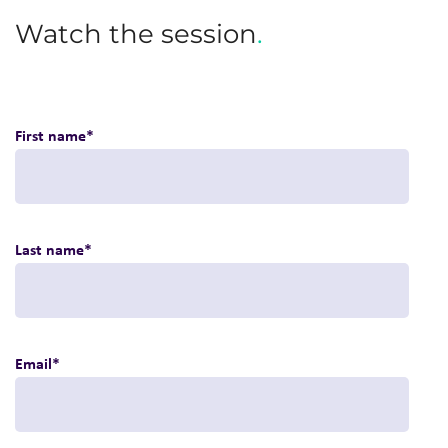
Watch the session
.
First name
*
Last name
*
Email
*