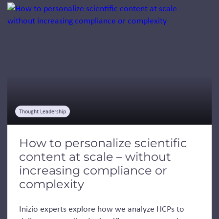
Jump to a slide with the slide dots.
Thought Leadership
How to personalize scientific
content at scale – without
increasing compliance or
complexity
Inizio experts explore how we analyze HCPs to