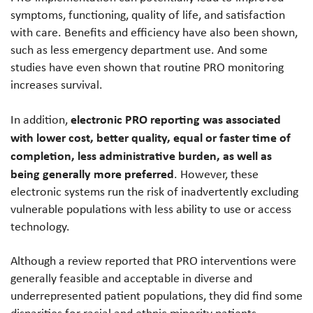
symptoms, functioning, quality of life, and satisfaction
with care. Benefits and efficiency have also been shown,
such as less emergency department use. And some
studies have even shown that routine PRO monitoring
increases survival.
electronic PRO reporting was associated
In addition,
with lower cost, better quality, equal or faster time of
completion, less administrative burden, as well as
being generally more preferred
. However, these
electronic systems run the risk of inadvertently excluding
vulnerable populations with less ability to use or access
technology.
Although a review reported that PRO interventions were
generally feasible and acceptable in diverse and
underrepresented patient populations, they did find some
disparities for racial and ethnic minority patients,