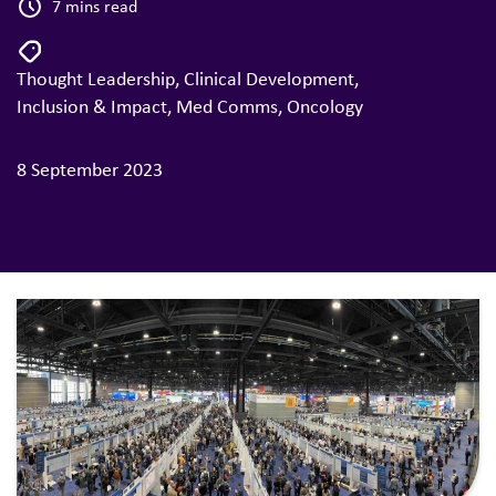
7 mins read
Thought Leadership
,
Clinical Development
,
Inclusion & Impact
,
Med Comms
,
Oncology
8 September 2023