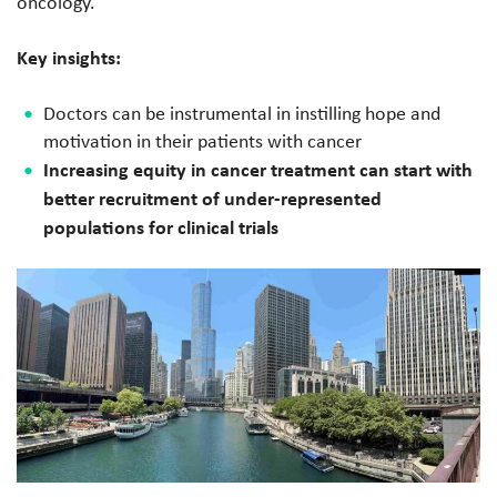
oncology.
Key insights:
Doctors can be instrumental in instilling hope and
motivation in their patients with cancer
Increasing equity in cancer treatment can start with
better recruitment of under-represented
populations for clinical trials