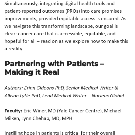
Simultaneously, integrating digital health tools and
patient-reported outcomes (PROs) into care promises
improvements, provided equitable access is ensured. As
we navigate this transforming landscape, our goal is
clear: cancer care that is accessible, equitable, and
hopeful for all – read on as we explore how to make this
a reality.
Partnering with Patients –
Making it Real
Authors: Erinn Gideons PhD, Senior Medical Writer &
Allison Lytle PhD, Lead Medical Writer – Nucleus Global
Faculty:
Eric Winer, MD (Yale Cancer Centre), Michael
Milken, Lynn Chehab, MD, MPH
Instilling hope in patients is critical for their overall