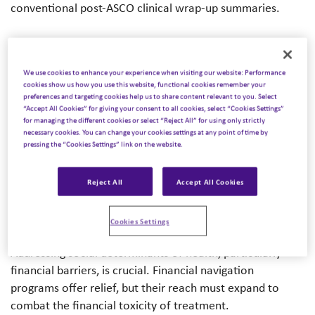
conventional post-ASCO clinical wrap-up summaries.
In the second part of our series, we share insights from
across the Inizio expert network into the evolution of
We use cookies to enhance your experience when visiting our website: Performance
cancer care and look at how it has evolved into a
cookies show us how you use this website, functional cookies remember your
narrative of hope and holistic healing. No longer a
preferences and targeting cookies help us to share content relevant to you. Select
“Accept All Cookies” for giving your consent to all cookies, select “Cookies Settings”
relentless battle, it’s about living with cancer, enabled by
for managing the different cookies or select “Reject All” for using only strictly
advances in prevention, diagnosis, and treatment. The
necessary cookies. You can change your cookies settings at any point of time by
pressing the “Cookies Settings” link on the website.
blog simultaneously explores the persistence of
disparities in cancer care stemming from
underrepresentation in clinical trials and unequal access
Reject All
Accept All Cookies
to resources and how bridging these gaps demands open
dialogue.
Cookies Settings
Addressing social determinants of health, particularly
financial barriers, is crucial. Financial navigation
programs offer relief, but their reach must expand to
combat the financial toxicity of treatment.