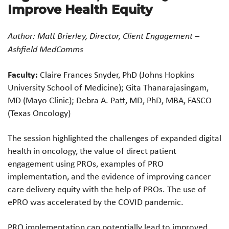
Improve Health Equity
Author: Matt Brierley, Director, Client Engagement –
Ashfield MedComms
Faculty:
Claire Frances Snyder, PhD (Johns Hopkins
University School of Medicine); Gita Thanarajasingam,
MD (Mayo Clinic); Debra A. Patt, MD, PhD, MBA, FASCO
(Texas Oncology)
The session highlighted the challenges of expanded digital
health in oncology, the value of direct patient
engagement using PROs, examples of PRO
implementation, and the evidence of improving cancer
care delivery equity with the help of PROs. The use of
ePRO was accelerated by the COVID pandemic.
PRO implementation can potentially lead to improved