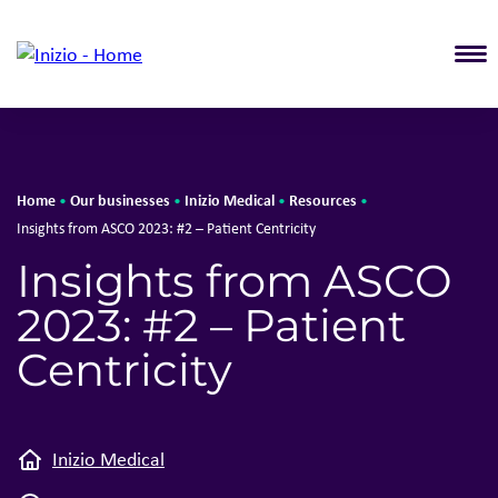
T
Home
Our businesses
Inizio Medical
Resources
•
•
•
•
Insights from ASCO 2023: #2 – Patient Centricity
Insights from ASCO
2023: #2 – Patient
Centricity
Inizio Medical