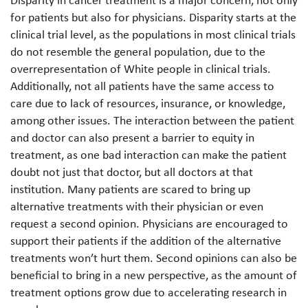
Disparity in cancer treatment is a major concern, not only
for patients but also for physicians. Disparity starts at the
clinical trial level, as the populations in most clinical trials
do not resemble the general population, due to the
overrepresentation of White people in clinical trials.
Additionally, not all patients have the same access to
care due to lack of resources, insurance, or knowledge,
among other issues. The interaction between the patient
and doctor can also present a barrier to equity in
treatment, as one bad interaction can make the patient
doubt not just that doctor, but all doctors at that
institution. Many patients are scared to bring up
alternative treatments with their physician or even
request a second opinion. Physicians are encouraged to
support their patients if the addition of the alternative
treatments won’t hurt them. Second opinions can also be
beneficial to bring in a new perspective, as the amount of
treatment options grow due to accelerating research in