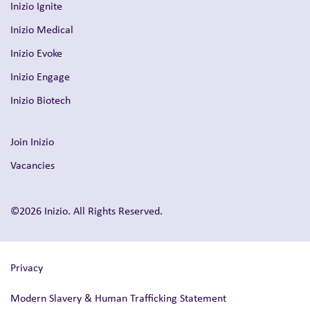
Inizio Ignite
Inizio Medical
Inizio Evoke
Inizio Engage
Inizio Biotech
Join Inizio
Vacancies
©2026 Inizio. All Rights Reserved.
Privacy
Modern Slavery & Human Trafficking Statement