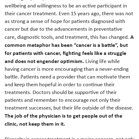
wellbeing and willingness to be an active participant in
their cancer treatment. Even 15 years ago, there was not
as strong a sense of hope for patients diagnosed with
cancer but due to the advancements in preventative
A
care, diagnostic tools, and treatment, this has changed.
common metaphor has been “cancer is a battle”, but
for patients with cancer, fighting feels like a struggle
and does not engender optimism.
Living life while
having cancer is more encouraging than a never-ending
battle. Patients need a provider that can motivate them
and keep them hopeful in order to continue their
treatments. Doctors should be supportive of their
patients and remember to encourage not only their
treatment successes, but their life outside of the disease.
The job of the physician is to get people out of the
clinic, not keep them in it.