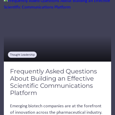
Jump to a slide with the slide dots.
Thought Leadership
Frequently Asked Questions
About Building an Effective
Scientific Communications
Platform
Emerging biotech companies are at the forefront
of innovation across the pharmaceutical industry.