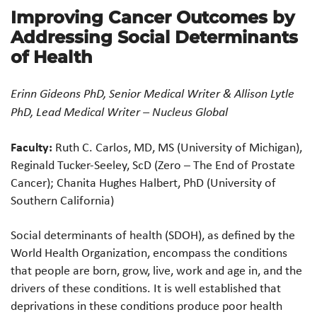
Improving Cancer Outcomes by
Addressing Social Determinants
of Health
Erinn Gideons PhD, Senior Medical Writer & Allison Lytle
PhD, Lead Medical Writer – Nucleus Global
Faculty:
Ruth C. Carlos, MD, MS (University of Michigan),
Reginald Tucker-Seeley, ScD (Zero – The End of Prostate
Cancer); Chanita Hughes Halbert, PhD (University of
Southern California)
Social determinants of health (SDOH), as defined by the
World Health Organization, encompass the conditions
that people are born, grow, live, work and age in, and the
drivers of these conditions. It is well established that
deprivations in these conditions produce poor health