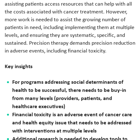
assisting patients access resources that can help with all
the costs associated with cancer treatment. However,
more work is needed to assist the growing number of
patients in need, including implementing them at multiple
levels, and ensuring they are systematic, specific, and
sustained. Precision therapy demands precision reduction
in adverse events, including financial toxicity.
Key insights
For programs addressing social determinants of
health to be successful, there needs to be buy-in
from many levels (providers, patients, and
healthcare executives)
Financial toxicity is an adverse event of cancer care
and health equity issue that needs to be addressed
with interventions at multiple levels
Additional research is needed to develop tools to