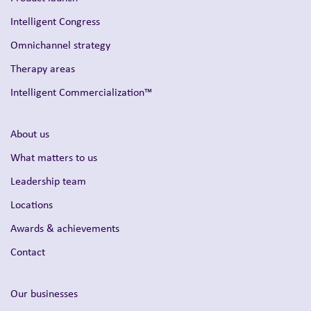
Intelligent Congress
Omnichannel strategy
Therapy areas
Intelligent Commercialization™
About us
What matters to us
Leadership team
Locations
Awards & achievements
Contact
Our businesses