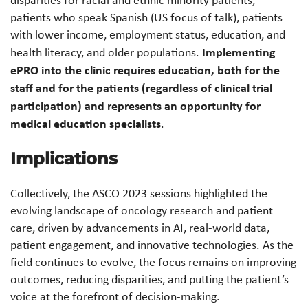
patients who speak Spanish (US focus of talk), patients
with lower income, employment status, education, and
Implementing
health literacy, and older populations.
ePRO into the clinic requires education, both for the
staff and for the patients (regardless of clinical trial
participation) and represents an opportunity for
medical education specialists
.
Implications
Collectively, the ASCO 2023 sessions highlighted the
evolving landscape of oncology research and patient
care, driven by advancements in AI, real-world data,
patient engagement, and innovative technologies. As the
field continues to evolve, the focus remains on improving
outcomes, reducing disparities, and putting the patient’s
voice at the forefront of decision-making.