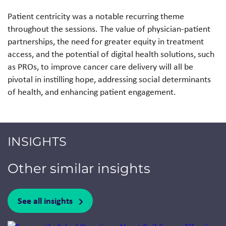
Patient centricity was a notable recurring theme
throughout the sessions. The value of physician-patient
partnerships, the need for greater equity in treatment
access, and the potential of digital health solutions, such
as PROs, to improve cancer care delivery will all be
pivotal in instilling hope, addressing social determinants
of health, and enhancing patient engagement.
INSIGHTS
Other similar insights
See all insights