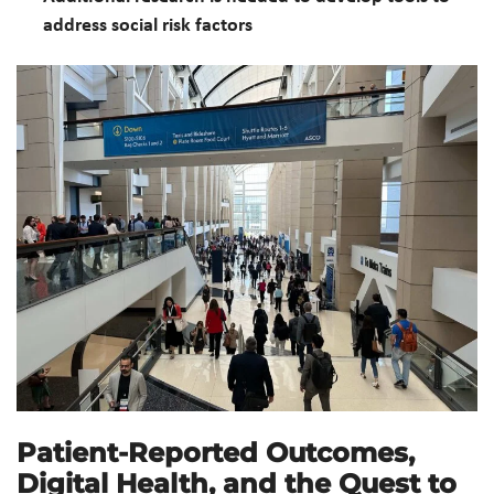
address social risk factors
Patient-Reported Outcomes,
Digital Health, and the Quest to