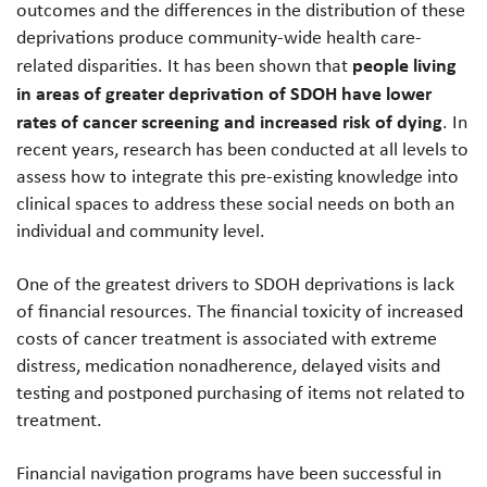
outcomes and the differences in the distribution of these
deprivations produce community-wide health care-
people living
related disparities. It has been shown that
in areas of greater deprivation of SDOH have lower
rates of cancer screening and increased risk of dying
. In
recent years, research has been conducted at all levels to
assess how to integrate this pre-existing knowledge into
clinical spaces to address these social needs on both an
individual and community level.
One of the greatest drivers to SDOH deprivations is lack
of financial resources. The financial toxicity of increased
costs of cancer treatment is associated with extreme
distress, medication nonadherence, delayed visits and
testing and postponed purchasing of items not related to
treatment.
Financial navigation programs have been successful in