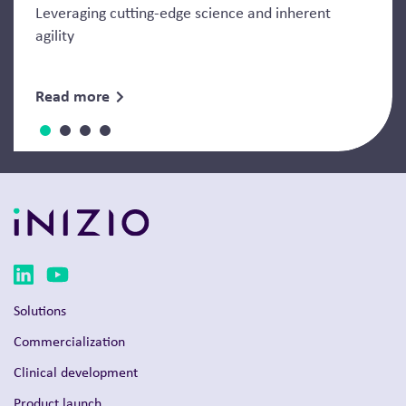
Leveraging cutting-edge science and inherent
agility
Read more
Solutions
Commercialization
Clinical development
Product launch