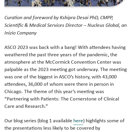
Curation and foreword by Kshipra Desai PhD, CMPP,
Scientific & Medical Services Director – Nucleus Global, an
Inizio Company
ASCO 2023 was back with a bang! With attendees having
weathered the past three years of the pandemic, the
atmosphere at the McCormick Convention Center was
palpable as the 2023 meeting got underway. The meeting
was one of the biggest in ASCO’s history, with 43,000
attendees, 36,000 of whom were there in person in
Chicago. The theme of this year’s meeting was
“Partnering with Patients: The Cornerstone of Clinical
Care and Research.”
Our blog series (blog 1 available
here
) highlights some of
the presentations less likely to be covered by