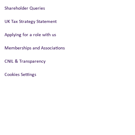
Shareholder Queries
UK Tax Strategy Statement
Applying for a role with us
Memberships and Associations
CNIL & Transparency
Cookies Settings