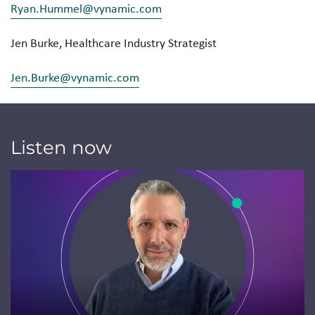
Ryan.Hummel@vynamic.com
Jen Burke, Healthcare Industry Strategist
Jen.Burke@vynamic.com
Listen now