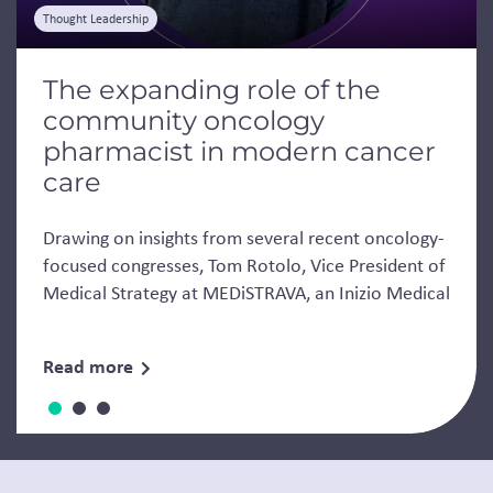
Thought Leadership
The expanding role of the
community oncology
pharmacist in modern cancer
care
Drawing on insights from several recent oncology-
focused congresses, Tom Rotolo, Vice President of
Medical Strategy at MEDiSTRAVA, an Inizio Medical
Read more