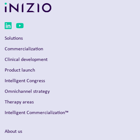
Solutions
Commercialization
Clinical development
Product launch
Intelligent Congress
Omnichannel strategy
Therapy areas
Intelligent Commercialization™
About us