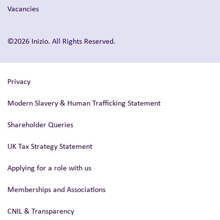
Vacancies
©2026 Inizio. All Rights Reserved.
Privacy
Modern Slavery & Human Trafficking Statement
Shareholder Queries
UK Tax Strategy Statement
Applying for a role with us
Memberships and Associations
CNIL & Transparency