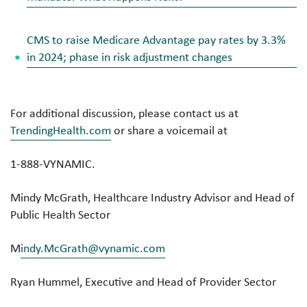
CMS to raise Medicare Advantage pay rates by 3.3%
in 2024; phase in risk adjustment changes
For additional discussion, please contact us at
TrendingHealth.com
or share a voicemail at
1-888-VYNAMIC.
Mindy McGrath, Healthcare Industry Advisor and Head of
Public Health Sector
M
indy.McGrath@vynamic.com
Ryan Hummel, Executive and Head of Provider Sector