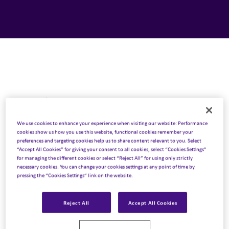
Next Podcast
13 April 2023
We use cookies to enhance your experience when visiting our website: Performance
cookies show us how you use this website, functional cookies remember your
Trending News EU – 13 April 2023
preferences and targeting cookies help us to share content relevant to you. Select
“Accept All Cookies” for giving your consent to all cookies, select “Cookies Settings”
Listen to podcast
for managing the different cookies or select “Reject All” for using only strictly
necessary cookies. You can change your cookies settings at any point of time by
pressing the “Cookies Settings” link on the website.
Previous Podcast
Reject All
Accept All Cookies
30 March 2023