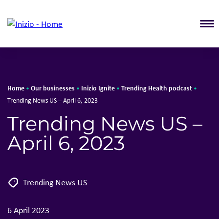
T
Home
Our businesses
Inizio Ignite
Trending Health podcast
•
•
•
•
Trending News US – April 6, 2023
Trending News US –
April 6, 2023
Trending News US
6 April 2023