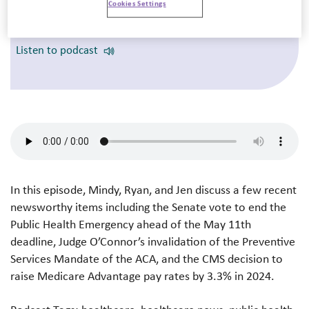
Cookies Settings
Providers 2023: Charting the Course to
Financial Sustainability
Listen to podcast
In this episode, Mindy, Ryan, and Jen discuss a few recent
newsworthy items including the Senate vote to end the
Public Health Emergency ahead of the May 11th
deadline, Judge O’Connor’s invalidation of the Preventive
Services Mandate of the ACA, and the CMS decision to
raise Medicare Advantage pay rates by 3.3% in 2024.