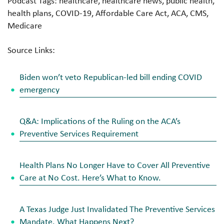
Podcast Tags: healthcare, healthcare news, public health,
health plans, COVID-19, Affordable Care Act, ACA, CMS,
Medicare
Source Links:
Biden won’t veto Republican-led bill ending COVID
emergency
Q&A: Implications of the Ruling on the ACA’s
Preventive Services Requirement
Health Plans No Longer Have to Cover All Preventive
Care at No Cost. Here’s What to Know.
A Texas Judge Just Invalidated The Preventive Services
Mandate. What Happens Next?