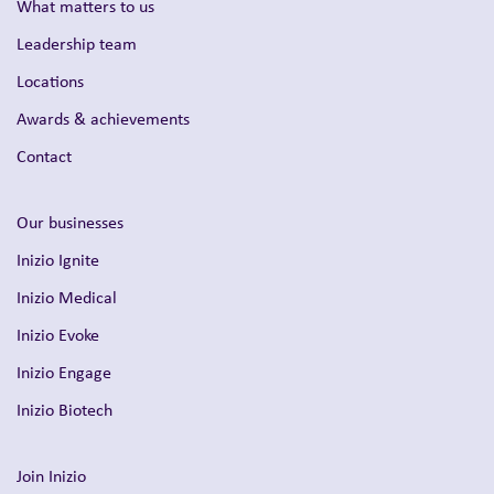
What matters to us
Leadership team
Locations
Awards & achievements
Contact
Our businesses
Inizio Ignite
Inizio Medical
Inizio Evoke
Inizio Engage
Inizio Biotech
Join Inizio