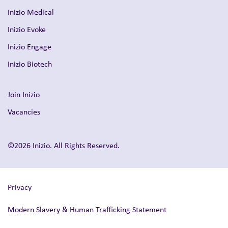
Inizio Medical
Inizio Evoke
Inizio Engage
Inizio Biotech
Join Inizio
Vacancies
©2026 Inizio. All Rights Reserved.
Privacy
Modern Slavery & Human Trafficking Statement