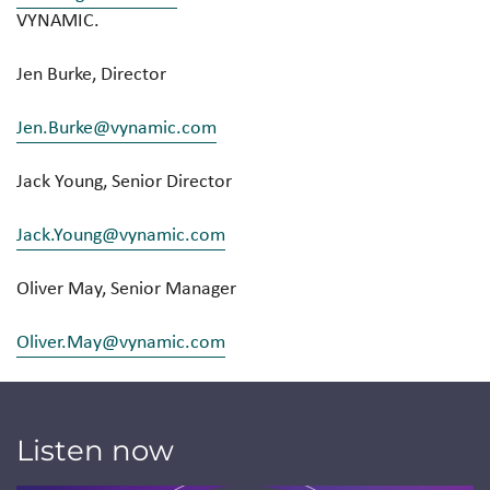
VYNAMIC.
Jen Burke, Director
Jen.Burke@vynamic.com
Jack Young, Senior Director
Jack.Young@vynamic.com
Oliver May, Senior Manager
Oliver.May@vynamic.com
Listen now