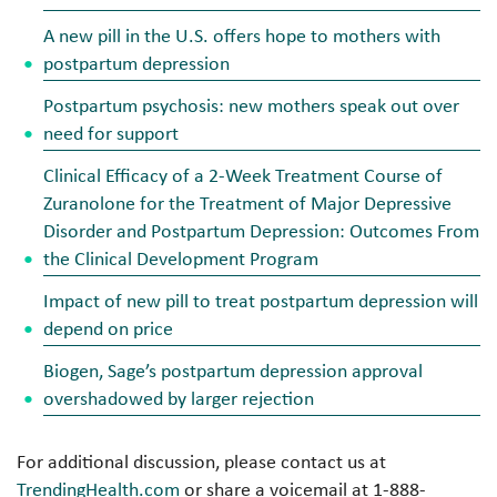
A new pill in the U.S. offers hope to mothers with
postpartum depression
Postpartum psychosis: new mothers speak out over
need for support
Clinical Efficacy of a 2-Week Treatment Course of
Zuranolone for the Treatment of Major Depressive
Disorder and Postpartum Depression: Outcomes From
the Clinical Development Program
Impact of new pill to treat postpartum depression will
depend on price
Biogen, Sage’s postpartum depression approval
overshadowed by larger rejection
For additional discussion, please contact us at
TrendingHealth.com
or share a voicemail at 1-888-