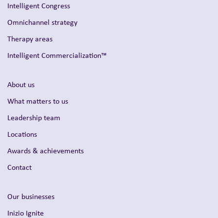
Intelligent Congress
Omnichannel strategy
Therapy areas
Intelligent Commercialization™
About us
What matters to us
Leadership team
Locations
Awards & achievements
Contact
Our businesses
Inizio Ignite