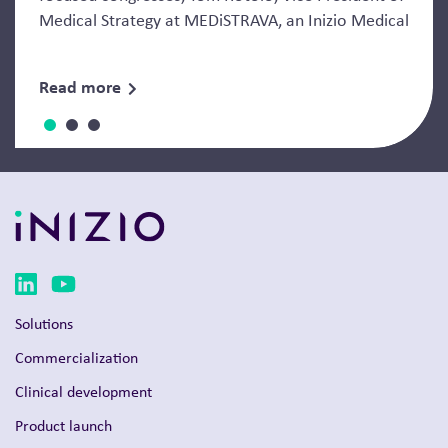
Medical Strategy at MEDiSTRAVA, an Inizio Medical
Read more
Solutions
Commercialization
Clinical development
Product launch