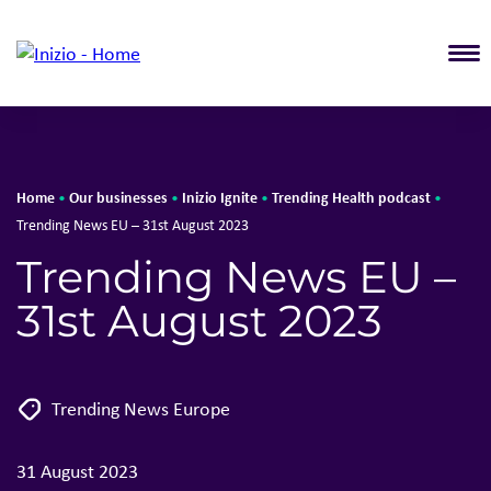
T
Home
Our businesses
Inizio Ignite
Trending Health podcast
•
•
•
•
Trending News EU – 31st August 2023
Trending News EU –
31st August 2023
Trending News Europe
31 August 2023