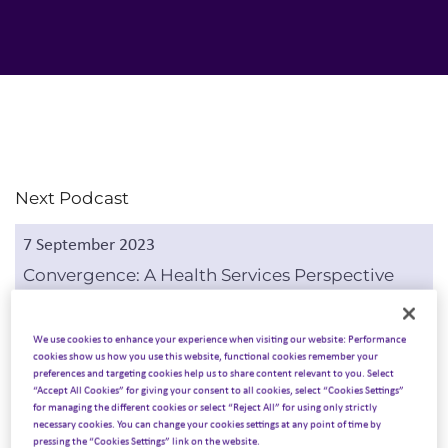
Next Podcast
7 September 2023
Convergence: A Health Services Perspective
Listen to podcast
We use cookies to enhance your experience when visiting our website: Performance
cookies show us how you use this website, functional cookies remember your
preferences and targeting cookies help us to share content relevant to you. Select
“Accept All Cookies” for giving your consent to all cookies, select “Cookies Settings”
Previous Podcast
for managing the different cookies or select “Reject All” for using only strictly
necessary cookies. You can change your cookies settings at any point of time by
24 August 2023
pressing the “Cookies Settings” link on the website.