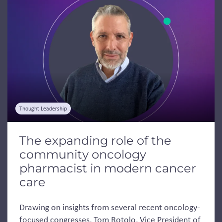
Thought Leadership
The expanding role of the
community oncology
pharmacist in modern cancer
care
Drawing on insights from several recent oncology-
focused congresses, Tom Rotolo, Vice President of