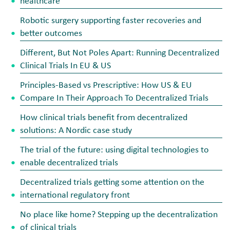
healthcare
Robotic surgery supporting faster recoveries and
better outcomes
Different, But Not Poles Apart: Running Decentralized
Clinical Trials In EU & US
Principles-Based vs Prescriptive: How US & EU
Compare In Their Approach To Decentralized Trials
How clinical trials benefit from decentralized
solutions: A Nordic case study
The trial of the future: using digital technologies to
enable decentralized trials
Decentralized trials getting some attention on the
international regulatory front
No place like home? Stepping up the decentralization
of clinical trials