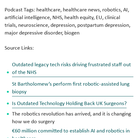
Podcast Tags: healthcare, healthcare news, robotics, AI,
artificial intelligence, NHS, health equity, EU, clinical
trials, neuroscience, depression, postpartum depression,
major depressive disorder, biogen
Source Links:
Outdated legacy tech risks driving frustrated staff out
of the NHS
St Bartholomew’s perform first robotic-assisted lung
biopsy
Is Outdated Technology Holding Back UK Surgeons?
The robotics revolution has arrived, and it is changing
how we do surgery
€60 million committed to establish AI and robotics in