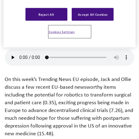
Trending News US – August 24th, 2023
Reject All
Accept All Cookies
Listen to podcast
Cookies Settings
On this week’s Trending News EU episode, Jack and Ollie
discuss a few recent EU-based newsworthy items
including the potential for robotics to transform surgical
and patient care (0.35), exciting progress being made in
Europe to advance decentralised clinical trials (7.26), and
much needed hope for those suffering with postpartum
depression following approval in the US of an innovative
new medicine (15.48).