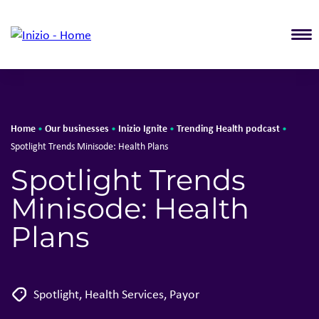
T
Home
Our businesses
Inizio Ignite
Trending Health podcast
•
•
•
•
Spotlight Trends Minisode: Health Plans
Spotlight Trends
Minisode: Health
Plans
Spotlight
,
Health Services
,
Payor