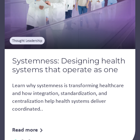
Thought Leadership
Systemness: Designing health
systems that operate as one
Learn why systemness is transforming healthcare
and how integration, standardization, and
centralization help health systems deliver
coordinated..
Read more