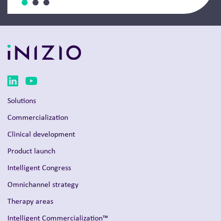
Solutions
Commercialization
Clinical development
Product launch
Intelligent Congress
Omnichannel strategy
Therapy areas
Intelligent Commercialization™