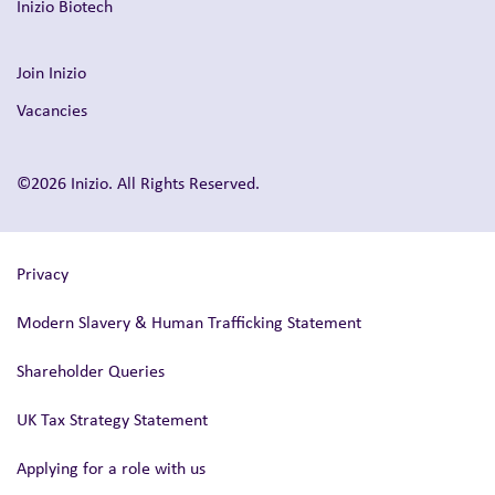
Inizio Biotech
Join Inizio
Vacancies
©2026 Inizio. All Rights Reserved.
Privacy
Modern Slavery & Human Trafficking Statement
Shareholder Queries
UK Tax Strategy Statement
Applying for a role with us