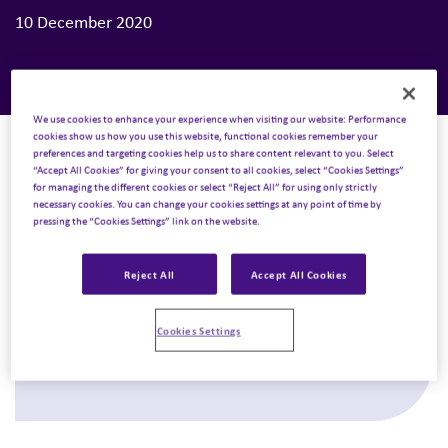
10 December 2020
We use cookies to enhance your experience when visiting our website: Performance
cookies show us how you use this website, functional cookies remember your
preferences and targeting cookies help us to share content relevant to you. Select
“Accept All Cookies” for giving your consent to all cookies, select “Cookies Settings”
for managing the different cookies or select “Reject All” for using only strictly
necessary cookies. You can change your cookies settings at any point of time by
pressing the “Cookies Settings” link on the website.
Next Podcast
Reject All
Accept All Cookies
17 December 2020
Spotlight Trends Minisode: Healthcare
Cookies Settings
Technology
Listen to podcast