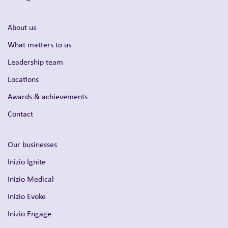
About us
What matters to us
Leadership team
Locations
Awards & achievements
Contact
Our businesses
Inizio Ignite
Inizio Medical
Inizio Evoke
Inizio Engage