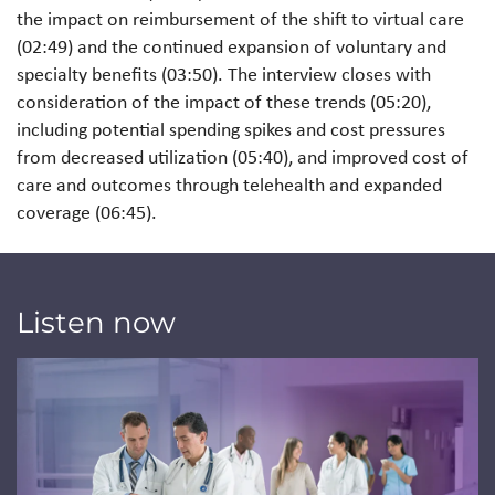
the impact on reimbursement of the shift to virtual care
(02:49) and the continued expansion of voluntary and
specialty benefits (03:50). The interview closes with
consideration of the impact of these trends (05:20),
including potential spending spikes and cost pressures
from decreased utilization (05:40), and improved cost of
care and outcomes through telehealth and expanded
coverage (06:45).
Listen now