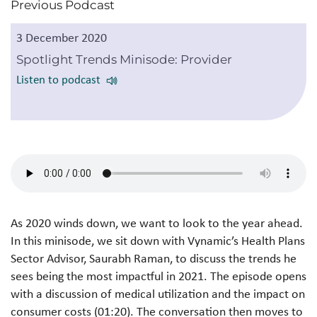
Previous Podcast
3 December 2020
Spotlight Trends Minisode: Provider
Listen to podcast
As 2020 winds down, we want to look to the year ahead.
In this minisode, we sit down with Vynamic’s Health Plans
Sector Advisor, Saurabh Raman, to discuss the trends he
sees being the most impactful in 2021. The episode opens
with a discussion of medical utilization and the impact on
consumer costs (01:20). The conversation then moves to