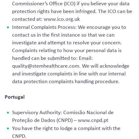
Commissioner’s Office (ICO) if you believe your data
protection rights have been infringed. The ICO can be
contacted at: www.ico.org.uk
Internal Complaints Process: We encourage you to
contact us in the first instance so that we can
investigate and attempt to resolve your concern.
Complaints relating to how your personal data is
handled can be submitted to: Email:
quality@stemhealthcare.com
. We will acknowledge
and investigate complaints in line with our internal
data protection complaints handling procedure.
Portugal
Supervisory Authority: Comissão Nacional de
Proteção de Dados (CNPD) – www.cnpd.pt
You have the right to lodge a complaint with the
CNPD.