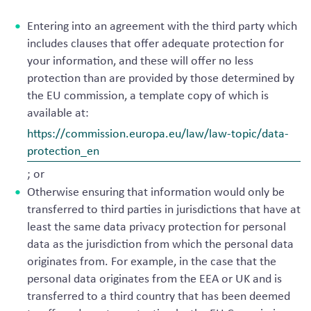
Entering into an agreement with the third party which
includes clauses that offer adequate protection for
your information, and these will offer no less
protection than are provided by those determined by
the EU commission, a template copy of which is
available at:
https://commission.europa.eu/law/law-topic/data-
protection_en
; or
Otherwise ensuring that information would only be
transferred to third parties in jurisdictions that have at
least the same data privacy protection for personal
data as the jurisdiction from which the personal data
originates from. For example, in the case that the
personal data originates from the EEA or UK and is
transferred to a third country that has been deemed