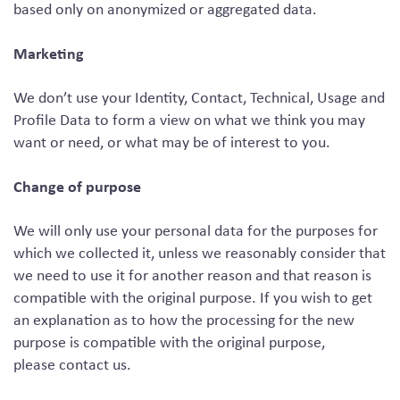
based only on anonymized or aggregated data.
Marketing
We don’t use your Identity, Contact, Technical, Usage and
Profile Data to form a view on what we think you may
want or need, or what may be of interest to you.
Change of purpose
We will only use your personal data for the purposes for
which we collected it, unless we reasonably consider that
we need to use it for another reason and that reason is
compatible with the original purpose. If you wish to get
an explanation as to how the processing for the new
purpose is compatible with the original purpose,
please contact us.