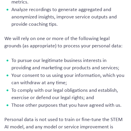
metrics.
Analyze recordings to generate aggregated and
anonymized insights, improve service outputs and
provide coaching tips.
We will rely on one or more of the following legal
grounds (as appropriate) to process your personal data:
To pursue our legitimate business interests in
providing and marketing our products and services;
Your consent to us using your information, which you
can withdraw at any time;
To comply with our legal obligations and establish,
exercise or defend our legal rights; and
Those other purposes that you have agreed with us.
Personal data is not used to train or fine‑tune the STEM
AI model, and any model or service improvement is