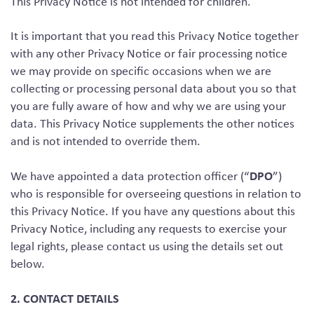
This Privacy Notice is not intended for children.
It is important that you read this Privacy Notice together
with any other Privacy Notice or fair processing notice
we may provide on specific occasions when we are
collecting or processing personal data about you so that
you are fully aware of how and why we are using your
data. This Privacy Notice supplements the other notices
and is not intended to override them.
DPO
We have appointed a data protection officer (“
”)
who is responsible for overseeing questions in relation to
this Privacy Notice. If you have any questions about this
Privacy Notice, including any requests to exercise your
legal rights, please contact us using the details set out
below.
2. CONTACT DETAILS