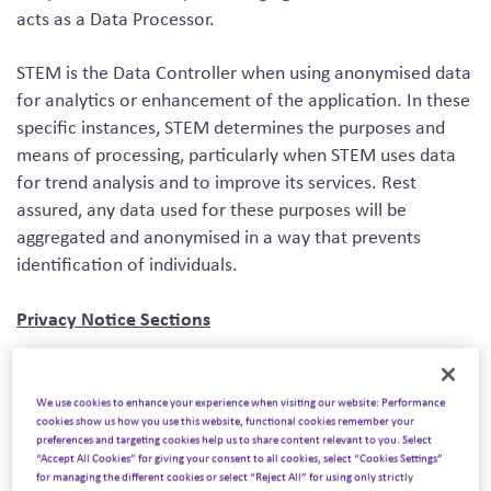
acts as a Data Processor.
STEM is the Data Controller when using anonymised data
for analytics or enhancement of the application. In these
specific instances, STEM determines the purposes and
means of processing, particularly when STEM uses data
for trend analysis and to improve its services. Rest
assured, any data used for these purposes will be
aggregated and anonymised in a way that prevents
identification of individuals.
Privacy Notice Sections
IMPORTANT INFORMATION AND WHO WE ARE
We use cookies to enhance your experience when visiting our website: Performance
CONTACT DETAILS
cookies show us how you use this website, functional cookies remember your
THE DATA WE COLLECT ABOUT YOU
preferences and targeting cookies help us to share content relevant to you. Select
“Accept All Cookies” for giving your consent to all cookies, select “Cookies Settings”
HOW IS YOUR PERSONAL DATA COLLECTED
for managing the different cookies or select “Reject All” for using only strictly