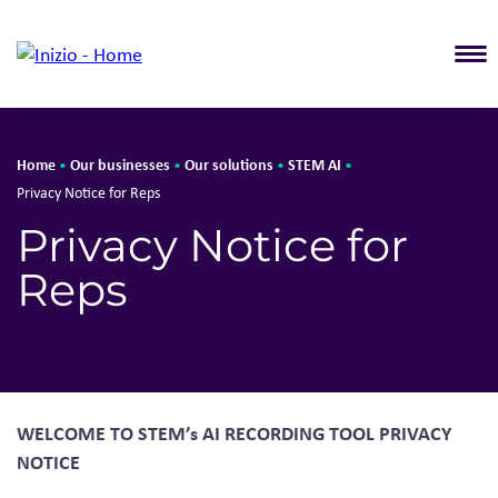
T
Home
Our businesses
Our solutions
STEM AI
•
•
•
•
Privacy Notice for Reps
Privacy Notice for
Reps
WELCOME TO STEM’s AI RECORDING TOOL PRIVACY
NOTICE