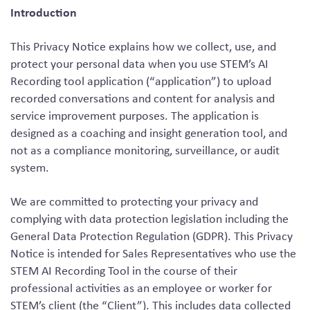
Introduction
This Privacy Notice explains how we collect, use, and
protect your personal data when you use STEM’s AI
Recording tool application (“application”) to upload
recorded conversations and content for analysis and
service improvement purposes. The application is
designed as a coaching and insight generation tool, and
not as a compliance monitoring, surveillance, or audit
system.
We are committed to protecting your privacy and
complying with data protection legislation including the
General Data Protection Regulation (GDPR). This Privacy
Notice is intended for Sales Representatives who use the
STEM AI Recording Tool in the course of their
professional activities as an employee or worker for
STEM’s client (the “Client”). This includes data collected