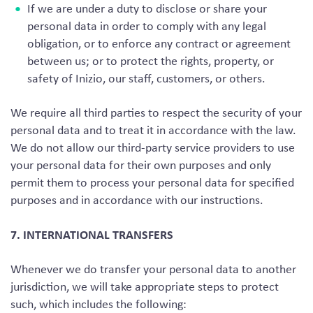
If we are under a duty to disclose or share your
personal data in order to comply with any legal
obligation, or to enforce any contract or agreement
between us; or to protect the rights, property, or
safety of Inizio, our staff, customers, or others.
We require all third parties to respect the security of your
personal data and to treat it in accordance with the law.
We do not allow our third-party service providers to use
your personal data for their own purposes and only
permit them to process your personal data for specified
purposes and in accordance with our instructions.
7. INTERNATIONAL TRANSFERS
Whenever we do transfer your personal data to another
jurisdiction, we will take appropriate steps to protect
such, which includes the following: