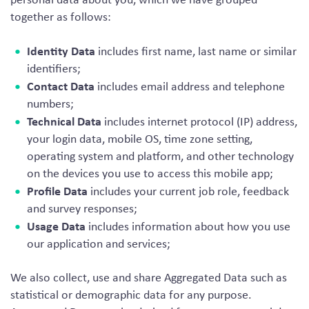
together as follows:
Identity Data
includes first name, last name or similar
identifiers;
Contact Data
includes email address and telephone
numbers;
Technical Data
includes internet protocol (IP) address,
your login data, mobile OS, time zone setting,
operating system and platform, and other technology
on the devices you use to access this mobile app;
Profile Data
includes your current job role, feedback
and survey responses;
Usage Data
includes information about how you use
our application and services;
We also collect, use and share Aggregated Data such as
statistical or demographic data for any purpose.