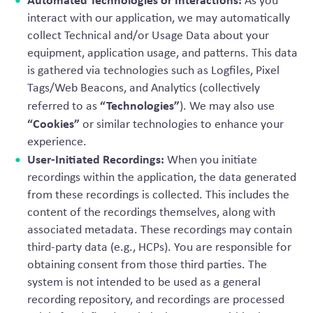
As you
interact with our application, we may automatically
collect Technical and/or Usage Data about your
equipment, application usage, and patterns. This data
is gathered via technologies such as Logfiles, Pixel
Tags/Web Beacons, and Analytics (collectively
“Technologies”
referred to as
). We may also use
“Cookies”
or similar technologies to enhance your
experience.
User-Initiated Recordings:
When you initiate
recordings within the application, the data generated
from these recordings is collected. This includes the
content of the recordings themselves, along with
associated metadata. These recordings may contain
third-party data (e.g., HCPs). You are responsible for
obtaining consent from those third parties. The
system is not intended to be used as a general
recording repository, and recordings are processed