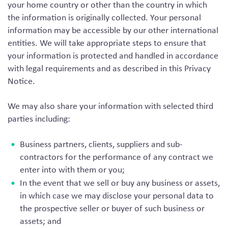
your home country or other than the country in which
the information is originally collected. Your personal
information may be accessible by our other international
entities. We will take appropriate steps to ensure that
your information is protected and handled in accordance
with legal requirements and as described in this Privacy
Notice.
We may also share your information with selected third
parties including:
Business partners, clients, suppliers and sub-
contractors for the performance of any contract we
enter into with them or you;
In the event that we sell or buy any business or assets,
in which case we may disclose your personal data to
the prospective seller or buyer of such business or
assets; and