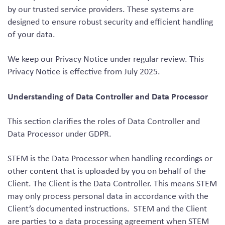
by our trusted service providers. These systems are
designed to ensure robust security and efficient handling
of your data.
We keep our Privacy Notice under regular review. This
Privacy Notice is effective from July 2025.
Understanding of Data Controller and Data Processor
This section clarifies the roles of Data Controller and
Data Processor under GDPR.
STEM is the Data Processor when handling recordings or
other content that is uploaded by you on behalf of the
Client. The Client is the Data Controller. This means STEM
may only process personal data in accordance with the
Client’s documented instructions. STEM and the Client
are parties to a data processing agreement when STEM