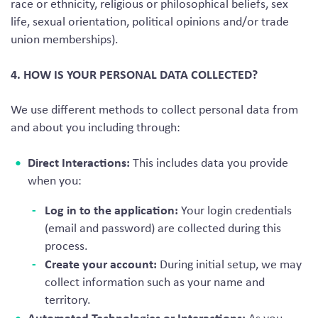
race or ethnicity, religious or philosophical beliefs, sex
life, sexual orientation, political opinions and/or trade
union memberships).
4. HOW IS YOUR PERSONAL DATA COLLECTED?
We use different methods to collect personal data from
and about you including through:
Direct Interactions:
This includes data you provide
when you:
Log in to the application:
Your login credentials
(email and password) are collected during this
process.
Create your account:
During initial setup, we may
collect information such as your name and
territory.
Automated Technologies or Interactions: