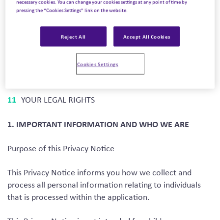
necessary cookies. You can change your cookies settings at any point of time by
HOW WE USE YOUR PERSONAL DATA
pressing the “Cookies Settings” link on the website.
DISCLOSURES OF YOUR PERSONAL DATA
Reject All
Accept All Cookies
INTERNATIONAL TRANSFERS
DATA SECURITY
Cookies Settings
DATA RETENTION
PROTECTING MINORS
YOUR LEGAL RIGHTS
1. IMPORTANT INFORMATION AND WHO WE ARE
Purpose of this Privacy Notice
This Privacy Notice informs you how we collect and
process all personal information relating to individuals
that is processed within the application.