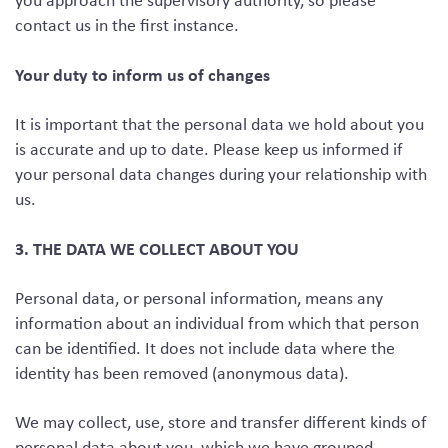
you approach the supervisory authority, so please
contact us in the first instance.
Your duty to inform us of changes
It is important that the personal data we hold about you
is accurate and up to date. Please keep us informed if
your personal data changes during your relationship with
us.
3. THE DATA WE COLLECT ABOUT YOU
Personal data, or personal information, means any
information about an individual from which that person
can be identified. It does not include data where the
identity has been removed (anonymous data).
We may collect, use, store and transfer different kinds of
personal data about you, which we have grouped