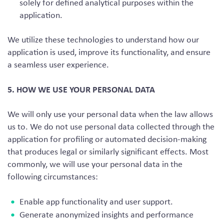
solely for defined analytical purposes within the
application.
We utilize these technologies to understand how our
application is used, improve its functionality, and ensure
a seamless user experience.
5. HOW WE USE YOUR PERSONAL DATA
We will only use your personal data when the law allows
us to. We do not use personal data collected through the
application for profiling or automated decision-making
that produces legal or similarly significant effects. Most
commonly, we will use your personal data in the
following circumstances:
Enable app functionality and user support.
Generate anonymized insights and performance