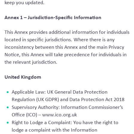
keep you updated.
Annex 1 – Jurisdiction-Specific Information
This Annex provides additional information for individuals
located in specific jurisdictions. Where there is any
inconsistency between this Annex and the main Privacy
Notice, this Annex will take precedence for individuals in
the relevant jurisdiction.
United Kingdom
Applicable Law: UK General Data Protection
Regulation (UK GDPR) and Data Protection Act 2018
Supervisory Authority: Information Commissioner’s
Office (ICO) – www.ico.org.uk
Right to Lodge a Complaint: You have the right to
lodge a complaint with the Information