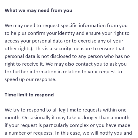
What we may need from you
We may need to request specific information from you
to help us confirm your identity and ensure your right to
access your personal data (or to exercise any of your
other rights). This is a security measure to ensure that
personal data is not disclosed to any person who has no
right to receive it. We may also contact you to ask you
for further information in relation to your request to
speed up our response.
Time limit to respond
We try to respond to all legitimate requests within one
month. Occasionally it may take us longer than a month
if your request is particularly complex or you have made
a number of requests. In this case, we will notify you and