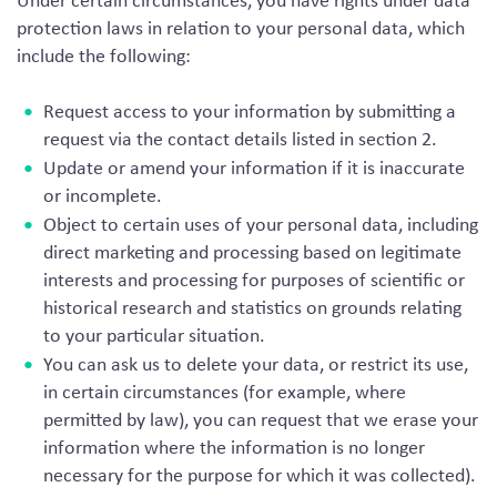
Under certain circumstances, you have rights under data
protection laws in relation to your personal data, which
include the following:
Request access to your information by submitting a
request via the contact details listed in section 2.
Update or amend your information if it is inaccurate
or incomplete.
Object to certain uses of your personal data, including
direct marketing and processing based on legitimate
interests and processing for purposes of scientific or
historical research and statistics on grounds relating
to your particular situation.
You can ask us to delete your data, or restrict its use,
in certain circumstances (for example, where
permitted by law), you can request that we erase your
information where the information is no longer
necessary for the purpose for which it was collected).