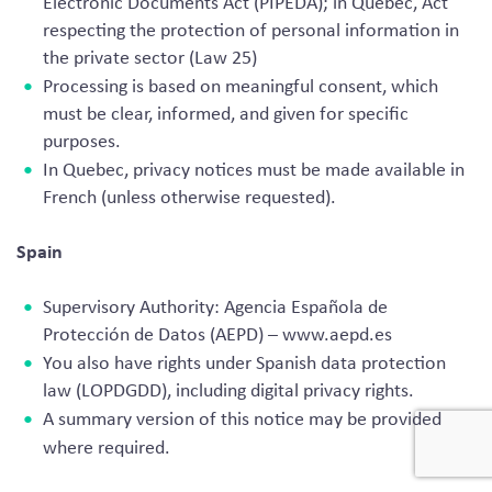
Electronic Documents Act (PIPEDA); in Quebec, Act
respecting the protection of personal information in
the private sector (Law 25)
Processing is based on meaningful consent, which
must be clear, informed, and given for specific
purposes.
In Quebec, privacy notices must be made available in
French (unless otherwise requested).
Spain
Supervisory Authority: Agencia Española de
Protección de Datos (AEPD) – www.aepd.es
You also have rights under Spanish data protection
law (LOPDGDD), including digital privacy rights.
A summary version of this notice may be provided
where required.