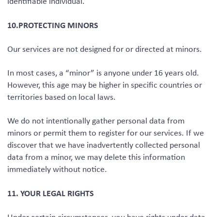
identifiable individual.
10.PROTECTING MINORS
Our services are not designed for or directed at minors.
In most cases, a “minor” is anyone under 16 years old.
However, this age may be higher in specific countries or
territories based on local laws.
We do not intentionally gather personal data from
minors or permit them to register for our services. If we
discover that we have inadvertently collected personal
data from a minor, we may delete this information
immediately without notice.
11. YOUR LEGAL RIGHTS