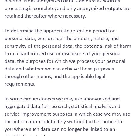
deleted. Non‑anonymized data is deleted as soon as
processing is complete, and only anonymized outputs are
retained thereafter where necessary.
To determine the appropriate retention period for
personal data, we consider the amount, nature, and
sensitivity of the personal data, the potential risk of harm
from unauthorised use or disclosure of your personal
data, the purposes for which we process your personal
data and whether we can achieve those purposes
through other means, and the applicable legal
requirements.
In some circumstances we may use anonymized and
aggregated data for research, statistical analysis and
service improvement purposes in which case we may use
this information indefinitely without further notice to
you where such data can no longer be linked to an