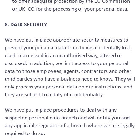
to offer adequate protection by the EU Commission
or UK ICO for the processing of your personal data.
8. DATA SECURITY
We have put in place appropriate security measures to
prevent your personal data from being accidentally lost,
used or accessed in an unauthorised way, altered or
disclosed. In addition, we limit access to your personal
data to those employees, agents, contractors and other
third parties who have a business need to know. They will
only process your personal data on our instructions, and
they are subject to a duty of confidentiality.
We have put in place procedures to deal with any
suspected personal data breach and will notify you and
any applicable regulator of a breach where we are legally
required to do so.