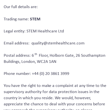
Our full details are:
STEM
Trading name:
Legal entity: STEM Healthcare Ltd
Email address:
quality@stemhealthcare.com
th
Postal address: 6
Floor, Holborn Gate, 26 Southampton
Buildings, London, WC2A 1AN
Phone number: +44 (0) 20 3861 3999
You have the right to make a complaint at any time to the
supervisory authority for data protection issues in the
country in which you reside. We would, however,
appreciate the chance to deal with your concerns before