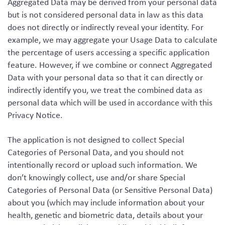
Aggregated Data may be derived from your personal data
but is not considered personal data in law as this data
does not directly or indirectly reveal your identity. For
example, we may aggregate your Usage Data to calculate
the percentage of users accessing a specific application
feature. However, if we combine or connect Aggregated
Data with your personal data so that it can directly or
indirectly identify you, we treat the combined data as
personal data which will be used in accordance with this
Privacy Notice.
The application is not designed to collect Special
Categories of Personal Data, and you should not
intentionally record or upload such information. We
don’t knowingly collect, use and/or share Special
Categories of Personal Data (or Sensitive Personal Data)
about you (which may include information about your
health, genetic and biometric data, details about your