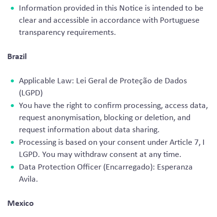
Information provided in this Notice is intended to be
clear and accessible in accordance with Portuguese
transparency requirements.
Brazil
Applicable Law: Lei Geral de Proteção de Dados
(LGPD)
You have the right to confirm processing, access data,
request anonymisation, blocking or deletion, and
request information about data sharing.
Processing is based on your consent under Article 7, I
LGPD. You may withdraw consent at any time.
Data Protection Officer (Encarregado): Esperanza
Avila.
Mexico