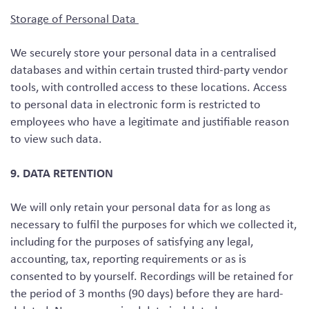
Storage of Personal Data
We securely store your personal data in a centralised
databases and within certain trusted third-party vendor
tools, with controlled access to these locations. Access
to personal data in electronic form is restricted to
employees who have a legitimate and justifiable reason
to view such data.
9. DATA RETENTION
We will only retain your personal data for as long as
necessary to fulfil the purposes for which we collected it,
including for the purposes of satisfying any legal,
accounting, tax, reporting requirements or as is
consented to by yourself. Recordings will be retained for
the period of 3 months (90 days) before they are hard-