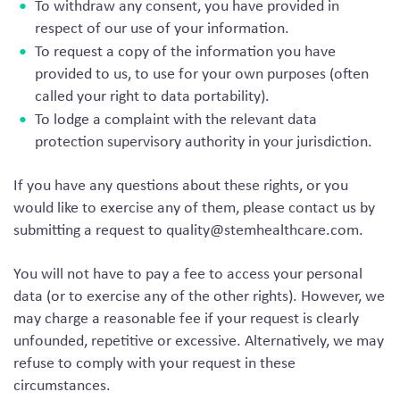
To withdraw any consent, you have provided in
respect of our use of your information.
To request a copy of the information you have
provided to us, to use for your own purposes (often
called your right to data portability).
To lodge a complaint with the relevant data
protection supervisory authority in your jurisdiction.
If you have any questions about these rights, or you
would like to exercise any of them, please contact us by
submitting a request to
quality@stemhealthcare.com
.
You will not have to pay a fee to access your personal
data (or to exercise any of the other rights). However, we
may charge a reasonable fee if your request is clearly
unfounded, repetitive or excessive. Alternatively, we may
refuse to comply with your request in these
circumstances.