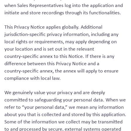
when Sales Representatives log into the application and
initiate and store recordings through its functionalities.
This Privacy Notice applies globally. Additional
jurisdiction‑specific privacy information, including any
local rights or requirements, may apply depending on
your location and is set out in the relevant
country‑specific annex to this Notice. If there is any
difference between this Privacy Notice and a
country‑specific annex, the annex will apply to ensure
compliance with local law.
We genuinely value your privacy and are deeply
committed to safeguarding your personal data. When we
refer to “your personal data,” we mean any information
about you that is collected and stored by this application.
Some of the information we collect may be transmitted
to and processed by secure, external systems operated