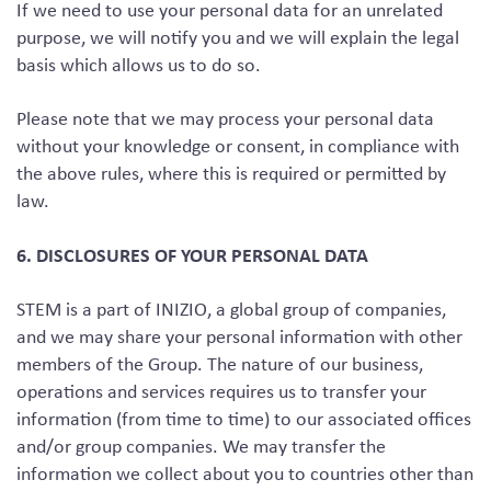
If we need to use your personal data for an unrelated
purpose, we will notify you and we will explain the legal
basis which allows us to do so.
Please note that we may process your personal data
without your knowledge or consent, in compliance with
the above rules, where this is required or permitted by
law.
6. DISCLOSURES OF YOUR PERSONAL DATA
STEM is a part of INIZIO, a global group of companies,
and we may share your personal information with other
members of the Group. The nature of our business,
operations and services requires us to transfer your
information (from time to time) to our associated offices
and/or group companies. We may transfer the
information we collect about you to countries other than