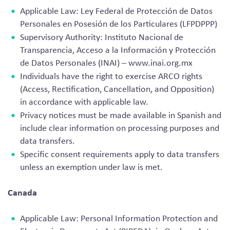
Applicable Law: Ley Federal de Protección de Datos
Personales en Posesión de los Particulares (LFPDPPP)
Supervisory Authority: Instituto Nacional de
Transparencia, Acceso a la Información y Protección
de Datos Personales (INAI) – www.inai.org.mx
Individuals have the right to exercise ARCO rights
(Access, Rectification, Cancellation, and Opposition)
in accordance with applicable law.
Privacy notices must be made available in Spanish and
include clear information on processing purposes and
data transfers.
Specific consent requirements apply to data transfers
unless an exemption under law is met.
Canada
Applicable Law: Personal Information Protection and