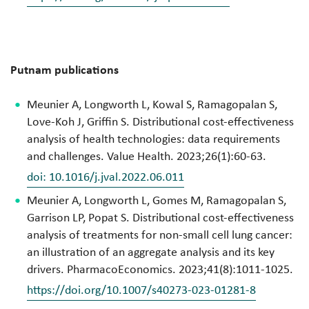
Putnam publications
Meunier A, Longworth L, Kowal S, Ramagopalan S,
Love-Koh J, Griffin S. Distributional cost-effectiveness
analysis of health technologies: data requirements
and challenges. Value Health. 2023;26(1):60-63.
doi: 10.1016/j.jval.2022.06.011
Meunier A, Longworth L, Gomes M, Ramagopalan S,
Garrison LP, Popat S. Distributional cost-effectiveness
analysis of treatments for non-small cell lung cancer:
an illustration of an aggregate analysis and its key
drivers. PharmacoEconomics. 2023;41(8):1011-1025.
https://doi.org/10.1007/s40273-023-01281-8