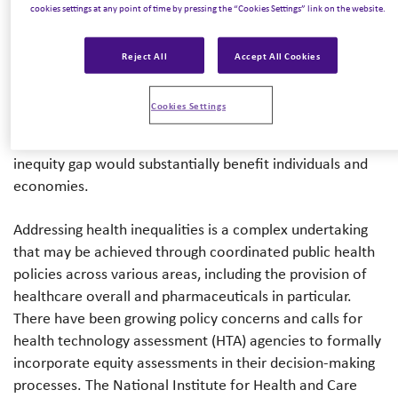
interventions have the potential to either improve or
cookies settings at any point of time by pressing the “Cookies Settings” link on the website.
harm health equity; however, this impact is not often
accounted for in health economic evaluations. The
Reject All
Accept All Cookies
absence of equity considerations in health economic
evaluations presents a clear call for change so that equity
Cookies Settings
can be weighted in the holistic decision-making process;
beyond ethical considerations, investing in closing the
inequity gap would substantially benefit individuals and
economies.
Addressing health inequalities is a complex undertaking
that may be achieved through coordinated public health
policies across various areas, including the provision of
healthcare overall and pharmaceuticals in particular.
There have been growing policy concerns and calls for
health technology assessment (HTA) agencies to formally
incorporate equity assessments in their decision-making
processes. The National Institute for Health and Care