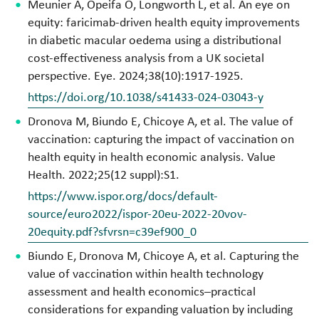
Meunier A, Opeifa O, Longworth L, et al. An eye on
equity: faricimab-driven health equity improvements
in diabetic macular oedema using a distributional
cost-effectiveness analysis from a UK societal
perspective. Eye. 2024;38(10):1917-1925.
https://doi.org/10.1038/s41433-024-03043-y
Dronova M, Biundo E, Chicoye A, et al. The value of
vaccination: capturing the impact of vaccination on
health equity in health economic analysis. Value
Health. 2022;25(12 suppl):S1.
https://www.ispor.org/docs/default-
source/euro2022/ispor-20eu-2022-20vov-
20equity.pdf?sfvrsn=c39ef900_0
Biundo E, Dronova M, Chicoye A, et al. Capturing the
value of vaccination within health technology
assessment and health economics–practical
considerations for expanding valuation by including