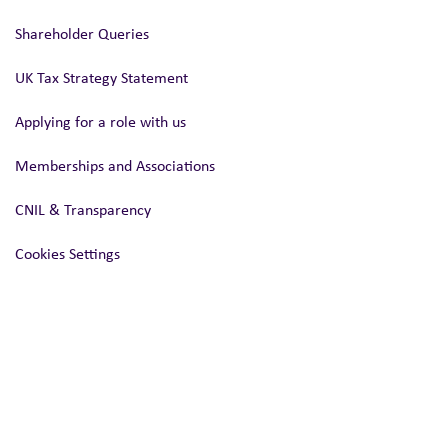
Shareholder Queries
UK Tax Strategy Statement
Applying for a role with us
Memberships and Associations
CNIL & Transparency
Cookies Settings