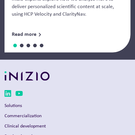
deliver personalized scientific content at scale,
using HCP Velocity and ClarityNav.
Read more
Solutions
Commercialization
Clinical development