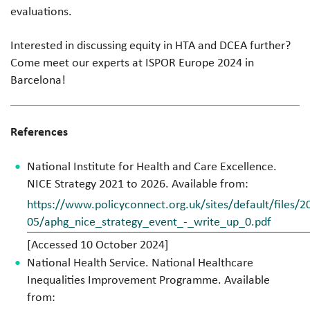
evaluations.
Interested in discussing equity in HTA and DCEA further?
Come meet our experts at ISPOR Europe 2024 in
Barcelona!
References
National Institute for Health and Care Excellence.
NICE Strategy 2021 to 2026. Available from:
https://www.policyconnect.org.uk/sites/default/files/2
05/aphg_nice_strategy_event_-_write_up_0.pdf
[Accessed 10 October 2024]
National Health Service. National Healthcare
Inequalities Improvement Programme. Available
from: