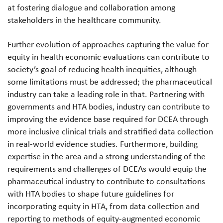
at fostering dialogue and collaboration among
stakeholders in the healthcare community.
Further evolution of approaches capturing the value for
equity in health economic evaluations can contribute to
society’s goal of reducing health inequities, although
some limitations must be addressed; the pharmaceutical
industry can take a leading role in that. Partnering with
governments and HTA bodies, industry can contribute to
improving the evidence base required for DCEA through
more inclusive clinical trials and stratified data collection
in real-world evidence studies. Furthermore, building
expertise in the area and a strong understanding of the
requirements and challenges of DCEAs would equip the
pharmaceutical industry to contribute to consultations
with HTA bodies to shape future guidelines for
incorporating equity in HTA, from data collection and
reporting to methods of equity-augmented economic