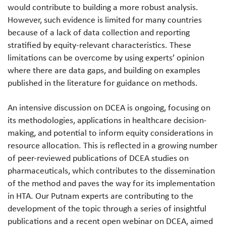
would contribute to building a more robust analysis.
However, such evidence is limited for many countries
because of a lack of data collection and reporting
stratified by equity-relevant characteristics. These
limitations can be overcome by using experts’ opinion
where there are data gaps, and building on examples
published in the literature for guidance on methods.
An intensive discussion on DCEA is ongoing, focusing on
its methodologies, applications in healthcare decision-
making, and potential to inform equity considerations in
resource allocation. This is reflected in a growing number
of peer-reviewed publications of DCEA studies on
pharmaceuticals, which contributes to the dissemination
of the method and paves the way for its implementation
in HTA. Our Putnam experts are contributing to the
development of the topic through a series of insightful
publications and a recent open webinar on DCEA, aimed