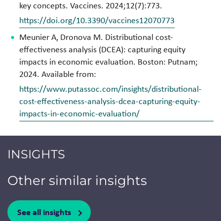
key concepts. Vaccines. 2024;12(7):773.
https://doi.org/10.3390/vaccines12070773
Meunier A, Dronova M. Distributional cost-
effectiveness analysis (DCEA): capturing equity
impacts in economic evaluation. Boston: Putnam;
2024. Available from:
https://www.putassoc.com/insights/distributional-
cost-effectiveness-analysis-dcea-capturing-equity-
impacts-in-economic-evaluation/
INSIGHTS
Other similar insights
See all insights