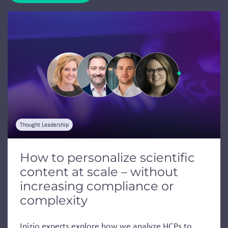
Jump to a slide with the slide dots.
Thought Leadership
How to personalize scientific
content at scale – without
increasing compliance or
complexity
Inizio experts explore how we analyze HCPs to