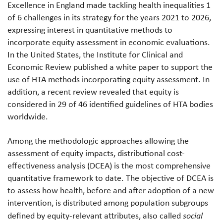
Excellence in England made tackling health inequalities 1
of 6 challenges in its strategy for the years 2021 to 2026,
expressing interest in quantitative methods to
incorporate equity assessment in economic evaluations.
In the United States, the Institute for Clinical and
Economic Review published a white paper to support the
use of HTA methods incorporating equity assessment. In
addition, a recent review revealed that equity is
considered in 29 of 46 identified guidelines of HTA bodies
worldwide.
Among the methodologic approaches allowing the
assessment of equity impacts, distributional cost-
effectiveness analysis (DCEA) is the most comprehensive
quantitative framework to date. The objective of DCEA is
to assess how health, before and after adoption of a new
intervention, is distributed among population subgroups
defined by equity-relevant attributes, also called
social