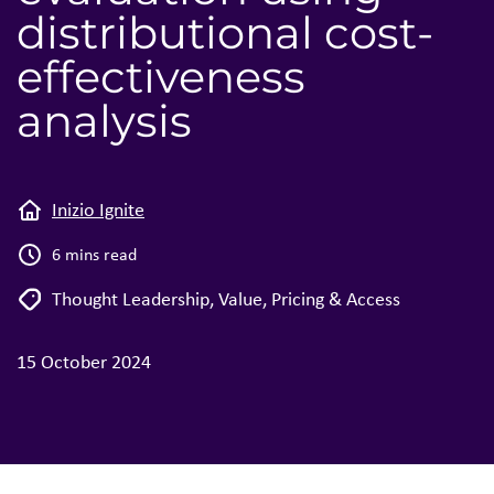
distributional cost-
effectiveness
analysis
Inizio Ignite
6 mins read
Thought Leadership
,
Value, Pricing & Access
15 October 2024