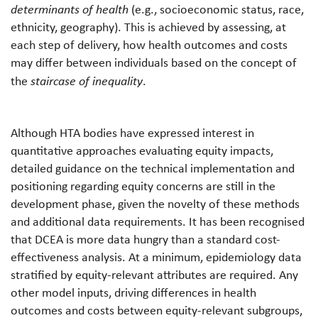
determinants of health
(e.g., socioeconomic status, race,
ethnicity, geography). This is achieved by assessing, at
each step of delivery, how health outcomes and costs
may differ between individuals based on the concept of
the
staircase of inequality
.
Although HTA bodies have expressed interest in
quantitative approaches evaluating equity impacts,
detailed guidance on the technical implementation and
positioning regarding equity concerns are still in the
development phase, given the novelty of these methods
and additional data requirements. It has been recognised
that DCEA is more data hungry than a standard cost-
effectiveness analysis. At a minimum, epidemiology data
stratified by equity-relevant attributes are required. Any
other model inputs, driving differences in health
outcomes and costs between equity-relevant subgroups,