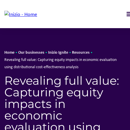
Home
Our businesses
Inizio Ignite
Resources
•
•
•
•
Revealing full value: Capturing equity impacts in economic evaluation
using distributional cost-effectiveness analysis
Revealing full value:
Capturing equity
impacts in
economic
evaluation using