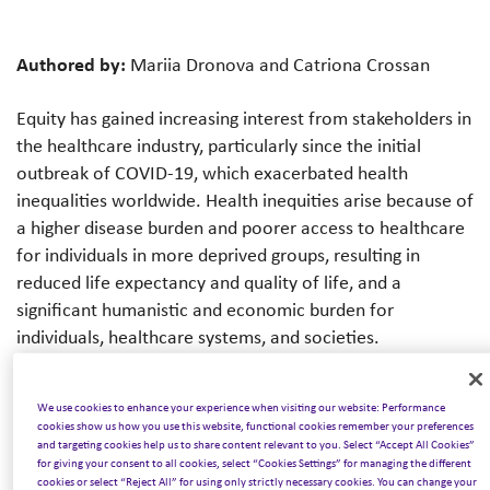
Authored by:
Mariia Dronova and Catriona Crossan
Equity has gained increasing interest from stakeholders in
the healthcare industry, particularly since the initial
outbreak of COVID-19, which exacerbated health
inequalities worldwide. Health inequities arise because of
a higher disease burden and poorer access to healthcare
for individuals in more deprived groups, resulting in
reduced life expectancy and quality of life, and a
significant humanistic and economic burden for
individuals, healthcare systems, and societies.
Healthcare decision-makers are concerned with several
We use cookies to enhance your experience when visiting our website: Performance
objectives that may compete with one another, such as
cookies show us how you use this website, functional cookies remember your preferences
maximising health while reducing health inequities or
and targeting cookies help us to share content relevant to you. Select “Accept All Cookies”
for giving your consent to all cookies, select “Cookies Settings” for managing the different
prioritising care for severe diseases. New medical
cookies or select “Reject All” for using only strictly necessary cookies. You can change your