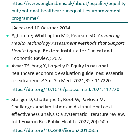
https://www.england.nhs.uk/about/equality/equality-
hub/national-healthcare-inequalities-improvement-
programme/
[Accessed 10 October 2024]
Agboola F, Whittington MD, Pearson SD.
Advancing
Health Technology Assessment Methods that Support
Health Equity
. Boston: Institute for Clinical and
Economic Review; 2023
Avsar TS, Yang X, Lorgelly P. Equity in national
healthcare economic evaluation guidelines: essential
or extraneous? Soc Sci Med. 2024;357:117220.
https://doi.org/10.1016/j.socscimed.2024.117220
Steijger D, Chatterjee C, Root W, Pavlova M.
Challenges and limitations in distributional cost-
effectiveness analysis: a systematic literature review.
Int J Environ Res Public Health. 2022;20():505.
https://doi.org/10.3390/ijerph20010505