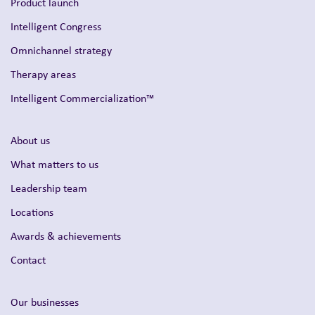
Product launch
Intelligent Congress
Omnichannel strategy
Therapy areas
Intelligent Commercialization™
About us
What matters to us
Leadership team
Locations
Awards & achievements
Contact
Our businesses