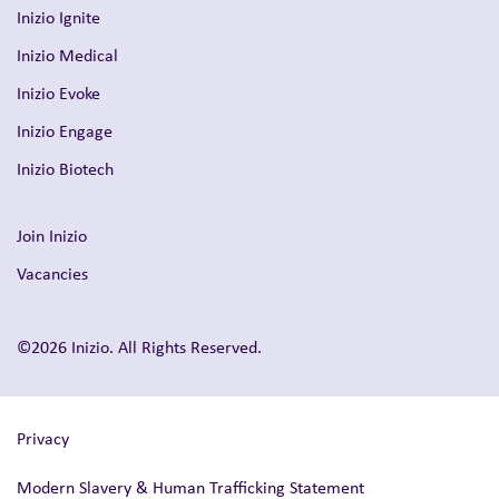
Inizio Ignite
Inizio Medical
Inizio Evoke
Inizio Engage
Inizio Biotech
Join Inizio
Vacancies
©2026 Inizio. All Rights Reserved.
Privacy
Modern Slavery & Human Trafficking Statement