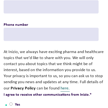
Phone number
At Inizio, we always have exciting pharma and healthcare
topics that we'd like to share with you. We will only
contact you about topics that we think might be of
interest, based on the information you provide to us.
Your privacy is important to us, so you can ask us to stop
sending you news and updates at any time. Full details of
Privacy Policy
our
can be found
here.
I agree to receive other communications from Inizio.
*
Yes