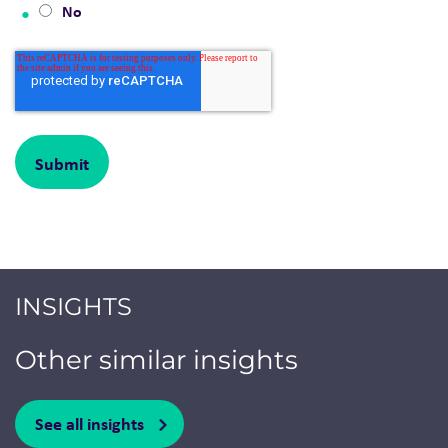
No
INSIGHTS
Other similar insights
See all insights