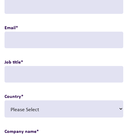
Email
*
Job title
*
Country
*
Company name
*