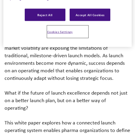
Partner, Mindy McGrath – Managing Director, Ryan
Anderson – VP of Strategic Accounts
Reject All
Accept All Cookies
The pharmaceutical launch landscape is becoming
increasingly complex. Scientific advances, evolving pricing
Cookies Settings
and market access dynamics, and continued global
market volatility are exposing the limitations of
traditional, milestone-driven launch models. As launch
environments become more dynamic, success depends
on an operating model that enables organizations to
continuously adapt without losing strategic focus.
What if the future of launch excellence depends not just
on a better launch plan, but on a better way of
operating?
This white paper explores how a connected launch
operating system enables pharma organizations to define