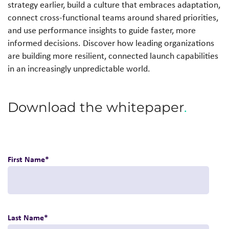
strategy earlier, build a culture that embraces adaptation,
connect cross-functional teams around shared priorities,
and use performance insights to guide faster, more
informed decisions. Discover how leading organizations
are building more resilient, connected launch capabilities
in an increasingly unpredictable world.
Download the whitepaper
.
First Name
*
Last Name
*