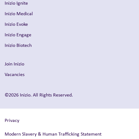
Inizio Ignite
Inizio Medical
Inizio Evoke
Inizio Engage
Inizio Biotech
Join Inizio
Vacancies
©2026 Inizio. All Rights Reserved.
Privacy
Modern Slavery & Human Trafficking Statement