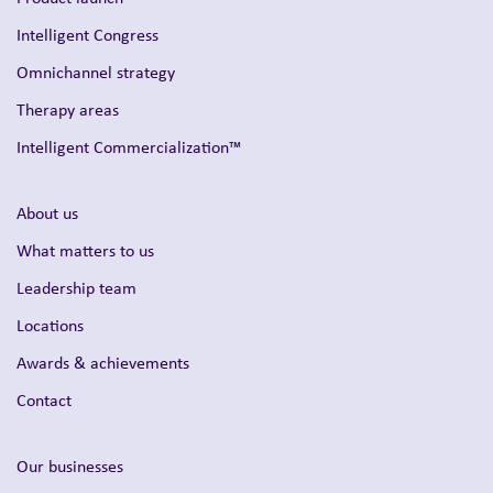
Intelligent Congress
Omnichannel strategy
Therapy areas
Intelligent Commercialization™
About us
What matters to us
Leadership team
Locations
Awards & achievements
Contact
Our businesses