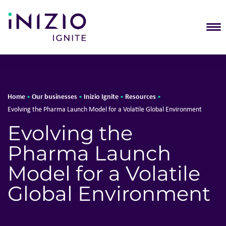
T
Home
Our businesses
Inizio Ignite
Resources
•
•
•
•
Evolving the Pharma Launch Model for a Volatile Global Environment
Evolving the
Pharma Launch
Model for a Volatile
Global Environment