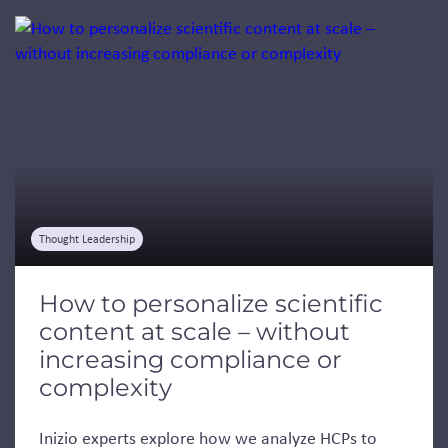
Jump to a slide with the slide dots.
Thought Leadership
How to personalize scientific
content at scale – without
increasing compliance or
complexity
Inizio experts explore how we analyze HCPs to