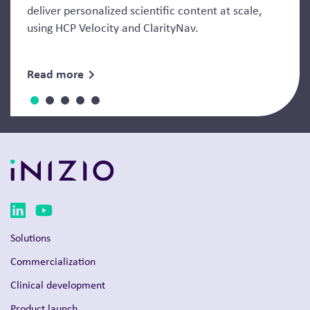
deliver personalized scientific content at scale,
using HCP Velocity and ClarityNav.
Read more
Solutions
Commercialization
Clinical development
Product launch