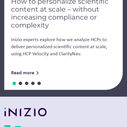
How to personalize scientific
content at scale – without
increasing compliance or
complexity
Inizio experts explore how we analyze HCPs to
deliver personalized scientific content at scale,
using HCP Velocity and ClarityNav.
Read more