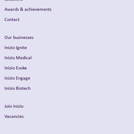
Awards & achievements
Contact
Our businesses
Inizio Ignite
Inizio Medical
Inizio Evoke
Inizio Engage
Inizio Biotech
Join Inizio
Vacancies