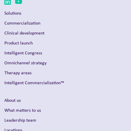
Solutions
Commercialization
Clinical development
Product launch
Intelligent Congress
Omnichannel strategy
Therapy areas
Intelligent Commercialization™
About us
What matters to us
Leadership team
Locations