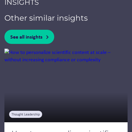
INSIGHTS
Other similar insights
See all insights
Jump to a slide with the slide dots.
Thought Leadership