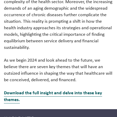
complexity of the health sector. Moreover, the increasing
demands of an aging demographic and the widespread
occurrence of chronic diseases further complicate the
situation. This reality is prompting a shift in how the
health industry approaches its strategies and operational
models, highlighting the critical importance of finding
equilibrium between service delivery and financial
sustainability.
As we begin 2024 and look ahead to the future, we
believe there are seven key themes that will have an
outsized influence in shaping the way that healthcare will
be conceived, delivered, and financed.
Download the full insight and delve into these key
themes.