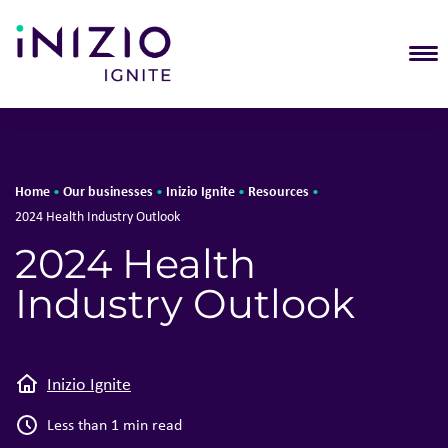
T
Home
Our businesses
Inizio Ignite
Resources
•
•
•
•
2024 Health Industry Outlook
2024 Health
Industry Outlook
Inizio Ignite
Less than 1 min read