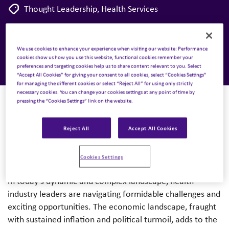
Thought Leadership
,
Health Services
2 January 2024
We use cookies to enhance your experience when visiting our website: Performance
cookies show us how you use this website, functional cookies remember your
preferences and targeting cookies help us to share content relevant to you. Select
“Accept All Cookies” for giving your consent to all cookies, select “Cookies Settings”
for managing the different cookies or select “Reject All” for using only strictly
necessary cookies. You can change your cookies settings at any point of time by
pressing the “Cookies Settings” link on the website.
Authored by
: Mindy McGrath & Peggy Chasler
Reject All
Accept All Cookies
A pivotal turning point
Cookies Settings
In today’s dynamic and complex landscape, health
industry leaders are navigating formidable challenges and
exciting opportunities. The economic landscape, fraught
with sustained inflation and political turmoil, adds to the