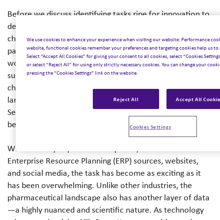
Before we discuss identifying tasks ripe for innovation to
deliver strategic insight, it’s important to examine the
challenges our clients face. Data, for instance, is now
We use cookies to enhance your experience when visiting our website: Performance cook
website, functional cookies remember your preferences and targeting cookies help us to 
part of our everyday work lives, and the pharmaceutical
Select “Accept All Cookies” for giving your consent to all cookies, select “Cookies Settin
world requires unprecedented amounts of data to
or select “Reject All” for using only strictly necessary cookies. You can change your cookie
pressing the “Cookies Settings” link on the website.
support decision-making. At Inizio, we see many
challenges in the industry around the capacity to process
large volumes of data efficiently and sustainably.
Reject All
Accept All Cooki
Secondly, there is a need to harmonize diverse data sets,
be they text, audio, or video.
Cookies Settings
With so many important data points, such as internal
Enterprise Resource Planning (ERP) sources, websites,
and social media, the task has become as exciting as it
has been overwhelming. Unlike other industries, the
pharmaceutical landscape also has another layer of data
—a highly nuanced and scientific nature. As technology