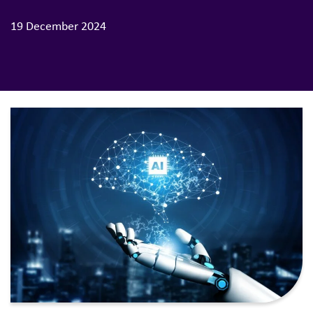
19 December 2024