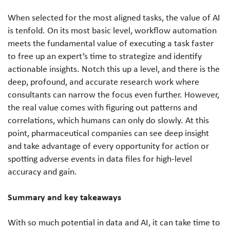
When selected for the most aligned tasks, the value of AI
is tenfold. On its most basic level, workflow automation
meets the fundamental value of executing a task faster
to free up an expert’s time to strategize and identify
actionable insights. Notch this up a level, and there is the
deep, profound, and accurate research work where
consultants can narrow the focus even further. However,
the real value comes with figuring out patterns and
correlations, which humans can only do slowly. At this
point, pharmaceutical companies can see deep insight
and take advantage of every opportunity for action or
spotting adverse events in data files for high-level
accuracy and gain.
Summary and key takeaways
With so much potential in data and AI, it can take time to