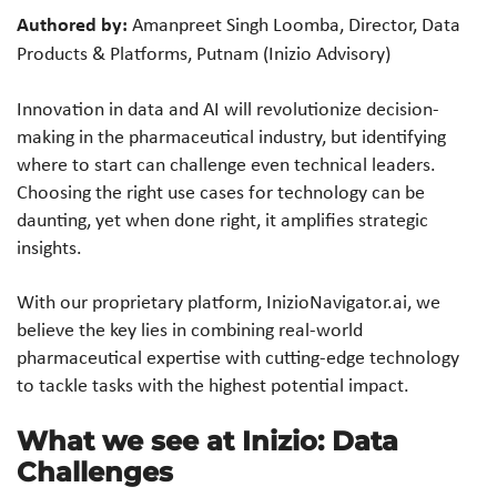
Authored by:
Amanpreet Singh Loomba, Director, Data
Products & Platforms, Putnam (Inizio Advisory)
Innovation in data and AI will revolutionize decision-
making in the pharmaceutical industry, but identifying
where to start can challenge even technical leaders.
Choosing the right use cases for technology can be
daunting, yet when done right, it amplifies strategic
insights.
With our proprietary platform, InizioNavigator.ai, we
believe the key lies in combining real-world
pharmaceutical expertise with cutting-edge technology
to tackle tasks with the highest potential impact.
What we see at Inizio: Data
Challenges