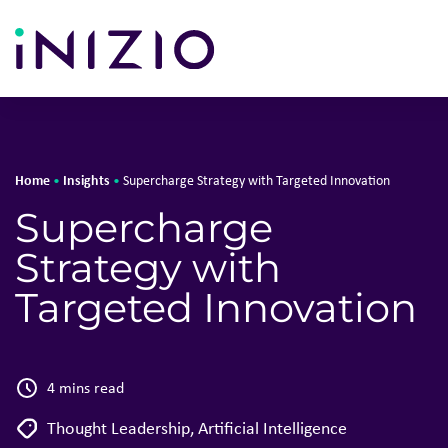
Home
Insights
•
•
Supercharge Strategy with Targeted Innovation
Supercharge
Strategy with
Targeted Innovation
4 mins read
Thought Leadership
,
Artificial Intelligence