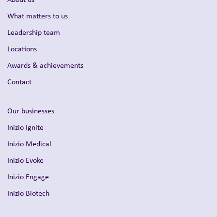
What matters to us
Leadership team
Locations
Awards & achievements
Contact
Our businesses
Inizio Ignite
Inizio Medical
Inizio Evoke
Inizio Engage
Inizio Biotech