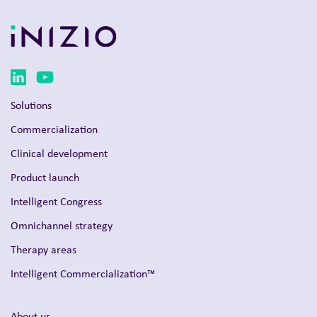
Solutions
Commercialization
Clinical development
Product launch
Intelligent Congress
Omnichannel strategy
Therapy areas
Intelligent Commercialization™
About us