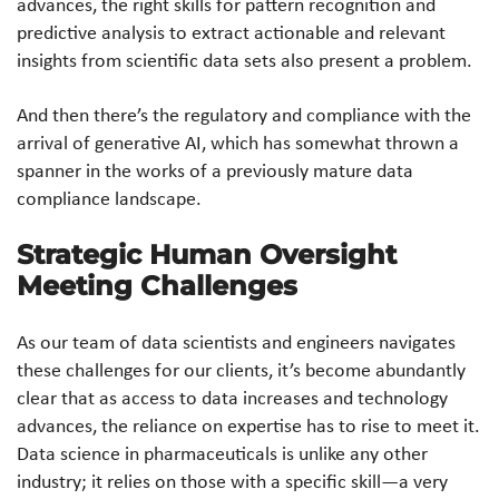
advances, the right skills for pattern recognition and
predictive analysis to extract actionable and relevant
insights from scientific data sets also present a problem.
And then there’s the regulatory and compliance with the
arrival of generative AI, which has somewhat thrown a
spanner in the works of a previously mature data
compliance landscape.
Strategic Human Oversight
Meeting Challenges
As our team of data scientists and engineers navigates
these challenges for our clients, it’s become abundantly
clear that as access to data increases and technology
advances, the reliance on expertise has to rise to meet it.
Data science in pharmaceuticals is unlike any other
industry; it relies on those with a specific skill—a very