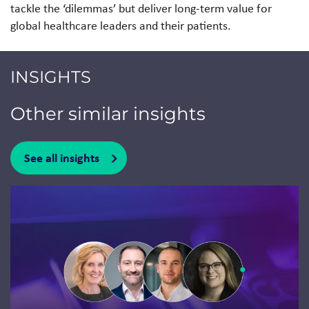
tackle the ‘dilemmas’ but deliver long-term value for
global healthcare leaders and their patients.
INSIGHTS
Other similar insights
See all insights
Jump to a slide with the slide dots.