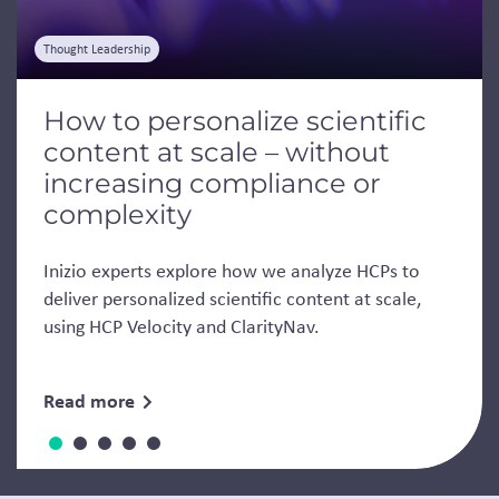
Thought Leadership
How to personalize scientific
content at scale – without
increasing compliance or
complexity
Inizio experts explore how we analyze HCPs to
deliver personalized scientific content at scale,
using HCP Velocity and ClarityNav.
Read more