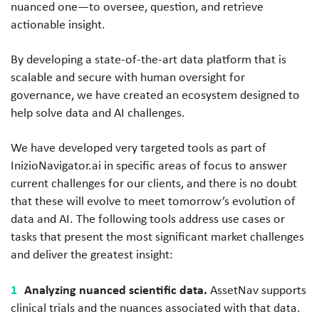
nuanced one—to oversee, question, and retrieve
actionable insight.
By developing a state-of-the-art data platform that is
scalable and secure with human oversight for
governance, we have created an ecosystem designed to
help solve data and AI challenges.
We have developed very targeted tools as part of
InizioNavigator.ai in specific areas of focus to answer
current challenges for our clients, and there is no doubt
that these will evolve to meet tomorrow’s evolution of
data and AI. The following tools address use cases or
tasks that present the most significant market challenges
and deliver the greatest insight:
Analyzing nuanced scientific data.
AssetNav supports
clinical trials and the nuances associated with that data.