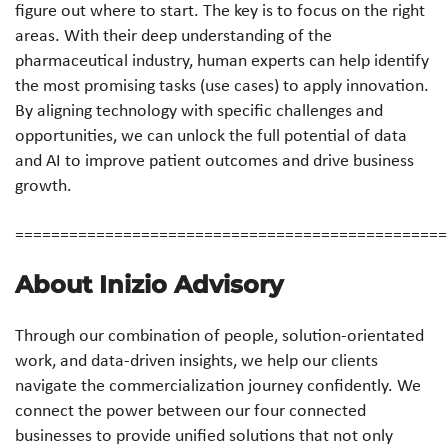
figure out where to start. The key is to focus on the right
areas. With their deep understanding of the
pharmaceutical industry, human experts can help identify
the most promising tasks (use cases) to apply innovation.
By aligning technology with specific challenges and
opportunities, we can unlock the full potential of data
and AI to improve patient outcomes and drive business
growth.
================================================
About Inizio Advisory
Through our combination of people, solution-orientated
work, and data-driven insights, we help our clients
navigate the commercialization journey confidently. We
connect the power between our four connected
businesses to provide unified solutions that not only