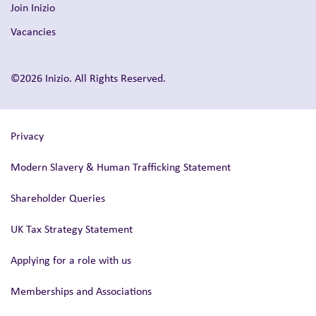
Join Inizio
Vacancies
©2026 Inizio. All Rights Reserved.
Privacy
Modern Slavery & Human Trafficking Statement
Shareholder Queries
UK Tax Strategy Statement
Applying for a role with us
Memberships and Associations