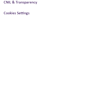
CNIL & Transparency
Cookies Settings