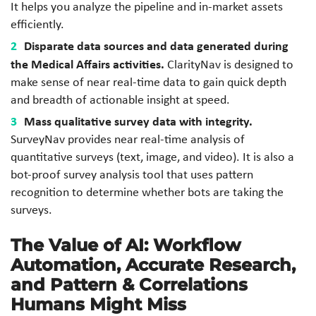
It helps you analyze the pipeline and in-market assets
efficiently.
Disparate data sources and data generated during
the Medical Affairs activities.
ClarityNav is designed to
make sense of near real-time data to gain quick depth
and breadth of actionable insight at speed.
Mass qualitative survey data with integrity.
SurveyNav provides near real-time analysis of
quantitative surveys (text, image, and video). It is also a
bot-proof survey analysis tool that uses pattern
recognition to determine whether bots are taking the
surveys.
The Value of AI: Workflow
Automation, Accurate Research,
and Pattern & Correlations
Humans Might Miss