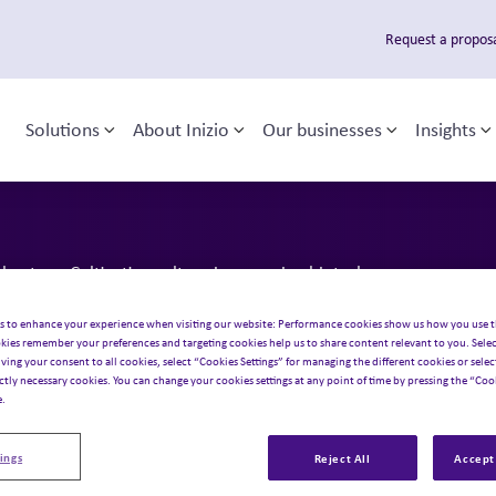
Request a propos
Solutions
About Inizio
Our businesses
Insights
Toggle sub-menu
Toggle sub-menu
Toggle sub
T
 navigation
usters: Cultivating culture in emerging biotech
akthroughs t
s to enhance your experience when visiting our website: Performance cookies show us how you use t
kies remember your preferences and targeting cookies help us to share content relevant to you. Selec
iving your consent to all cookies, select “Cookies Settings” for managing the different cookies or select
ictly necessary cookies. You can change your cookies settings at any point of time by pressing the “Cook
ers: Cultivat
e.
ings
Reject All
Accept 