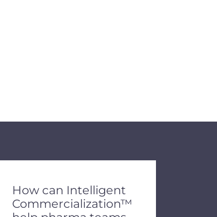
de dots.
How can Intelligent
Commercialization™