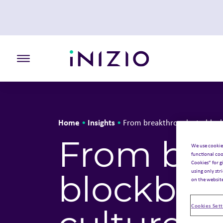
Toggle the primary burger
Home
Insights
•
•
From breakthroughs to blockb
From bre
We use cookie
functional coo
Cookies” for g
using only str
blockbust
on the websit
Cookies Sett