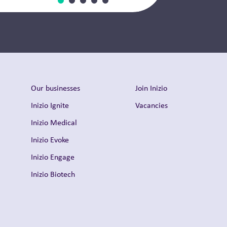
Our businesses
Join Inizio
Inizio Ignite
Vacancies
Inizio Medical
Inizio Evoke
Inizio Engage
Inizio Biotech