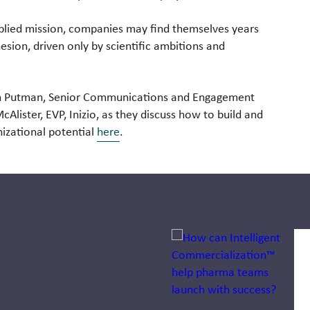
pplied mission, companies may find themselves years
esion, driven only by scientific ambitions and
len Putman, Senior Communications and Engagement
lister, EVP, Inizio, as they discuss how to build and
nizational potential
here
.
Jump to a slide with the sli
How pharma
companies