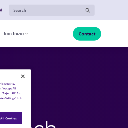
Search for:
al
Contact
Join Inizio
-menu
oggle sub-menu
Toggle sub-menu
o
his website,
t “Accept All
 “Reject All” for
ies Settings” link
ing
All Cookies