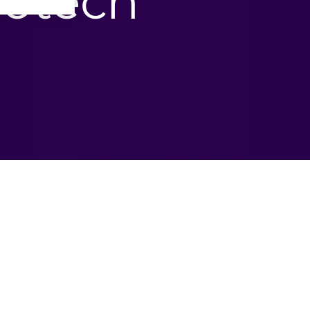
iotech