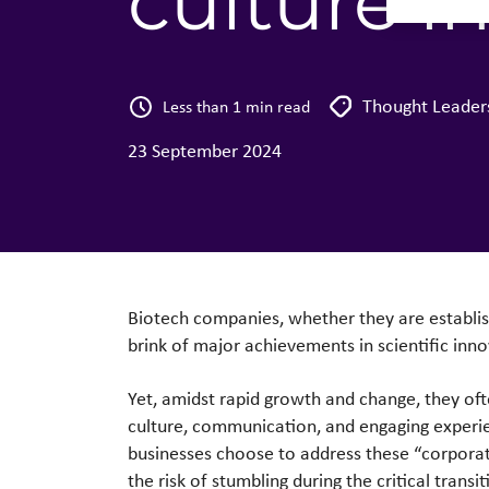
culture i
Thought Leader
Less than 1 min read
23 September 2024
Biotech companies, whether they are establishi
brink of major achievements in scientific inn
Yet, amidst rapid growth and change, they ofte
culture, communication, and engaging experie
businesses choose to address these “corporate”
the risk of stumbling during the critical transi