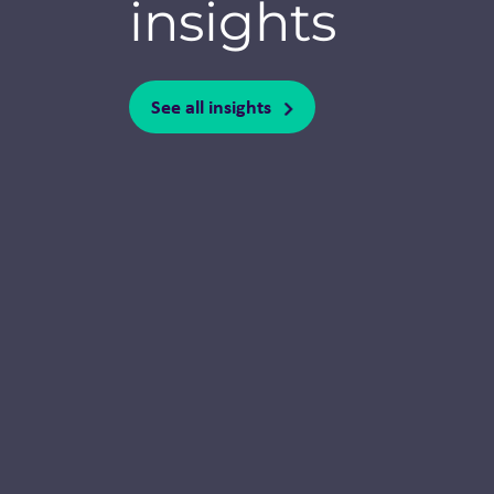
insights
See all insights
Thought Leadership