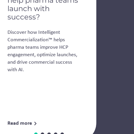
help pharma teams
launch with
success?
Discover how Intelligent
Commercialization™ helps
pharma teams improve HCP
engagement, optimize launches,
and drive commercial success
with AI.
Read more
Event
News