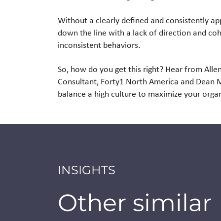
Without a clearly defined and consistently a
down the line with a lack of direction and coh
inconsistent behaviors.
So, how do you get this right? Hear from Al
Consultant, Forty1 North America and Dean McA
balance a high culture to maximize your orga
INSIGHTS
Other similar