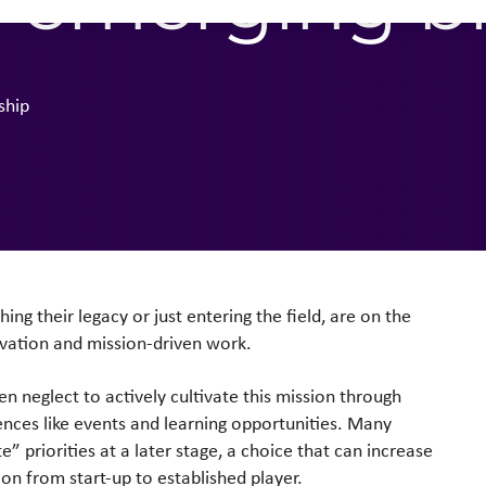
n emerging b
ship
ng their legacy or just entering the field, are on the
ovation and mission-driven work.
n neglect to actively cultivate this mission through
nces like events and learning opportunities. Many
 priorities at a later stage, a choice that can increase
tion from start-up to established player.