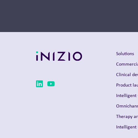
Solutions
Commercia
Clinical d
Product la
Intelligent
Omnichann
Therapy a
Intelligen