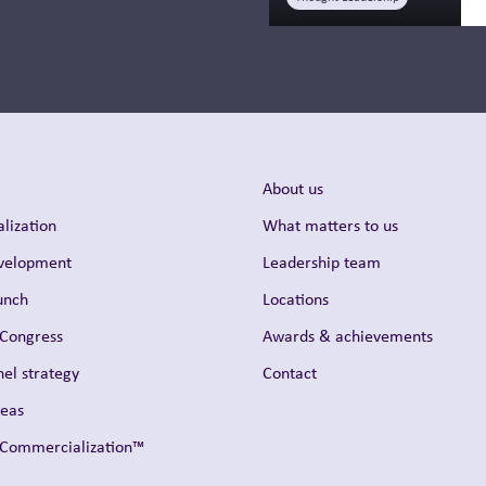
About us
lization
What matters to us
evelopment
Leadership team
unch
Locations
 Congress
Awards & achievements
el strategy
Contact
reas
t Commercialization™