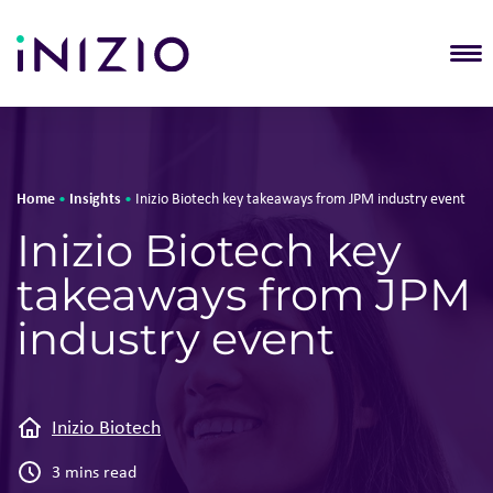
T
Home
Insights
•
•
Inizio Biotech key takeaways from JPM industry event
Inizio Biotech key
takeaways from JPM
industry event
Inizio Biotech
3 mins read