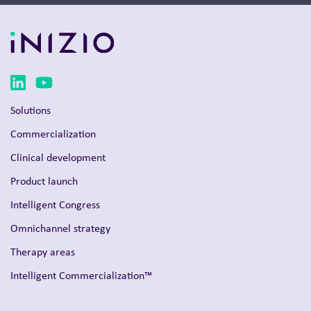
Solutions
Commercialization
Clinical development
Product launch
Intelligent Congress
Omnichannel strategy
Therapy areas
Intelligent Commercialization™