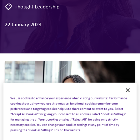
Thought Leadership
22 January 2024
We use cookies to enhance your experience when visiting our website: Performance
cookies show us how you use this website, functional cookies remember your
preferences and targeting cookies help us to share content relevant to you. Select
“Accept All Cookies” for giving your consent to all cookies, select “Cookies Settings”
for managing the different cookies or select “Reject All” for using only strictly
necessary cookies. You can change your cookies settings at any point of time by
pressing the “Cookies Settings” link on the website.
J.P. Morgan recently held its 42nd annual healthcare