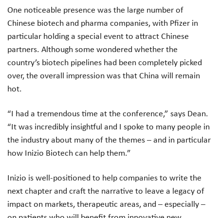
One noticeable presence was the large number of
Chinese biotech and pharma companies, with Pfizer in
particular holding a special event to attract Chinese
partners. Although some wondered whether the
country’s biotech pipelines had been completely picked
over, the overall impression was that China will remain
hot.
“I had a tremendous time at the conference,” says Dean.
“It was incredibly insightful and I spoke to many people in
the industry about many of the themes – and in particular
how Inizio Biotech can help them.”
Inizio is well-positioned to help companies to write the
next chapter and craft the narrative to leave a legacy of
impact on markets, therapeutic areas, and – especially –
on patients who will benefit from innovative new