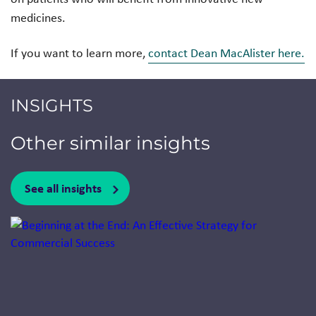
medicines.
If you want to learn more,
contact Dean MacAlister here.
INSIGHTS
Other similar insights
See all insights
Jump to a slide with the slide dots.