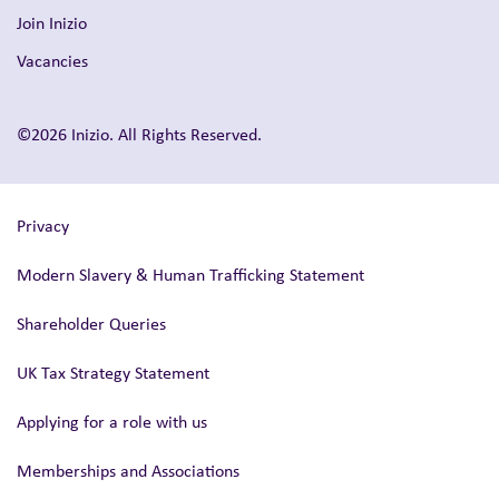
Join Inizio
Vacancies
©2026 Inizio. All Rights Reserved.
Privacy
Modern Slavery & Human Trafficking Statement
Shareholder Queries
UK Tax Strategy Statement
Applying for a role with us
Memberships and Associations