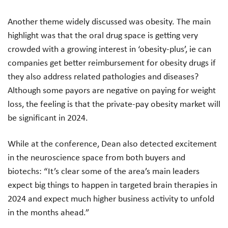
Another theme widely discussed was obesity. The main
highlight was that the oral drug space is getting very
crowded with a growing interest in ‘obesity-plus’, ie can
companies get better reimbursement for obesity drugs if
they also address related pathologies and diseases?
Although some payors are negative on paying for weight
loss, the feeling is that the private-pay obesity market will
be significant in 2024.
While at the conference, Dean also detected excitement
in the neuroscience space from both buyers and
biotechs: “It’s clear some of the area’s main leaders
expect big things to happen in targeted brain therapies in
2024 and expect much higher business activity to unfold
in the months ahead.”