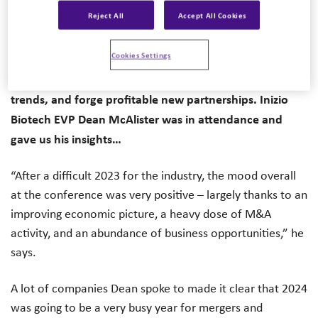
Reject All
Accept All Cookies
conference in San Francisco, bringing together tens of
thousands of pharma and biotech firms, scientists,
Cookies Settings
investors, and entrepreneurs. They were there to
discuss the state of the industry, explore the latest
trends, and forge profitable new partnerships. Inizio
Biotech EVP Dean McAlister was in attendance and
gave us his insights…
“After a difficult 2023 for the industry, the mood overall
at the conference was very positive – largely thanks to an
improving economic picture, a heavy dose of M&A
activity, and an abundance of business opportunities,” he
says.
A lot of companies Dean spoke to made it clear that 2024
was going to be a very busy year for mergers and