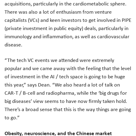
acquisitions, particularly in the cardiometabolic sphere.
There was also a lot of enthusiasm from venture
capitalists (VCs) and keen investors to get involved in PIPE
(private investment in public equity) deals, particularly in
immunology and inflammation, as well as cardiovascular
disease.
“The tech VC events we attended were extremely
popular and we came away with the feeling that the level
of investment in the AI / tech space is going to be huge
this year,” says Dean. “We also heard a lot of talk on
CAR-T / B-cell and radiopharma, while the ‘big drugs for
big diseases’ view seems to have now firmly taken hold.
There’s a broad sense that this is the way things are going
to go.”
Obesity, neuroscience, and the Chinese market