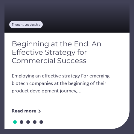
Thought Leadership
Beginning at the End: An
Effective Strategy for
Commercial Success
Employing an effective strategy For emerging
biotech companies at the beginning of their
product development journey,...
Read more