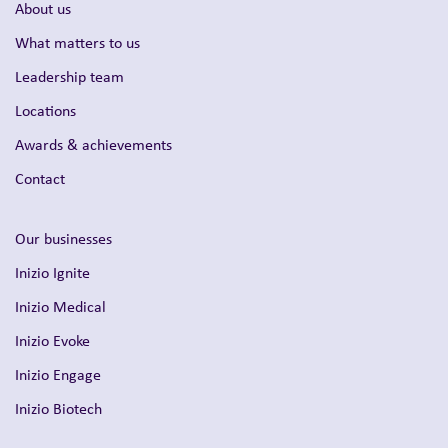
About us
What matters to us
Leadership team
Locations
Awards & achievements
Contact
Our businesses
Inizio Ignite
Inizio Medical
Inizio Evoke
Inizio Engage
Inizio Biotech