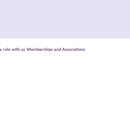
/
/
a role with us
Memberships and Associations