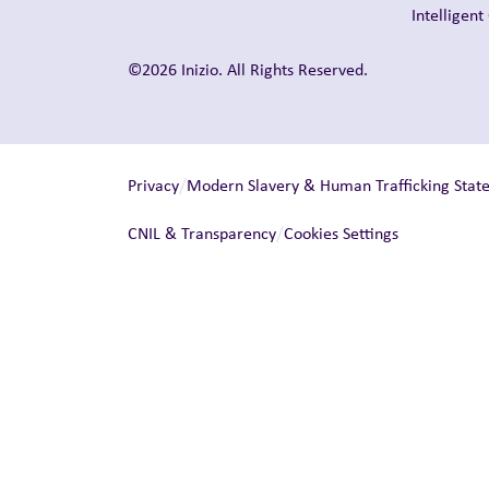
Intelligen
©2026 Inizio. All Rights Reserved.
/
Privacy
Modern Slavery & Human Trafficking Stat
/
CNIL & Transparency
Cookies Settings