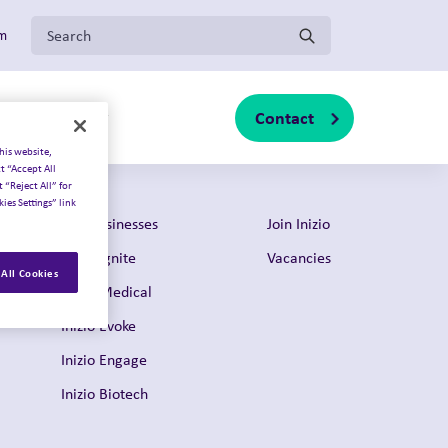
Search for:
om
Contact
s
About us
sub-menu
Toggle sub-menu
Toggle sub-menu
his website,
t “Accept All
 “Reject All” for
ies Settings” link
Our businesses
Join Inizio
Inizio Ignite
Vacancies
All Cookies
Inizio Medical
Inizio Evoke
Inizio Engage
Inizio Biotech