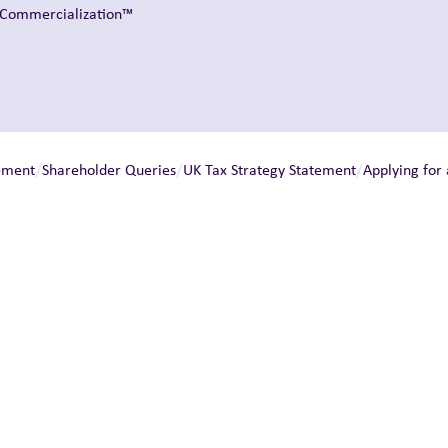
t Commercialization™
/
/
/
ement
Shareholder Queries
UK Tax Strategy Statement
Applying for 