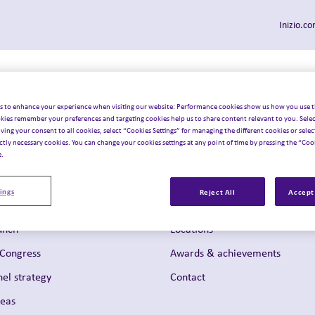
Inizio.c
Who we serve
Our solutions
Insights & latest
Join u
Toggle sub-menu
Toggle sub-menu
Toggle 
 navigation
s to enhance your experience when visiting our website: Performance cookies show us how you use t
kies remember your preferences and targeting cookies help us to share content relevant to you. Selec
iving your consent to all cookies, select “Cookies Settings” for managing the different cookies or select
ictly necessary cookies. You can change your cookies settings at any point of time by pressing the “Cook
e.
About us
lization
What matters to us
ings
Reject All
Accept 
evelopment
Leadership team
unch
Locations
 Congress
Awards & achievements
el strategy
Contact
reas