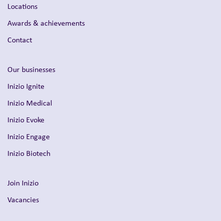
Locations
Awards & achievements
Contact
Our businesses
Inizio Ignite
Inizio Medical
Inizio Evoke
Inizio Engage
Inizio Biotech
Join Inizio
Vacancies