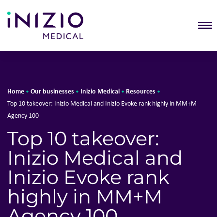
T
Home
Our businesses
Inizio Medical
Resources
•
•
•
•
Top 10 takeover: Inizio Medical and Inizio Evoke rank highly in MM+M
Agency 100
Top 10 takeover:
Inizio Medical and
Inizio Evoke rank
highly in MM+M
Agency 100