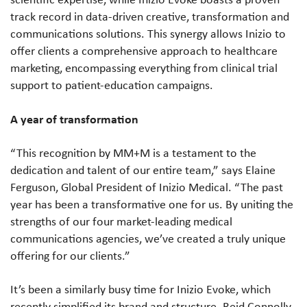
track record in data-driven creative, transformation and
communications solutions. This synergy allows Inizio to
offer clients a comprehensive approach to healthcare
marketing, encompassing everything from clinical trial
support to patient-education campaigns.
A year of transformation
“This recognition by MM+M is a testament to the
dedication and talent of our entire team,” says Elaine
Ferguson, Global President of Inizio Medical. “The past
year has been a transformative one for us. By uniting the
strengths of our four market-leading medical
communications agencies, we’ve created a truly unique
offering for our clients.”
It’s been a similarly busy time for Inizio Evoke, which
recently simplified its brand and structure. Reid Connolly,