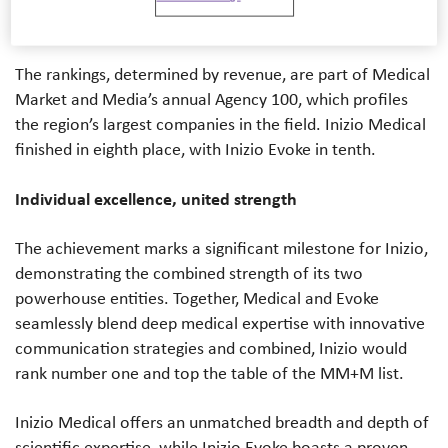
highly in this year’s MM+M Agency 100.
The rankings, determined by revenue, are part of Medical
Market and Media’s annual Agency 100, which profiles
the region’s largest companies in the field.
Inizio Medical
finished in eighth place, with Inizio Evoke in tenth.
Individual excellence, united strength
The achievement marks a significant milestone for Inizio,
demonstrating the combined strength of its two
powerhouse entities. Together, Medical and Evoke
seamlessly blend deep medical expertise with innovative
communication strategies and combined, Inizio would
rank number one and top the table of the MM+M list.
Inizio Medical offers an unmatched breadth and depth of
scientific expertise, while Inizio Evoke boasts a proven