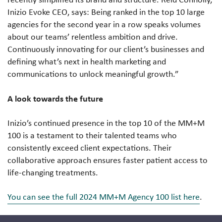
Inizio Evoke CEO, says:
Being ranked in the top 10 large
agencies for the second year in a row speaks volumes
about our teams’ relentless ambition and drive.
Continuously innovating for our client’s businesses and
defining what’s next in health marketing and
communications to unlock meaningful growth.”
A look towards the future
Inizio’s continued presence in the top 10 of the MM+M
100 is a testament to their talented teams who
consistently exceed client expectations. Their
collaborative approach ensures faster patient access to
life-changing treatments.
You can see the full 2024 MM+M Agency 100 list here
.