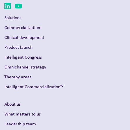
Solutions
Commercialization
Clinical development
Product launch
Intelligent Congress
Omnichannel strategy
Therapy areas
Intelligent Commercialization™
About us
What matters to us
Leadership team