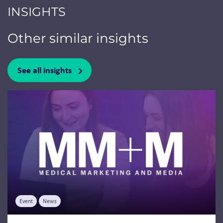
INSIGHTS
Other similar insights
See all insights
Jump to a slide with the slide dots.
Event
News