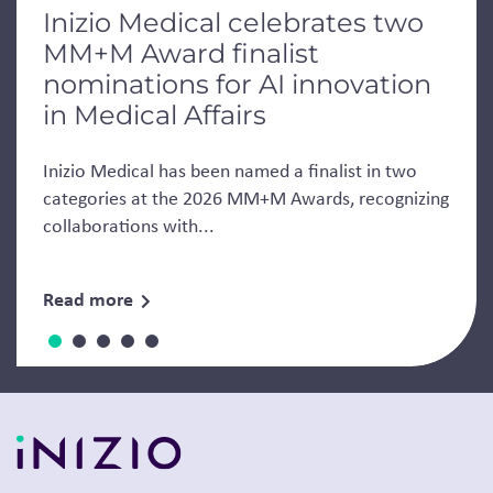
Inizio Medical celebrates two
MM+M Award finalist
nominations for AI innovation
in Medical Affairs
Inizio Medical has been named a finalist in two
categories at the 2026 MM+M Awards, recognizing
collaborations with...
Read more