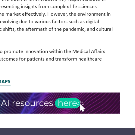
resenting insights from complex life sciences
the market effectively. However, the environment in
evolving due to various factors such as digital
shifts, the aftermath of the pandemic, and cultural
s to promote innovation within the Medical Affairs
utcomes for patients and transform healthcare
MAPS