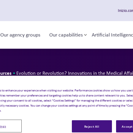
Inizio.c
Our agency groups
Our capabilities
Artificial Intelligen
ggle sub-menu
Toggle sub-menu
 navigation
urces
•
Evolution or Revolution? Innovations in the Medical Affa
 or Revoluti
s to enhance your experience when visiting our website: Performance cookies show us how you use t
kies remember your preferences and targeting cookies help us to share content relevant to you. Selec
iving your consent to all cookies, select “Cookies Settings” for managing the different cookies or select
ns in the Med
ictly necessary cookies. You can change your cookies settings at any point of time by pressing the “Cook
e.
ings
Reject All
Accept 