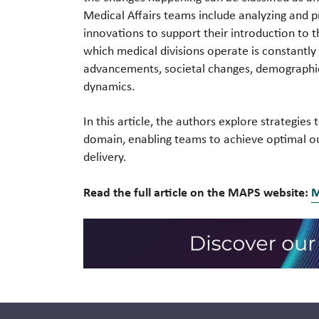
Medical Affairs teams include analyzing and p
innovations to support their introduction to 
which medical divisions operate is constantly 
advancements, societal changes, demographic 
dynamics.
In this article, the authors explore strategie
domain, enabling teams to achieve optimal o
delivery.
Read the full article on the MAPS website: