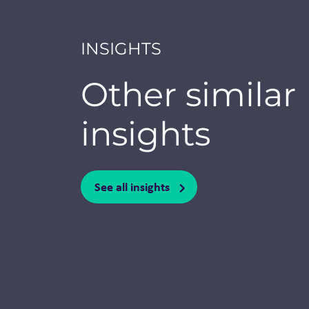
INSIGHTS
Other similar
insights
See all insights