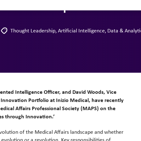
andscape
Thought Leadership
,
Artificial Intelligence
,
Data & Analyti
mented Intelligence Officer, and David Woods, Vice
Innovation Portfolio at Inizio Medical, have recently
edical Affairs Professional Society (MAPS) on the
es through Innovation.’
volution of the Medical Affairs landscape and whether
evolution or a revolution. Key responsibilities of