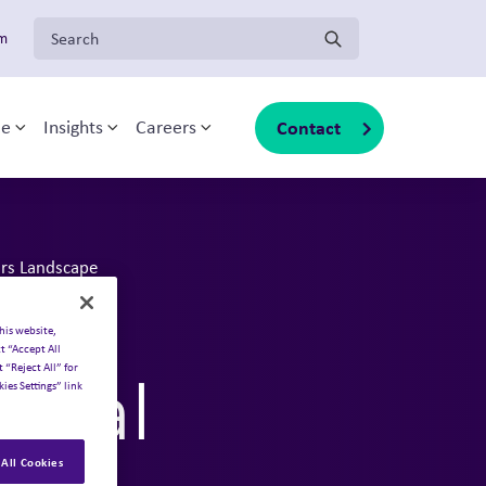
Search for:
om
Contact
ce
Insights
Careers
Toggle sub-menu
Toggle sub-menu
Toggle sub-menu
irs Landscape
on?
his website,
t “Accept All
 “Reject All” for
ical
ies Settings” link
All Cookies