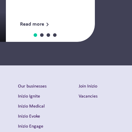
Read more
Thought Leadership
Our businesses
Join Inizio
Inizio Ignite
Vacancies
Inizio Medical
Inizio Evoke
Inizio Engage