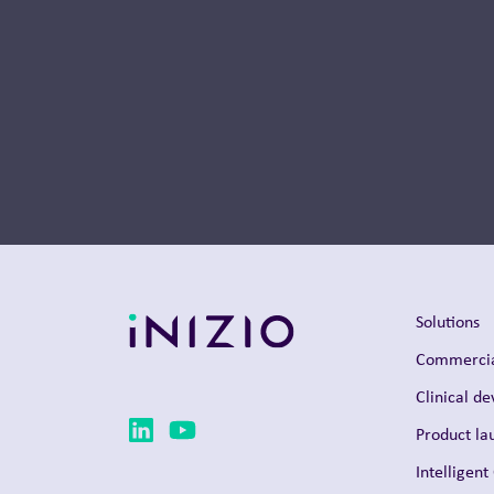
Thought Leadership
Solutions
Commercia
Clinical d
Product la
Intelligent