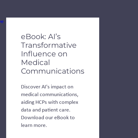
de dots.
eBook: AI’s
Transformative
Influence on
Medical
Communications
Discover AI's impact on
medical communications,
aiding HCPs with complex
data and patient care.
Download our eBook to
learn more.