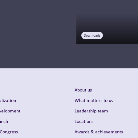
medical affairs is...
Read more
Downloads
About us
lization
What matters to us
evelopment
Leadership team
unch
Locations
 Congress
Awards & achievements