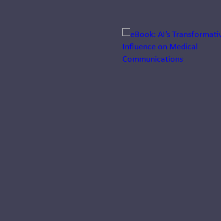
Jump to a slide with the sli
Biotech
Medical
Affairs
Roundtable:
Trends in
2024
Responsible for
evidence generation,
medical education,
publications, and
medical
communications,