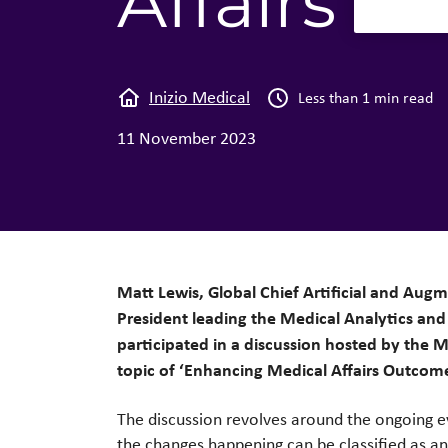
Affairs L
Inizio Medical
Less than 1 min read
11 November 2023
Matt Lewis, Global Chief Artificial and Aug
President leading the Medical Analytics and 
participated in a discussion hosted by the M
topic of ‘Enhancing Medical Affairs Outcom
The discussion revolves around the ongoing e
the changes happening can be classified as an 