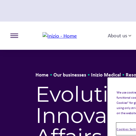
About us
To
Toggle the primary burger
Home
Our businesses
Inizio Medical
Reso
•
•
•
Evolution
We use cookie
functional coo
Cookies” for g
Innovatio
using only str
on the websit
Cookies Sett