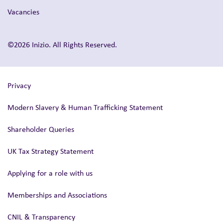
Vacancies
©2026 Inizio. All Rights Reserved.
Privacy
Modern Slavery & Human Trafficking Statement
Shareholder Queries
UK Tax Strategy Statement
Applying for a role with us
Memberships and Associations
CNIL & Transparency