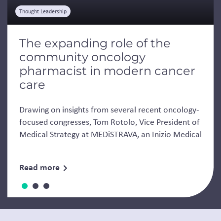
Thought Leadership
The expanding role of the
community oncology
pharmacist in modern cancer
care
Drawing on insights from several recent oncology-
focused congresses, Tom Rotolo, Vice President of
Medical Strategy at MEDiSTRAVA, an Inizio Medical
Read more