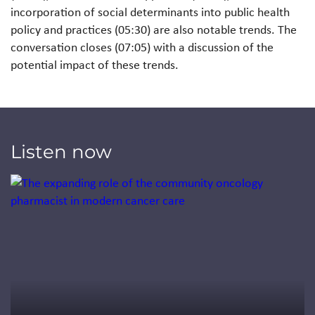
incorporation of social determinants into public health
policy and practices (05:30) are also notable trends. The
conversation closes (07:05) with a discussion of the
potential impact of these trends.
Listen now