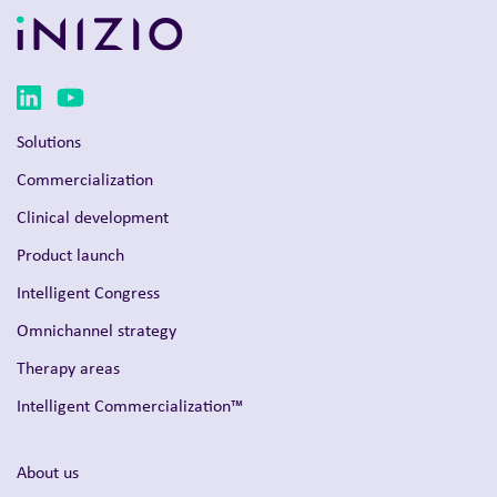
Solutions
Commercialization
Clinical development
Product launch
Intelligent Congress
Omnichannel strategy
Therapy areas
Intelligent Commercialization™
About us