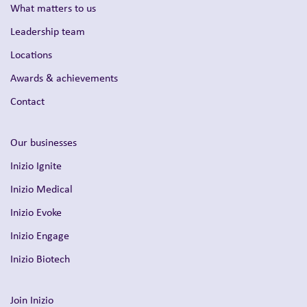
What matters to us
Leadership team
Locations
Awards & achievements
Contact
Our businesses
Inizio Ignite
Inizio Medical
Inizio Evoke
Inizio Engage
Inizio Biotech
Join Inizio