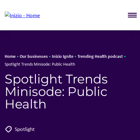
T
Home
Our businesses
Inizio Ignite
Trending Health podcast
•
•
•
•
Spotlight Trends Minisode: Public Health
Spotlight Trends
Minisode: Public
Health
Spotlight