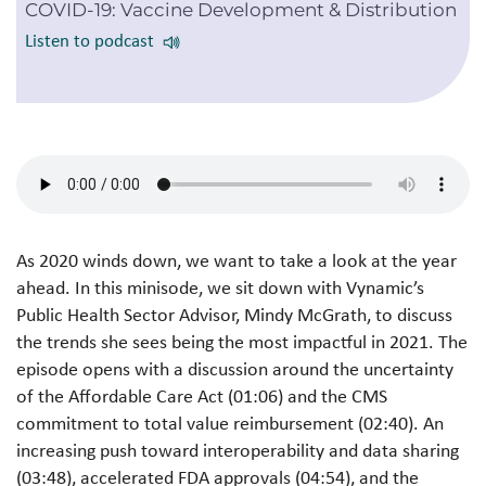
COVID-19: Vaccine Development & Distribution
Listen to podcast
As 2020 winds down, we want to take a look at the year
ahead. In this minisode, we sit down with Vynamic’s
Public Health Sector Advisor, Mindy McGrath, to discuss
the trends she sees being the most impactful in 2021. The
episode opens with a discussion around the uncertainty
of the Affordable Care Act (01:06) and the CMS
commitment to total value reimbursement (02:40). An
increasing push toward interoperability and data sharing
(03:48), accelerated FDA approvals (04:54), and the