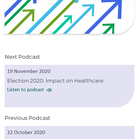
Next Podcast
19 November 2020
Election 2020: Impact on Healthcare
Listen to podcast
Previous Podcast
22 October 2020