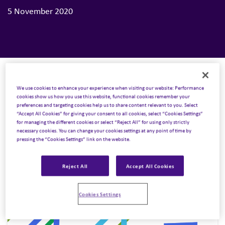
5 November 2020
We use cookies to enhance your experience when visiting our website: Performance
cookies show us how you use this website, functional cookies remember your
preferences and targeting cookies help us to share content relevant to you. Select
“Accept All Cookies” for giving your consent to all cookies, select “Cookies Settings”
for managing the different cookies or select “Reject All” for using only strictly
necessary cookies. You can change your cookies settings at any point of time by
pressing the “Cookies Settings” link on the website.
Reject All
Accept All Cookies
Cookies Settings