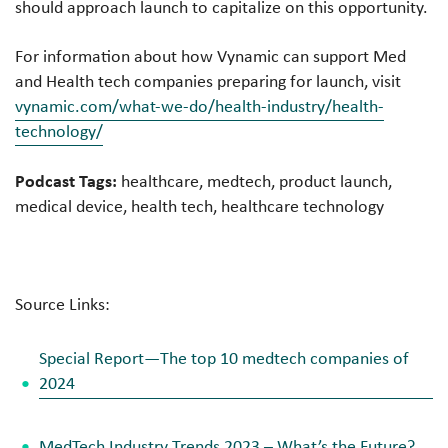
should approach launch to capitalize on this opportunity.
For information about how Vynamic can support Med
and Health tech companies preparing for launch, visit
vynamic.com/what-we-do/health-industry/health-
technology/
Podcast Tags:
healthcare, medtech, product launch,
medical device, health tech, healthcare technology
Source Links:
Special Report—The top 10 medtech companies of
2024
MedTech Industry Trends 2023 – What’s the Future?