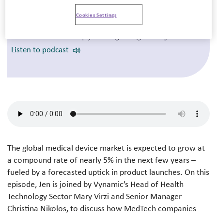
Cookies Settings
5 October 2023
Cell & Gene Therapy: Navigating Today’s Market
Listen to podcast
The global medical device market is expected to grow at
a compound rate of nearly 5% in the next few years –
fueled by a forecasted uptick in product launches. On this
episode, Jen is joined by
Vynamic’s Head of Health
Technology Sector Mary Virzi and Senior Manager
Christina Nikolos
, to discuss how MedTech companies