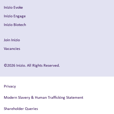
Inizio Evoke
Inizio Engage
Inizio Biotech
Join Inizio
Vacancies
©2026 Inizio. All Rights Reserved.
Privacy
Modern Slavery & Human Trafficking Statement
Shareholder Queries