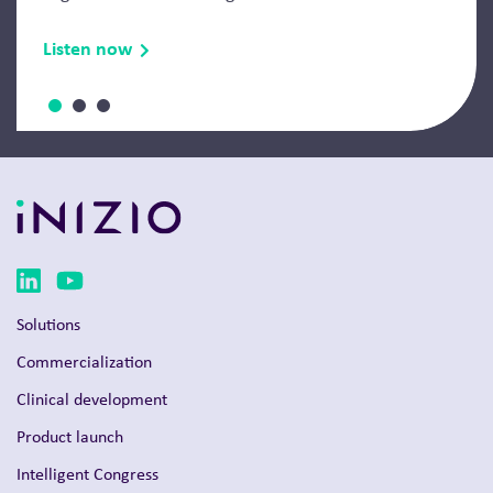
Listen now
Solutions
Commercialization
Clinical development
Product launch
Intelligent Congress