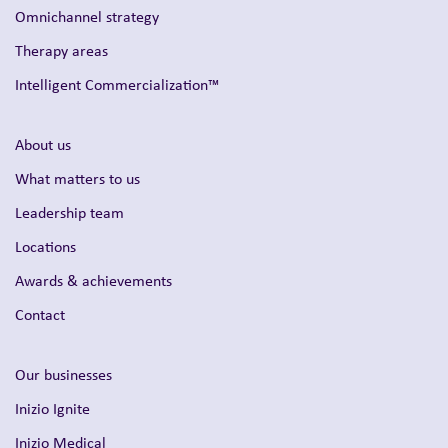
Omnichannel strategy
Therapy areas
Intelligent Commercialization™
About us
What matters to us
Leadership team
Locations
Awards & achievements
Contact
Our businesses
Inizio Ignite
Inizio Medical