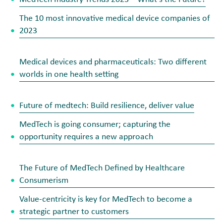
The 10 most innovative medical device companies of
2023
Medical devices and pharmaceuticals: Two different
worlds in one health setting
Future of medtech: Build resilience, deliver value
MedTech is going consumer; capturing the
opportunity requires a new approach
The Future of MedTech Defined by Healthcare
Consumerism
Value-centricity is key for MedTech to become a
strategic partner to customers