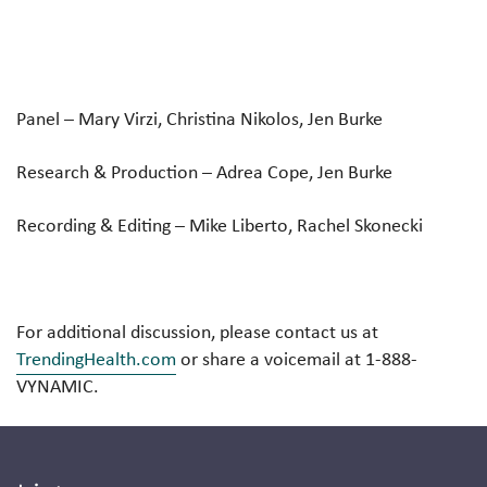
Panel
– Mary Virzi, Christina Nikolos, Jen Burke
Research & Production
– Adrea Cope, Jen Burke
Recording & Editing
– Mike Liberto, Rachel Skonecki
For additional discussion, please contact us at
TrendingHealth.com
or share a voicemail at 1-888-
VYNAMIC.