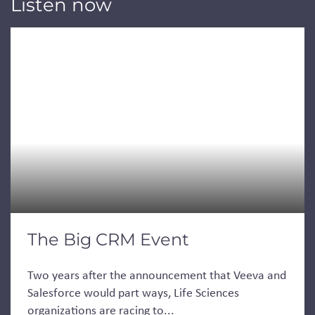
Listen now
The Big CRM Event
Two years after the announcement that Veeva and
Salesforce would part ways, Life Sciences
organizations are racing to...