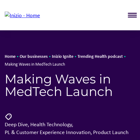
T
Home
Our businesses
Inizio Ignite
Trending Health podcast
•
•
•
•
Making Waves in MedTech Launch
Making Waves in
MedTech Launch
Deep Dive
,
Health Technology
,
PL & Customer Experience Innovation
,
Product Launch