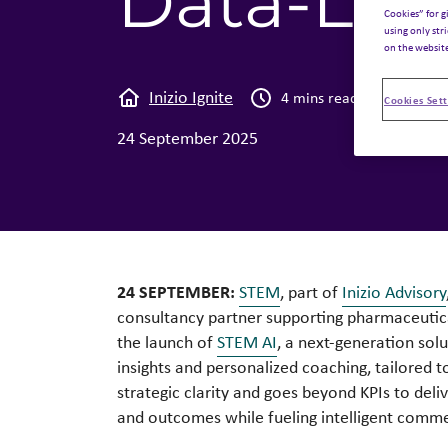
Data-Led
Cookies” for g
using only str
on the websit
Inizio Ignite
News
4 mins read
Cookies Sett
24 September 2025
24 SEPTEMBER:
STEM
, part of
Inizio Advisory
consultancy partner supporting pharmaceutic
the launch of
STEM AI
, a next-generation sol
insights and personalized coaching, tailored 
strategic clarity and goes beyond KPIs to deli
and outcomes while fueling intelligent comme