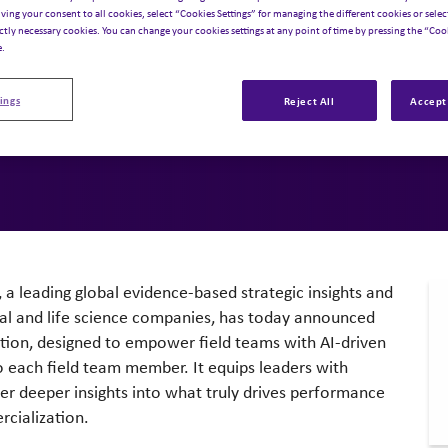
 HCP Interac
iving your consent to all cookies, select “Cookies Settings” for managing the different cookies or select
ictly necessary cookies. You can change your cookies settings at any point of time by pressing the “Cook
e.
,
Artificial Intelligence
ings
Reject All
Accept 
, a leading global evidence-based strategic insights and
al and life science companies, has today announced
ution, designed to empower field teams with AI-driven
to each field team member. It equips leaders with
ver deeper insights into what truly drives performance
rcialization.