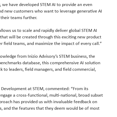
y, we have developed STEM AI to provide an even
g and new customers who want to leverage generative AI
their teams further.
llows us to scale and rapidly deliver global STEM AI
 that will be created through this exciting new product
field teams, and maximize the impact of every call.”
owledge from Inizio Advisory’s STEM business, the
benchmarks database, this comprehensive AI solution
ack to leaders, field managers, and field commercial,
t Development at STEM, commented: “From its
ngage a cross-functional, multi-national, broad subset
pproach has provided us with invaluable feedback on
ges, and the features that they deem would be of most