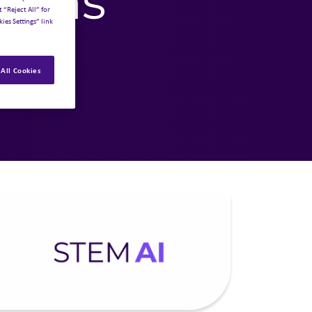
tions
 “Reject All” for
ies Settings” link
All Cookies