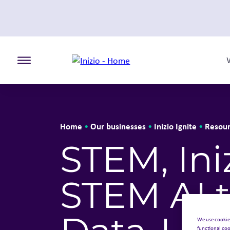
Toggle the primary burger
Home
Our businesses
Inizio Ignite
Resour
•
•
•
STEM, Ini
STEM AI t
We use cookie
functional coo