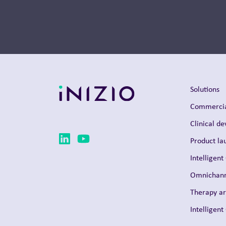
Thought Leadership
Solutions
Commercia
Clinical d
Product la
Intelligent
Omnichann
Therapy a
Intelligen