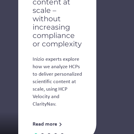
content at
scale –
without
increasing
compliance
or complexity
Inizio experts explore
how we analyze HCPs
to deliver personalized
scientific content at
scale, using HCP
Velocity and
ClarityNav.
Read more