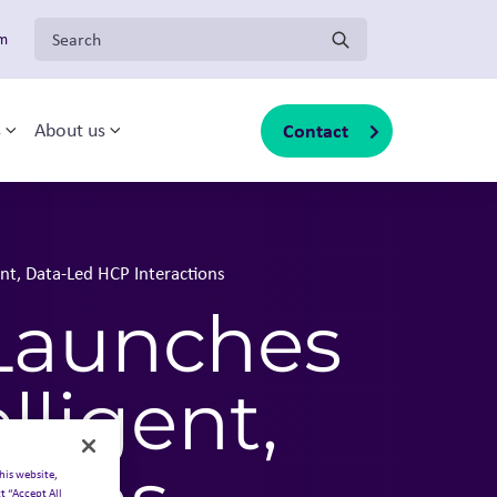
Search for:
om
Contact
s
About us
sub-menu
Toggle sub-menu
Toggle sub-menu
ent, Data-Led HCP Interactions
 Launches
lligent,
his website,
t “Accept All