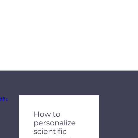
de dots.
How to
personalize
scientific