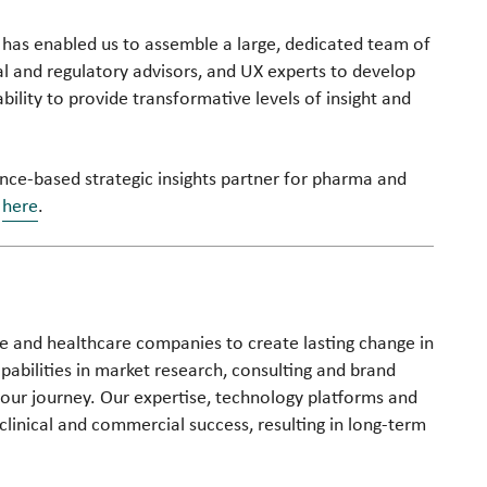
ion has enabled us to assemble a large, dedicated team of
gal and regulatory advisors, and UX experts to develop
bility to provide transformative levels of insight and
nce-based strategic insights partner for pharma and
s
here
.
nce and healthcare companies to create lasting change in
bilities in market research, consulting and brand
your journey. Our expertise, technology platforms and
clinical and commercial success, resulting in long-term