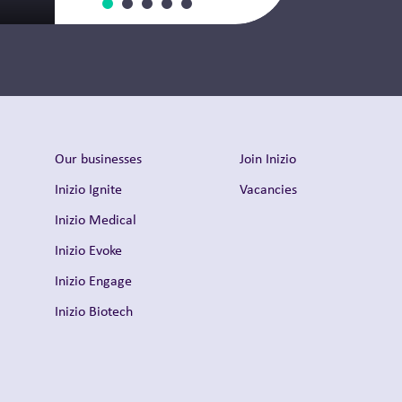
Thought Leadership
Our businesses
Join Inizio
Inizio Ignite
Vacancies
Inizio Medical
Inizio Evoke
Inizio Engage
Inizio Biotech