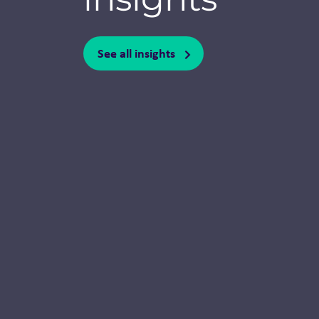
See all insights