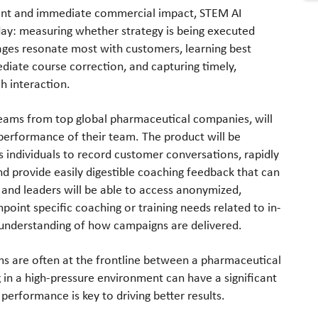
ent and immediate commercial impact, STEM AI
day: measuring whether strategy is being executed
ages resonate most with customers, learning best
diate course correction, and capturing timely,
h interaction.
teams from top global pharmaceutical companies, will
 performance of their team. The product will be
s individuals to record customer conversations, rapidly
nd provide easily digestible coaching feedback that can
and leaders will be able to access anonymized,
point specific coaching or training needs related to in-
p understanding of how campaigns are delivered.
s are often at the frontline between a pharmaceutical
n a high-pressure environment can have a significant
performance is key to driving better results.