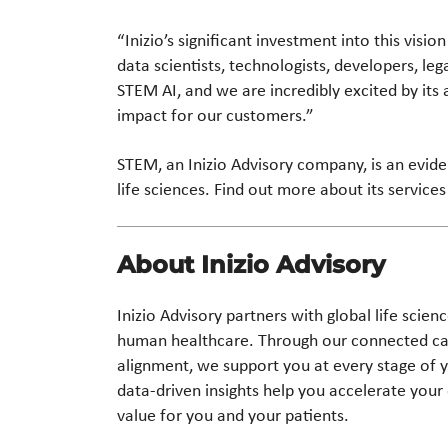
“Inizio’s significant investment into this vis
data scientists, technologists, developers, le
STEM AI, and we are incredibly excited by its a
impact for our customers.”
STEM, an Inizio Advisory company, is an evide
life sciences. Find out more about its service
About Inizio Advisory
Inizio Advisory partners with global life scie
human healthcare. Through our connected capa
alignment, we support you at every stage of 
data-driven insights help you accelerate your 
value for you and your patients.