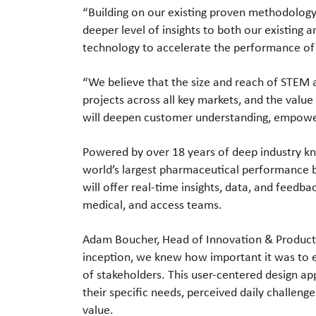
“Building on our existing proven methodolog
deeper level of insights to both our existin
technology to accelerate the performance of 
“We believe that the size and reach of STEM a
projects across all key markets, and the value
will deepen customer understanding, empower 
Powered by over 18 years of deep industry kn
world’s largest pharmaceutical performance 
will offer real-time insights, data, and feedb
medical, and access teams.
Adam Boucher, Head of Innovation & Produc
inception, we knew how important it was to e
of stakeholders. This user-centered design a
their specific needs, perceived daily challen
value.