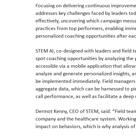
Focusing on delivering continuous improvem
addresses key challenges faced by leaders to
effectively, uncovering which campaign mess
practices from top performers, enabling imme
personalized coaching opportunities after eac
STEM AI, co-designed with leaders and field 
spot coaching opportunities by analyzing the
accessible via a mobile application that allow
analyze and generate personalized insights, a
be implemented immediately. Field managers 
aggregate data, which can be harnessed to pin
call performance, as well as facilitate a dee
Dermot Kenny, CEO of STEM, said: “Field team
company and the healthcare system. Working i
impact on behaviors, which is why analysis of 