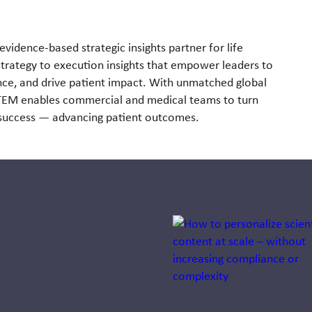
evidence-based strategic insights partner for life
strategy to execution insights that empower leaders to
ce, and drive patient impact. With unmatched global
STEM enables commercial and medical teams to turn
e success — advancing patient outcomes.
Jump to a slide with the sli
Systemness:
Designing
health