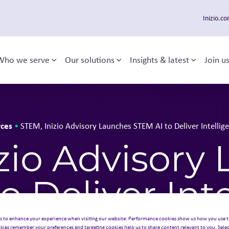
Inizio.c
Who we serve
Our solutions
Insights & latest
Join u
Toggle sub-menu
Toggle sub-menu
Toggle 
 navigation
ces
•
STEM, Inizio Advisory Launches STEM AI to Deliver Intellig
zio Advisory
o Deliver Inte
s to enhance your experience when visiting our website: Performance cookies show us how you use t
kies remember your preferences and targeting cookies help us to share content relevant to you. Selec