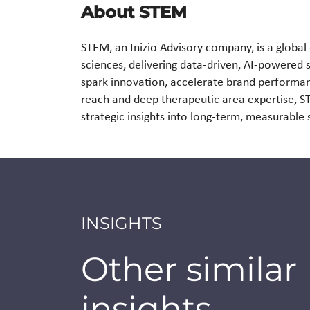
About STEM
STEM, an Inizio Advisory company, is a global 
sciences, delivering data-driven, AI-powered 
spark innovation, accelerate brand performan
reach and deep therapeutic area expertise, 
strategic insights into long-term, measurabl
INSIGHTS
Other similar
insights