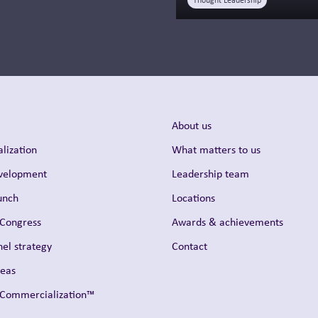
Thought Leadership
About us
lization
What matters to us
evelopment
Leadership team
unch
Locations
 Congress
Awards & achievements
el strategy
Contact
reas
t Commercialization™