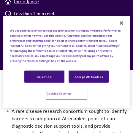
Inizio Ignite
Less than 1 min read
Case Studies
,
Medical Affairs
We use cookies to enhance your experience when visiting our website: Performance
cookies show us how you use this website, functional cookies remember your
preferences and targeting cookies help us to share content relevant to you. Select
8 April 2024
“Accept All Cookies” for giving your consent to all cookies, select “Cookies Settings”
for managing the different cookies or select “Reject All” for using only strictly
necessary cookies. You can change your cookies settings at any point of time by
pressing the “Cookies Settings” link on the website.
Reject All
Accept All Cookies
Cookies Settings
The challenge
A rare disease research consortium sought to identify
barriers to adoption of AI-enabled, point-of-care
diagnostic decision support tools, and provide