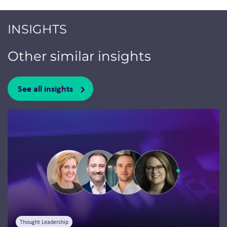
INSIGHTS
Other similar insights
See all insights
Jump to a slide with the slide dots.
Thought Leadership