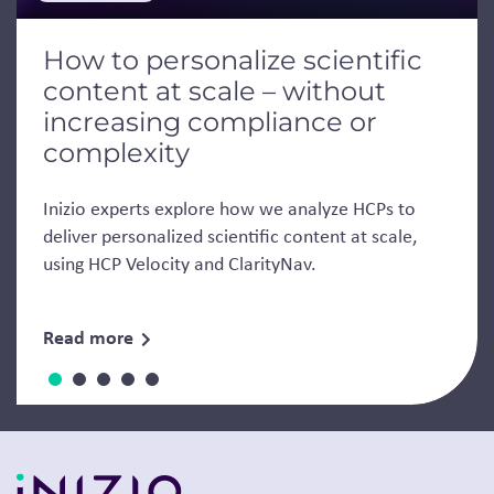
How to personalize scientific
content at scale – without
increasing compliance or
complexity
Inizio experts explore how we analyze HCPs to
deliver personalized scientific content at scale,
using HCP Velocity and ClarityNav.
Read more