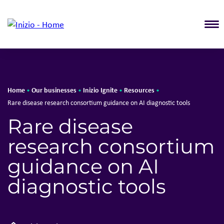
T
Home
Our businesses
Inizio Ignite
Resources
•
•
•
•
Rare disease research consortium guidance on AI diagnostic tools
Rare disease
research consortium
guidance on AI
diagnostic tools