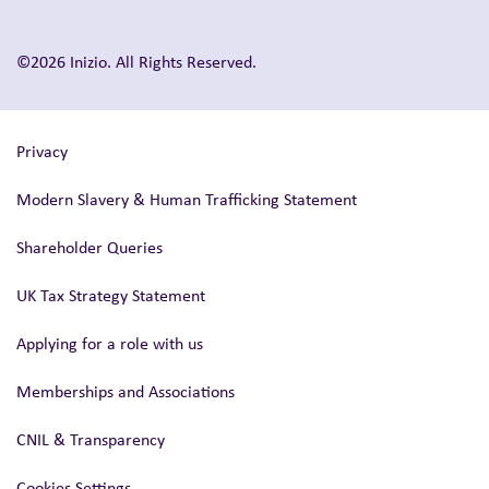
©2026 Inizio. All Rights Reserved.
Privacy
Modern Slavery & Human Trafficking Statement
Shareholder Queries
UK Tax Strategy Statement
Applying for a role with us
Memberships and Associations
CNIL & Transparency
Cookies Settings