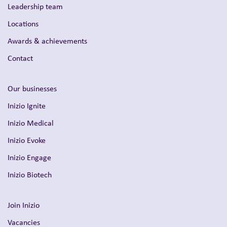
Leadership team
Locations
Awards & achievements
Contact
Our businesses
Inizio Ignite
Inizio Medical
Inizio Evoke
Inizio Engage
Inizio Biotech
Join Inizio
Vacancies