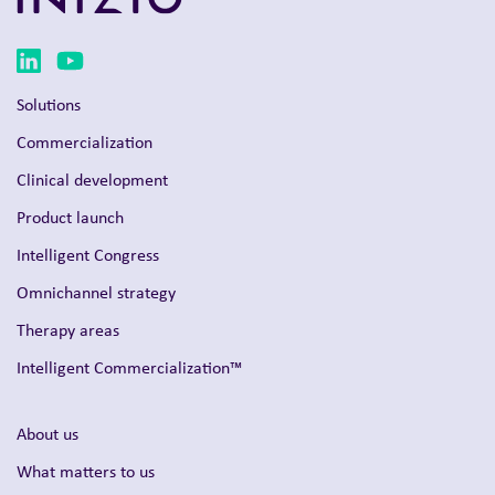
Solutions
Commercialization
Clinical development
Product launch
Intelligent Congress
Omnichannel strategy
Therapy areas
Intelligent Commercialization™
About us
What matters to us