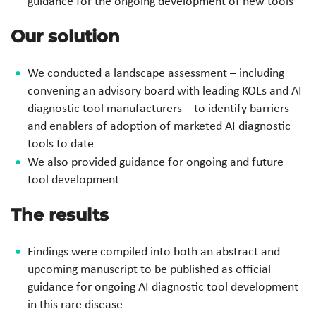
guidance for the ongoing development of new tools
Our solution
We conducted a landscape assessment – including
convening an advisory board with leading KOLs and AI
diagnostic tool manufacturers – to identify barriers
and enablers of adoption of marketed AI diagnostic
tools to date
We also provided guidance for ongoing and future
tool development
The results
Findings were compiled into both an abstract and
upcoming manuscript to be published as official
guidance for ongoing AI diagnostic tool development
in this rare disease