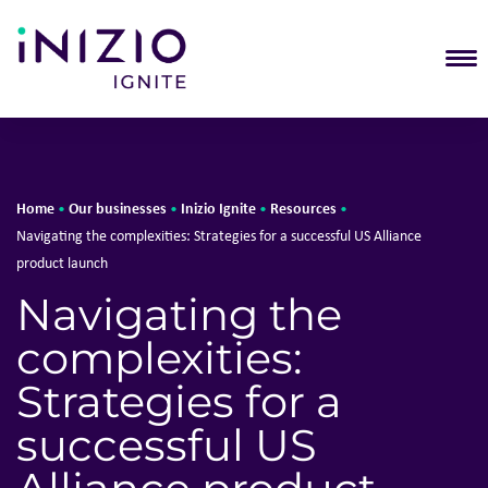
T
Home
Our businesses
Inizio Ignite
Resources
•
•
•
•
Navigating the complexities: Strategies for a successful US Alliance
product launch
Navigating the
complexities:
Strategies for a
successful US