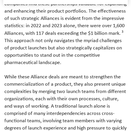
companies find these partnerships valuable for expanding
and enhancing their product portfolios. The effectiveness
of such strategic Alliances is evident from the impressive
statistics: in 2022 and 2023 alone, there were over 1,600
3
Alliances, with 117 deals exceeding the $1 billion mark.
This approach not only navigates the myriad challenges
of product launches but also strategically capitalizes on
opportunities to stand out in the competitive
pharmaceutical landscape.
While these Alliance deals are meant to strengthen the
commercialization of a product, they also present unique
complexities by merging two launch teams from different
organizations, each with their own processes, culture,
and ways of working. A traditional launch alone is
comprised of many interdependencies across cross-
functional teams, involving team members with varying
degrees of launch experience and high pressure to quickly