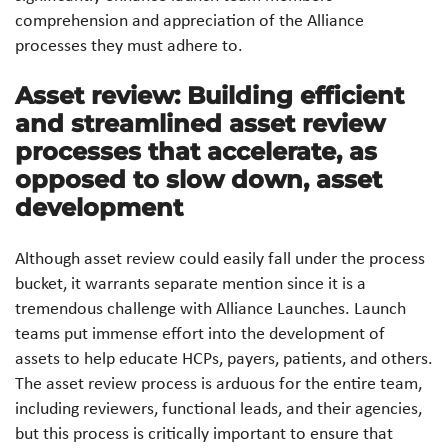
comprehension and appreciation of the Alliance
processes they must adhere to.
Asset review: Building efficient
and streamlined asset review
processes that accelerate, as
opposed to slow down, asset
development
Although asset review could easily fall under the process
bucket, it warrants separate mention since it is a
tremendous challenge with Alliance Launches. Launch
teams put immense effort into the development of
assets to help educate HCPs, payers, patients, and others.
The asset review process is arduous for the entire team,
including reviewers, functional leads, and their agencies,
but this process is critically important to ensure that