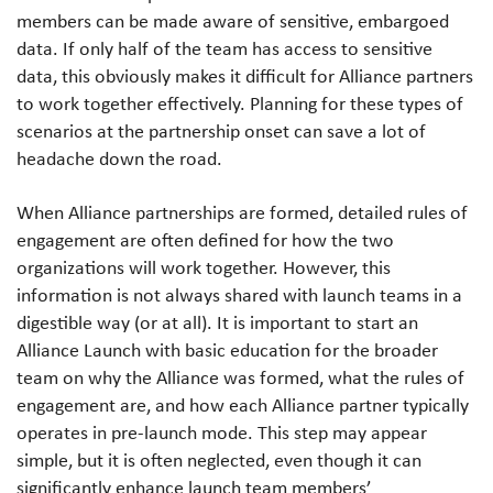
members can be made aware of sensitive, embargoed
data. If only half of the team has access to sensitive
data, this obviously makes it difficult for Alliance partners
to work together effectively. Planning for these types of
scenarios at the partnership onset can save a lot of
headache down the road.
When Alliance partnerships are formed, detailed rules of
engagement are often defined for how the two
organizations will work together. However, this
information is not always shared with launch teams in a
digestible way (or at all). It is important to start an
Alliance Launch with basic education for the broader
team on why the Alliance was formed, what the rules of
engagement are, and how each Alliance partner typically
operates in pre-launch mode. This step may appear
simple, but it is often neglected, even though it can
significantly enhance launch team members’