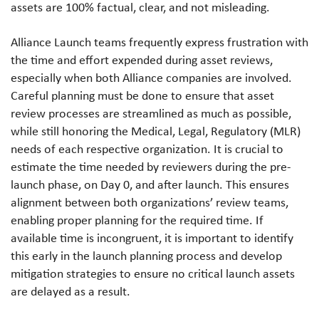
assets are 100% factual, clear, and not misleading.
Alliance Launch teams frequently express frustration with
the time and effort expended during asset reviews,
especially when both Alliance companies are involved.
Careful planning must be done to ensure that asset
review processes are streamlined as much as possible,
while still honoring the Medical, Legal, Regulatory (MLR)
needs of each respective organization. It is crucial to
estimate the time needed by reviewers during the pre-
launch phase, on Day 0, and after launch. This ensures
alignment between both organizations’ review teams,
enabling proper planning for the required time. If
available time is incongruent, it is important to identify
this early in the launch planning process and develop
mitigation strategies to ensure no critical launch assets
are delayed as a result.