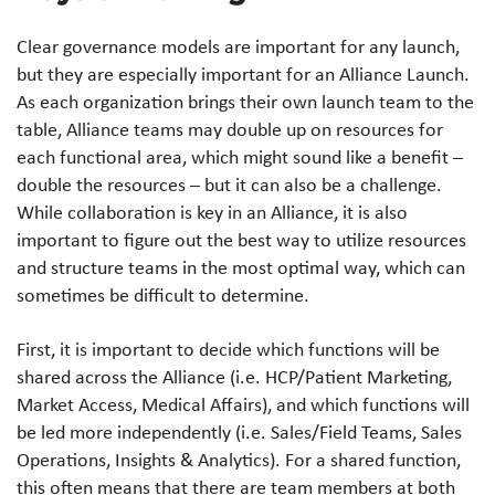
Clear governance models are important for any launch,
but they are especially important for an Alliance Launch.
As each organization brings their own launch team to the
table, Alliance teams may double up on resources for
each functional area, which might sound like a benefit –
double the resources – but it can also be a challenge.
While collaboration is key in an Alliance, it is also
important to figure out the best way to utilize resources
and structure teams in the most optimal way, which can
sometimes be difficult to determine.
First, it is important to decide which functions will be
shared across the Alliance (i.e. HCP/Patient Marketing,
Market Access, Medical Affairs), and which functions will
be led more independently (i.e. Sales/Field Teams, Sales
Operations, Insights & Analytics). For a shared function,
this often means that there are team members at both