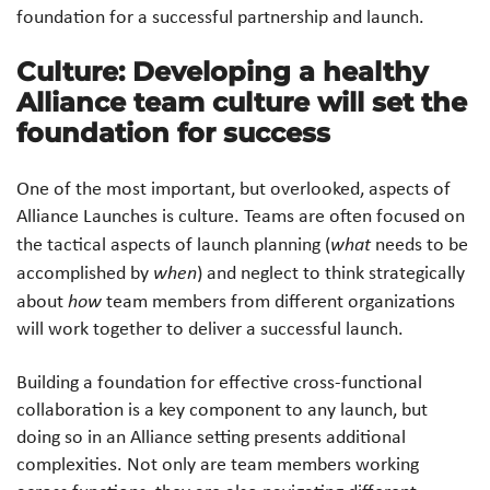
foundation for a successful partnership and launch.
Culture: Developing a healthy
Alliance team culture will set the
foundation for success
One of the most important, but overlooked, aspects of
Alliance Launches is culture. Teams are often focused on
the tactical aspects of launch planning (
what
needs to be
accomplished by
when
) and neglect to think strategically
about
how
team members from different organizations
will work together to deliver a successful launch.
Building a foundation for effective cross-functional
collaboration is a key component to any launch, but
doing so in an Alliance setting presents additional
complexities. Not only are team members working