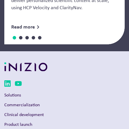
deliver personalized scientific content at scale,
using HCP Velocity and ClarityNav.
Read more
Solutions
Commercialization
Clinical development
Product launch