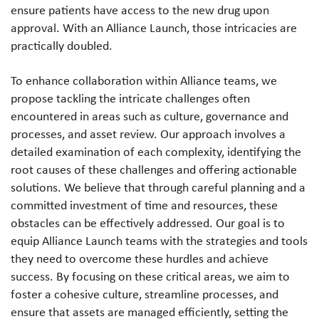
ensure patients have access to the new drug upon
approval. With an Alliance Launch, those intricacies are
practically doubled.
To enhance collaboration within Alliance teams, we
propose tackling the intricate challenges often
encountered in areas such as culture, governance and
processes, and asset review. Our approach involves a
detailed examination of each complexity, identifying the
root causes of these challenges and offering actionable
solutions. We believe that through careful planning and a
committed investment of time and resources, these
obstacles can be effectively addressed. Our goal is to
equip Alliance Launch teams with the strategies and tools
they need to overcome these hurdles and achieve
success. By focusing on these critical areas, we aim to
foster a cohesive culture, streamline processes, and
ensure that assets are managed efficiently, setting the