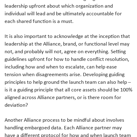
leadership upfront about which organization and
individual will lead and be ultimately accountable for
each shared function is a must.
It is also important to acknowledge at the inception that
leadership at the Alliance, brand, or functional level may
not, and probably will not, agree on everything. Setting
guidelines upfront for how to handle conflict resolution,
including how and when to escalate, can help ease
tension when disagreements arise. Developing guiding
principles to help ground the launch team can also help –
is it a guiding principle that all core assets should be 100%
aligned across Alliance partners, or is there room for
deviation?
Another Alliance process to be mindful about involves
handling embargoed data. Each Alliance partner may
have a different protocol for how and when launch team