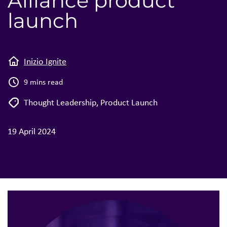
Alliance product
launch
Inizio Ignite
9 mins read
Thought Leadership
,
Product Launch
19 April 2024