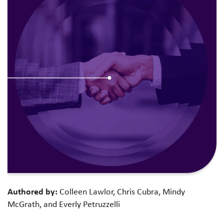
Authored by:
Colleen Lawlor, Chris Cubra, Mindy
McGrath, and Everly Petruzzelli