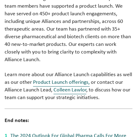
team members have supported a product launch. We
have served on 450+ product launch engagements,
including unique Alliances and partnerships, across 60
therapeutic areas. Our team has partnered with 35+
diverse pharmaceutical and biotech clients on more than
40 new-to-market products. Our experts can work
closely with you to bring clarity to complexity with
Alliance Launch.
Learn more about our Alliance Launch capabilities as well
as our other
Product Launch offerings,
or contact our
Alliance Launch Lead,
Colleen Lawlor
, to discuss how our
team can support your strategic initiatives.
End notes:
The 2024 Outlook For Global Pharma Calls For More