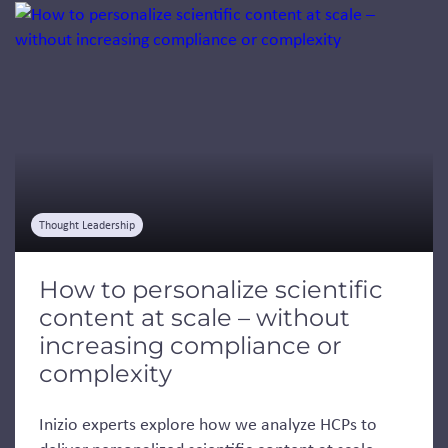
Jump to a slide with the slide dots.
Thought Leadership
How to personalize scientific
content at scale – without
increasing compliance or
complexity
Inizio experts explore how we analyze HCPs to