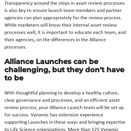
Transparency around the steps in asset review processes
is also key to ensure launch team members and partner
agencies can plan appropriately for the review process.
While marketers will know their internal asset review
processes well, it is important to educate each team, and
their agencies, on the differences in the Alliance
processes.
Alliance Launches can be
challenging, but they don’t have
to be
With thoughtful planning to develop a healthy culture,
clear governance and processes, and an efficient asset
review process, your Alliance Launch team will be set up
for success. Vynamic has extensive experience
supporting Launches in these ways and bringing expertise
to Life Science organizations. More than 125 Vynamic