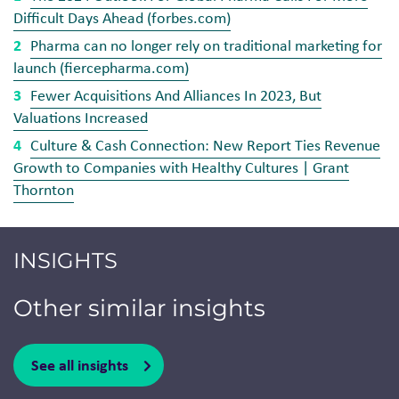
Difficult Days Ahead (forbes.com)
Pharma can no longer rely on traditional marketing for
launch (fiercepharma.com)
Fewer Acquisitions And Alliances In 2023, But
Valuations Increased
Culture & Cash Connection: New Report Ties Revenue
Growth to Companies with Healthy Cultures | Grant
Thornton
INSIGHTS
Other similar insights
See all insights