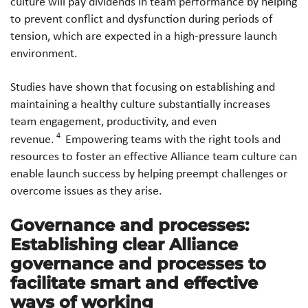
culture will pay dividends in team performance by helping
to prevent conflict and dysfunction during periods of
tension, which are expected in a high-pressure launch
environment.
Studies have shown that focusing on establishing and
maintaining a healthy culture substantially increases
team engagement, productivity, and even
4
revenue.
Empowering teams with the right tools and
resources to foster an effective Alliance team culture can
enable launch success by helping preempt challenges or
overcome issues as they arise.
Governance and processes:
Establishing clear Alliance
governance and processes to
facilitate smart and effective
ways of working