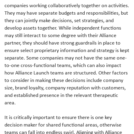
companies working collaboratively together on activities.
They may have separate budgets and responsibilities, but
they can jointly make decisions, set strategies, and
develop assets together. While independent functions
may still interact to some degree with their Alliance
partner, they should have strong guardrails in place to
ensure select proprietary information and strategy is kept
separate. Some companies may not have the same one-
to-one cross-functional teams, which can also impact
how Alliance Launch teams are structured. Other factors
to consider in making these decisions include company
size, brand loyalty, company reputation with customers,
and established presence in the relevant therapeutic
area.
It is critically important to ensure there is one key
decision maker for shared functional areas, otherwise
teams can fall into endless swirl. Aligning with Alliance