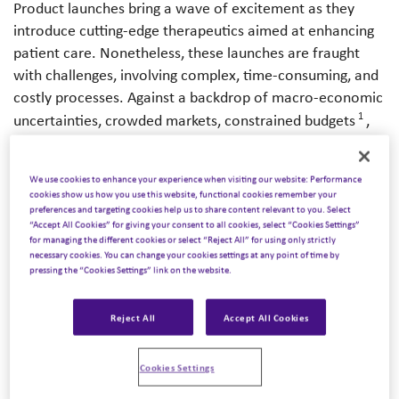
Product launches bring a wave of excitement as they
introduce cutting-edge therapeutics aimed at enhancing
patient care. Nonetheless, these launches are fraught
with challenges, involving complex, time-consuming, and
costly processes. Against a backdrop of macro-economic
1
uncertainties, crowded markets, constrained budgets
,
2
and underperforming launches
, pharmaceutical
companies are tirelessly searching for innovative, yet
We use cookies to enhance your experience when visiting our website: Performance
cost-effective strategies for their product introductions.
cookies show us how you use this website, functional cookies remember your
preferences and targeting cookies help us to share content relevant to you. Select
“Accept All Cookies” for giving your consent to all cookies, select “Cookies Settings”
A key strategy that has emerged is the formation of
for managing the different cookies or select “Reject All” for using only strictly
licensing or marketing Alliances, leveraging the collective
necessary cookies. You can change your cookies settings at any point of time by
pressing the “Cookies Settings” link on the website.
strength, resources, and expertise of partnering
companies. These Alliances are particularly beneficial for
companies embarking on their inaugural product launch
Reject All
Accept All Cookies
as they can tap into the robust infrastructure and market
presence of established players to increase visibility in
Cookies Settings
targeted areas or therapeutic fields. Similarly, established