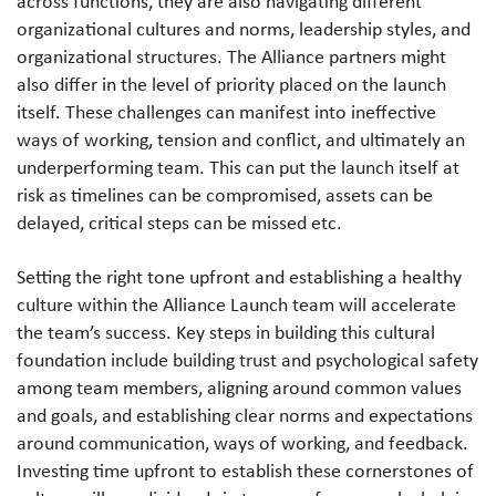
across functions, they are also navigating different
organizational cultures and norms, leadership styles, and
organizational structures. The Alliance partners might
also differ in the level of priority placed on the launch
itself. These challenges can manifest into ineffective
ways of working, tension and conflict, and ultimately an
underperforming team. This can put the launch itself at
risk as timelines can be compromised, assets can be
delayed, critical steps can be missed etc.
Setting the right tone upfront and establishing a healthy
culture within the Alliance Launch team will accelerate
the team’s success. Key steps in building this cultural
foundation include building trust and psychological safety
among team members, aligning around common values
and goals, and establishing clear norms and expectations
around communication, ways of working, and feedback.
Investing time upfront to establish these cornerstones of