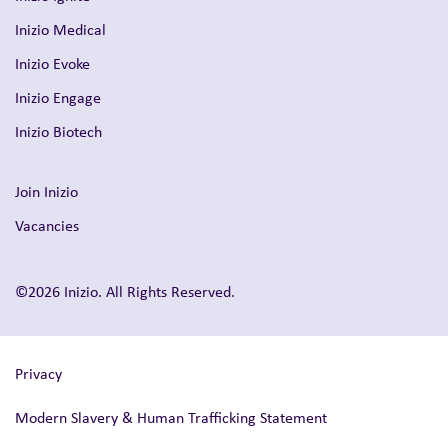
Inizio Medical
Inizio Evoke
Inizio Engage
Inizio Biotech
Join Inizio
Vacancies
©2026 Inizio. All Rights Reserved.
Privacy
Modern Slavery & Human Trafficking Statement