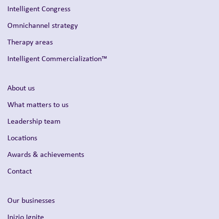
Intelligent Congress
Omnichannel strategy
Therapy areas
Intelligent Commercialization™
About us
What matters to us
Leadership team
Locations
Awards & achievements
Contact
Our businesses
Inizio Ignite