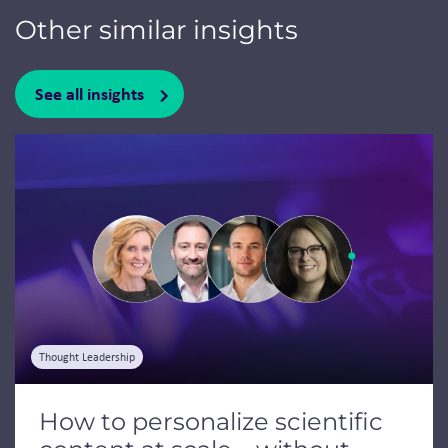
Other similar insights
See all insights
Jump to a slide with the slide dots.
Thought Leadership
How to personalize scientific