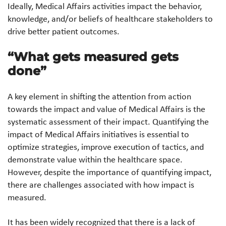
Ideally, Medical Affairs activities impact the behavior,
knowledge, and/or beliefs of healthcare stakeholders to
drive better patient outcomes.
“What gets measured gets
done”
A key element in shifting the attention from action
towards the impact and value of Medical Affairs is the
systematic assessment of their impact. Quantifying the
impact of Medical Affairs initiatives is essential to
optimize strategies, improve execution of tactics, and
demonstrate value within the healthcare space.
However, despite the importance of quantifying impact,
there are challenges associated with how impact is
measured.
It has been widely recognized that there is a lack of