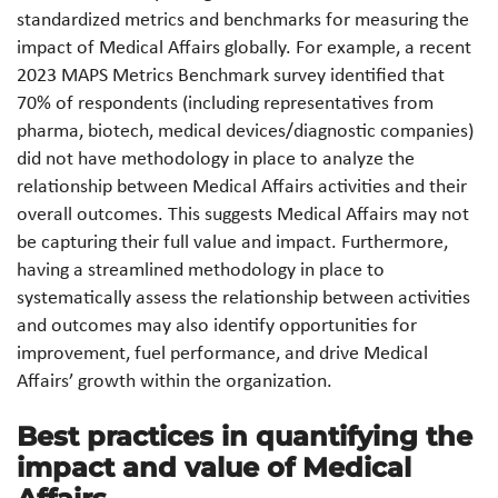
standardized metrics and benchmarks for measuring the
impact of Medical Affairs globally. For example, a recent
2023 MAPS Metrics Benchmark survey identified that
70% of respondents (including representatives from
pharma, biotech, medical devices/diagnostic companies)
did not have methodology in place to analyze the
relationship between Medical Affairs activities and their
overall outcomes. This suggests Medical Affairs may not
be capturing their full value and impact. Furthermore,
having a streamlined methodology in place to
systematically assess the relationship between activities
and outcomes may also identify opportunities for
improvement, fuel performance, and drive Medical
Affairs’ growth within the organization.
Best practices in quantifying the
impact and value of Medical