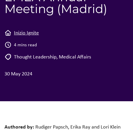
Meeting (Madrid)
Inizio Ignite
4 mins read
Thought Leadership
,
Medical Affairs
30 May 2024
Authored by:
Rudiger Papsch, Erika Ray and Lori Klein