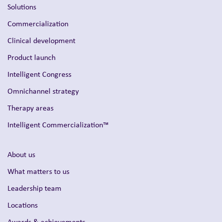
Solutions
Commercialization
Clinical development
Product launch
Intelligent Congress
Omnichannel strategy
Therapy areas
Intelligent Commercialization™
About us
What matters to us
Leadership team
Locations
Awards & achievements