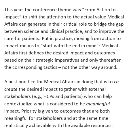
This year, the conference theme was “From Action to
Impact” to shift the attention to the actual value Medical
Affairs can generate in their critical role to bridge the gap
between science and clinical practice, and to improve the
care for patients. Put in practice, moving from action to
impact means to “start with the end in mind”: Medical
Affairs first defines the desired impact and outcomes
based on their strategic imperatives and only thereafter
the corresponding tactics – not the other way around.
A best practice for Medical Affairs in doing that is to
co-
create
the desired impact together with external
stakeholders (e.g., HCPs and patients) who can help
contextualize what is considered to be
meaningful
impact. Priority is given to outcomes that are both
meaningful for stakeholders and at the same time
realistically achievable with the available resources.