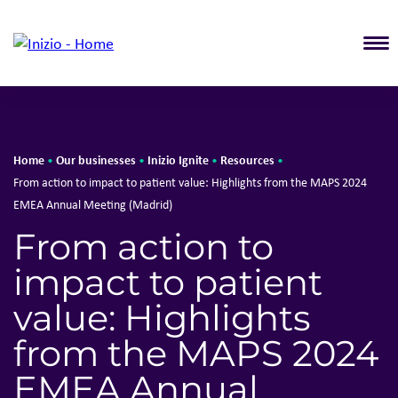
T
Home
Our businesses
Inizio Ignite
Resources
•
•
•
•
From action to impact to patient value: Highlights from the MAPS 2024
EMEA Annual Meeting (Madrid)
From action to
impact to patient
value: Highlights
from the MAPS 2024
EMEA Annual