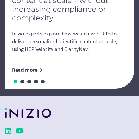
content at scale – without
increasing compliance or
complexity
Inizio experts explore how we analyze HCPs to
deliver personalized scientific content at scale,
using HCP Velocity and ClarityNav.
Read more