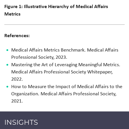
Figure 1: Illustrative Hierarchy of Medical Affairs
Metrics
References:
Medical Affairs Metrics Benchmark. Medical Affairs
Professional Society, 2023.
Mastering the Art of Leveraging Meaningful Metrics.
Medical Affairs Professional Society Whitepaper,
2022.
How to Measure the Impact of Medical Affairs to the
Organization. Medical Affairs Professional Society,
2021.
INSIGHTS