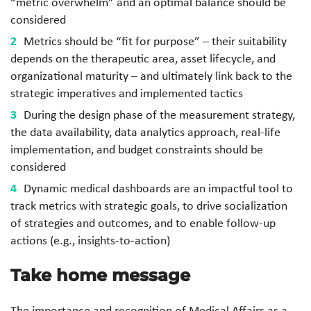
“metric overwhelm” and an optimal balance should be
considered
Metrics should be “fit for purpose” – their suitability
depends on the therapeutic area, asset lifecycle, and
organizational maturity – and ultimately link back to the
strategic imperatives and implemented tactics
During the design phase of the measurement strategy,
the data availability, data analytics approach, real-life
implementation, and budget constraints should be
considered
Dynamic medical dashboards are an impactful tool to
track metrics with strategic goals, to drive socialization
of strategies and outcomes, and to enable follow-up
actions (e.g., insights-to-action)
Take home message
The importance and recognition of Medical Affairs as a