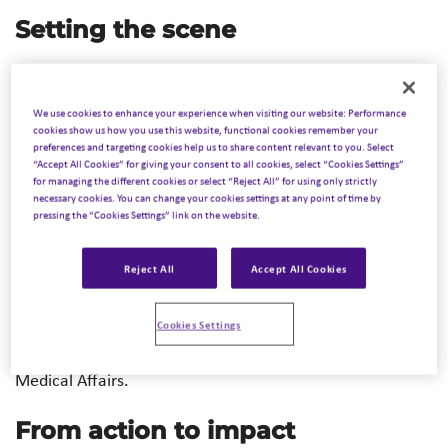
Setting the scene
The key Medical Affairs meeting in the EMEA region – the
MAPS (Medical Affairs Professional Society) 2024 EMEA
We use cookies to enhance your experience when visiting our website: Performance
Annual Meeting took place this year from 12-14 May in
cookies show us how you use this website, functional cookies remember your
preferences and targeting cookies help us to share content relevant to you. Select
Madrid. Over 400 Medical Affairs professionals from
“Accept All Cookies” for giving your consent to all cookies, select “Cookies Settings”
healthcare companies, patient advocacy groups,
for managing the different cookies or select “Reject All” for using only strictly
necessary cookies. You can change your cookies settings at any point of time by
specialized consultancies and public institutions came
pressing the “Cookies Settings” link on the website.
together for 3 days to share best practices, discuss future
trends in the dynamic healthcare landscape, and to
Reject All
Accept All Cookies
jointly refine the core capabilities needed in the Medical
Affairs function of the future in global and local teams.
Cookies Settings
The rapidly growing number of conference attendees
reflects the increasing importance and recognition of
Medical Affairs.
From action to impact