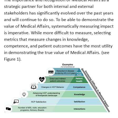
strategic partner for both internal and external
stakeholders has significantly evolved over the past years
and will continue to do so. To be able to demonstrate the
value of Medical Affairs, systematically measuring impact
is imperative. While more difficult to measure, selecting
metrics that measure changes in knowledge,
competence, and patient outcomes have the most utility
in demonstrating the true value of Medical Affairs. (see
Figure 1).