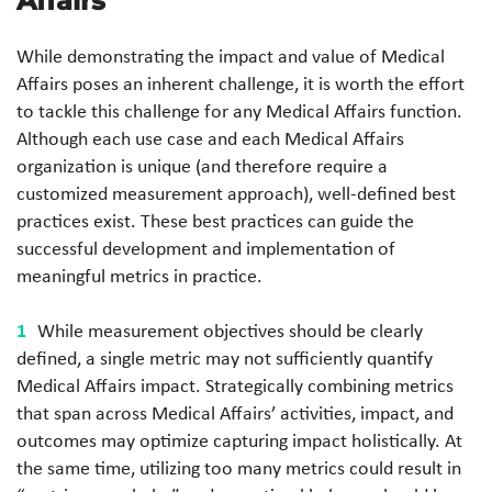
Affairs
While demonstrating the impact and value of Medical
Affairs poses an inherent challenge, it is worth the effort
to tackle this challenge for any Medical Affairs function.
Although each use case and each Medical Affairs
organization is unique (and therefore require a
customized measurement approach), well-defined best
practices exist. These best practices can guide the
successful development and implementation of
meaningful metrics in practice.
While measurement objectives should be clearly
defined, a single metric may not sufficiently quantify
Medical Affairs impact. Strategically combining metrics
that span across Medical Affairs’ activities, impact, and
outcomes may optimize capturing impact holistically. At
the same time, utilizing too many metrics could result in