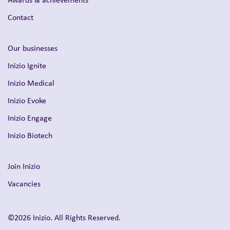
Contact
Our businesses
Inizio Ignite
Inizio Medical
Inizio Evoke
Inizio Engage
Inizio Biotech
Join Inizio
Vacancies
©2026 Inizio. All Rights Reserved.