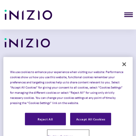
T
Solutions
We use cookies to enhance your experience when visiting our website: Performance
cookies show us how you use this website, functional cookies remember your
Commercialization
preferences and targeting cookies help us to share content relevant to you. Select
“Accept All Cookies” for giving your consent to all cookies, select “Cookies Settings”
Clinical development
for managing the different cookies or select “Reject All” for using only strictly
necessary cookies. You can change your cookies settings at any point of time by
Product launch
pressing the “Cookies Settings” link on the website.
Intelligent Congress
Reject All
Accept All Cookies
Omnichannel strategy
Therapy areas
Cookies Settings