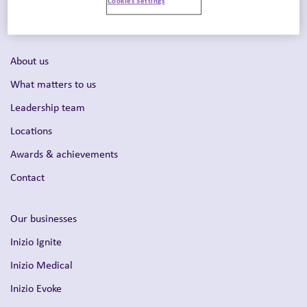
Intelligent Commercialization™
About us
What matters to us
Leadership team
Locations
Awards & achievements
Contact
Our businesses
Inizio Ignite
Inizio Medical
Inizio Evoke