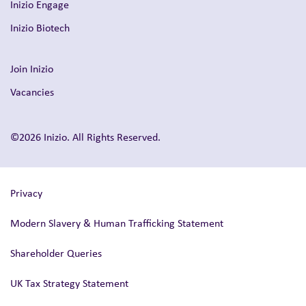
Inizio Engage
Inizio Biotech
Join Inizio
Vacancies
©2026 Inizio. All Rights Reserved.
Privacy
Modern Slavery & Human Trafficking Statement
Shareholder Queries
UK Tax Strategy Statement