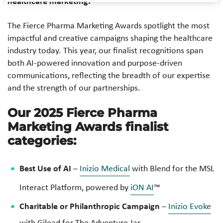
healthcare marketing.
The Fierce Pharma Marketing Awards spotlight the most
impactful and creative campaigns shaping the healthcare
industry today. This year, our finalist recognitions span
both AI-powered innovation and purpose-driven
communications, reflecting the breadth of our expertise
and the strength of our partnerships.
Our 2025 Fierce Pharma
Marketing Awards finalist
categories:
Best Use of AI
–
Inizio Medical
with Blend for the
MSL
Interact Platform, powered by
iON AI
™
Charitable or Philanthropic Campaign
–
Inizio Evoke
with Gilead for
The Adventure Jar