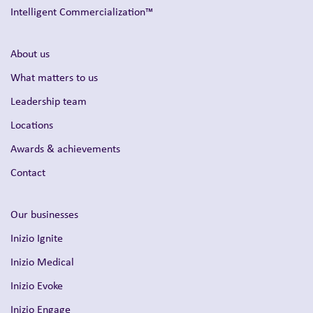
Intelligent Commercialization™
About us
What matters to us
Leadership team
Locations
Awards & achievements
Contact
Our businesses
Inizio Ignite
Inizio Medical
Inizio Evoke
Inizio Engage