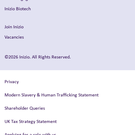
Inizio Biotech
Join Inizio
Vacancies
©2026 Inizio. All Rights Reserved.
Privacy
Modern Slavery & Human Trafficking Statement
Shareholder Queries
UK Tax Strategy Statement
Applying for a role with us