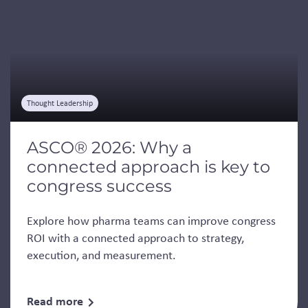
Thought Leadership
ASCO® 2026: Why a
connected approach is key to
congress success
Explore how pharma teams can improve congress
ROI with a connected approach to strategy,
execution, and measurement.
Read more