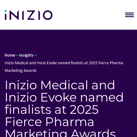
T
Home
Insights
•
•
Inizio Medical and Inizio Evoke named finalists at 2025 Fierce Pharma
Marketing Awards
Inizio Medical and
Inizio Evoke named
finalists at 2025
Fierce Pharma
Marketing Awards