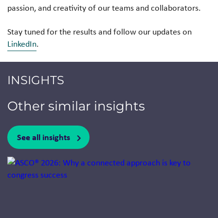
passion, and creativity of our teams and collaborators.
Stay tuned for the results and follow our updates on
LinkedIn
.
INSIGHTS
Other similar insights
See all insights
Jump to a slide with the slide dots.