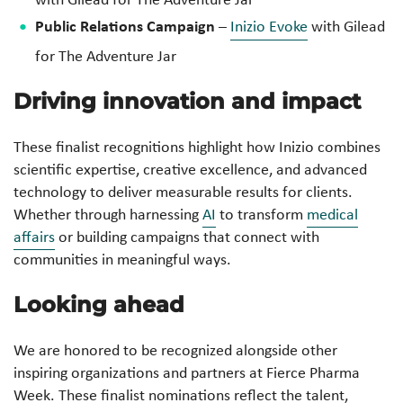
Public Relations Campaign
–
Inizio Evoke
with Gilead
for
The Adventure Jar
Driving innovation and impact
These finalist recognitions highlight how Inizio combines
scientific expertise, creative excellence, and advanced
technology to deliver measurable results for clients.
Whether through harnessing
AI
to transform
medical
affairs
or building campaigns that connect with
communities in meaningful ways.
Looking ahead
We are honored to be recognized alongside other
inspiring organizations and partners at Fierce Pharma
Week. These finalist nominations reflect the talent,