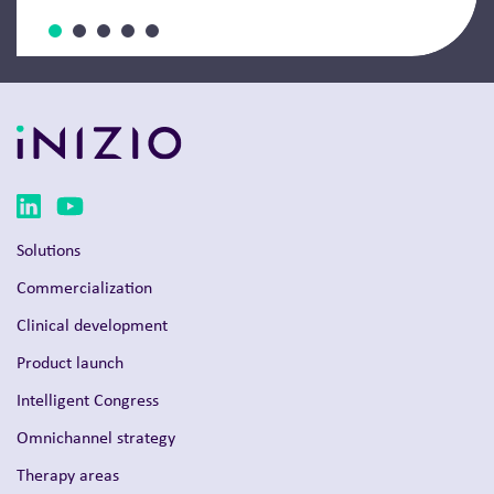
Solutions
Commercialization
Clinical development
Product launch
Intelligent Congress
Omnichannel strategy
Therapy areas