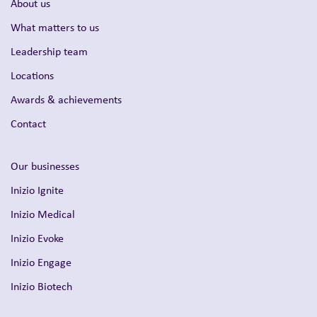
About us
What matters to us
Leadership team
Locations
Awards & achievements
Contact
Our businesses
Inizio Ignite
Inizio Medical
Inizio Evoke
Inizio Engage
Inizio Biotech