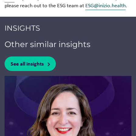
please reach out to the ESG team at
ESG@inizio.health
.
INSIGHTS
Other similar insights
See all insights
Jump to a slide with the slide dots.