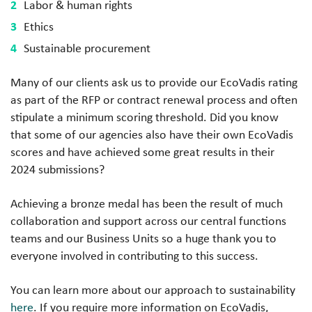
Labor & human rights
Ethics
Sustainable procurement
Many of our clients ask us to provide our EcoVadis rating
as part of the RFP or contract renewal process and often
stipulate a minimum scoring threshold. Did you know
that some of our agencies also have their own EcoVadis
scores and have achieved some great results in their
2024 submissions?
Achieving a bronze medal has been the result of much
collaboration and support across our central functions
teams and our Business Units so a huge thank you to
everyone involved in contributing to this success.
You can learn more about our approach to sustainability
here
. If you require more information on EcoVadis,