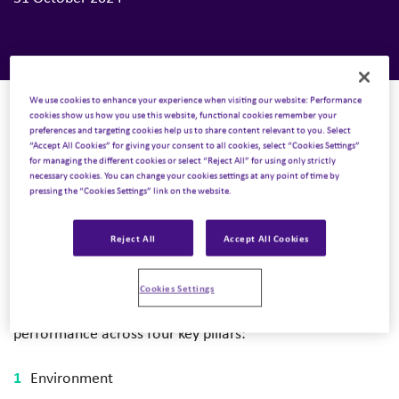
We use cookies to enhance your experience when visiting our website: Performance
cookies show us how you use this website, functional cookies remember your
preferences and targeting cookies help us to share content relevant to you. Select
“Accept All Cookies” for giving your consent to all cookies, select “Cookies Settings”
We’re delighted to announce that Inizio has recently
for managing the different cookies or select “Reject All” for using only strictly
been awarded a bronze medal in sustainability
necessary cookies. You can change your cookies settings at any point of time by
pressing the “Cookies Settings” link on the website.
performance by ratings agency, EcoVadis. This result
places Inizio among the top 35% of companies assessed
Reject All
Accept All Cookies
by EcoVadis in the past 12 months.
EcoVadis is a globally recognized platform that provides
Cookies Settings
sustainability ratings to companies by evaluating its
performance across four key pillars:
Environment