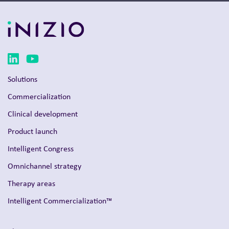
Solutions
Commercialization
Clinical development
Product launch
Intelligent Congress
Omnichannel strategy
Therapy areas
Intelligent Commercialization™