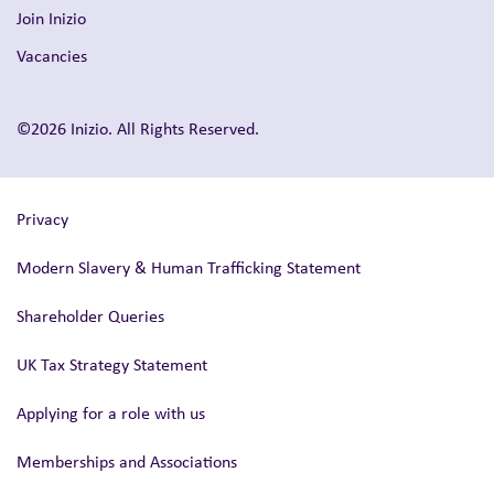
Join Inizio
Vacancies
©2026 Inizio. All Rights Reserved.
Privacy
Modern Slavery & Human Trafficking Statement
Shareholder Queries
UK Tax Strategy Statement
Applying for a role with us
Memberships and Associations