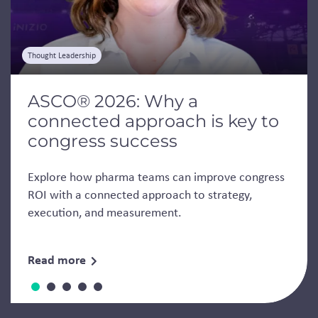
Thought Leadership
ASCO® 2026: Why a
connected approach is key to
congress success
Explore how pharma teams can improve congress
ROI with a connected approach to strategy,
execution, and measurement.
Read more