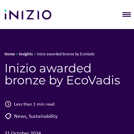
T
Home
Insights
•
•
Inizio awarded bronze by EcoVadis
Inizio awarded
bronze by EcoVadis
Less than 1 min read
News
,
Sustainability
31 October 2024