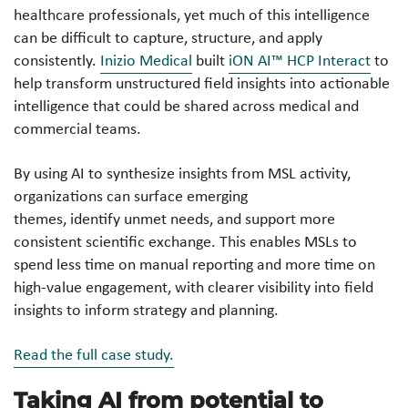
healthcare professionals, yet much of this intelligence
can be difficult to capture, structure, and apply
consistently.
Inizio Medical
built
iON AI™ HCP Interact
to
help transform unstructured field insights into actionable
intelligence that could be shared across medical and
commercial teams.
By using AI to synthesize insights from MSL activity,
organizations can surface emerging
themes, identify unmet needs, and support more
consistent scientific exchange. This enables MSLs to
spend less time on manual reporting and more time on
high-value engagement, with clearer visibility into field
insights to inform strategy and planning.
Read the full case study.
Taking AI from potential to