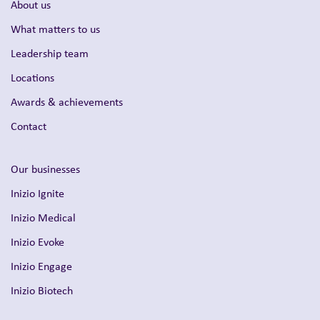
About us
What matters to us
Leadership team
Locations
Awards & achievements
Contact
Our businesses
Inizio Ignite
Inizio Medical
Inizio Evoke
Inizio Engage
Inizio Biotech