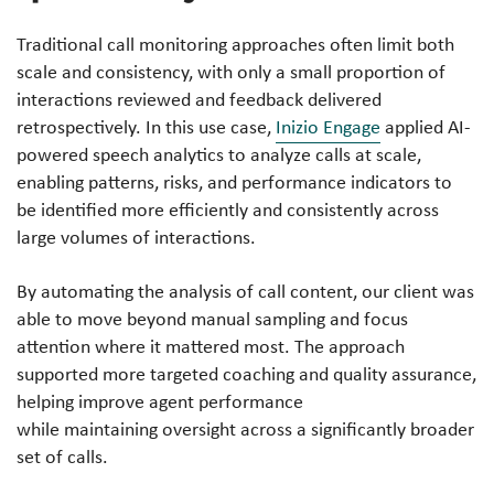
Traditional call monitoring approaches often limit both
scale and consistency, with only a small proportion of
interactions reviewed and feedback delivered
retrospectively. In this use case,
Inizio Engage
applied AI-
powered speech analytics to analyze calls at scale,
enabling patterns, risks, and performance indicators to
be identified more efficiently and consistently across
large volumes of interactions.
By automating the analysis of call content, our client was
able to move beyond manual sampling and focus
attention where it mattered most. The approach
supported more targeted coaching and quality assurance,
helping improve agent performance
while maintaining oversight across a significantly broader
set of calls.