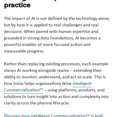
practice
The impact of AI is not defined by the technology alone,
but by how it is applied to real challenges and real
decisions. When paired with human expertise and
grounded in strong data foundations, AI becomes a
powerful enabler of more focused action and
measurable progress.
Rather than replacing existing processes, each example
shows AI working alongside teams – extending their
ability to monitor, understand, and act at scale. This is
how Inizio helps organizations drive
Intelligent
Commercialization™
– using platforms, products, and
solutions to turn insight into action and complexity into
clarity across the pharma lifecycle.
Discover how Intelligent Commercialization™ is built