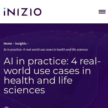
T
Home
Insights
•
•
AI in practice: 4 real-world use cases in health and life sciences
AI in practice: 4 real-
world use cases in
health and life
sciences