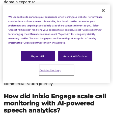
domain expertise.
Across health and life sciences, organizations are moving
We use cookies to enhance your experience when visiting our website: Performance
beyond experimentation and focusing on how AI can
cookies show us how you use this website, functional cookies remember your
preferences and targeting cookies help us to share content relevant to you. Select
support better decisions, more efficient operations, and
“Accept All Cookies” for giving your consent to all cookies, select “Cookies Settings”
clearer communication. At Inizio, these capabilities are
for managing the different cookies or select “Reject All” for using only strictly
central to how we drive
Intelligent Commercialization™
–
necessary cookies. You can change your cookies settings at any point of time by
pressing the “Cookies Settings” link on the website.
connecting data, insight, and expertise to help teams act
with greater clarity and confidence. The following four
Reject All
Accept All Cookies
use cases from across Inizio illustrate what that looks like
in real-world settings – supporting operational
performance, insight generation, engagement strategies,
Cookies Settings
and strategic decision-making across the
commercialization journey.
How did Inizio Engage scale call
monitoring with AI-powered
speech analytics?