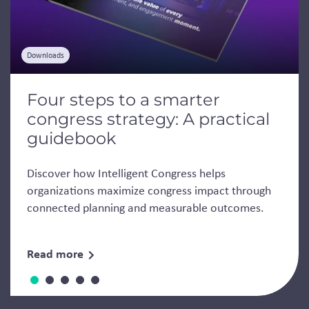
Downloads
Four steps to a smarter
congress strategy: A practical
guidebook
Discover how Intelligent Congress helps
organizations maximize congress impact through
connected planning and measurable outcomes.
Read more