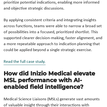
prioritize potential indications, enabling more informed
and objective strategic discussions.
By applying consistent criteria and integrating insights
across functions, teams were able to narrow a broad set
of possibilities into a focused, prioritized shortlist. This
supported clearer decision-making, faster alignment, and
a more repeatable approach to indication planning that
could be applied beyond a single strategic exercise.
Read the full case study.
How did Inizio Medical elevate
MSL performance with AI-
enabled field intelligence?
Medical Science Liaisons (MSLs) generate vast amounts
of valuable insight through their interactions with