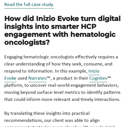
Read the full case study.
How did Inizio Evoke turn digital
insights into smarter HCP
engagement with hematologic
oncologists?
Engaging hematologic oncologists effectively requires a
clear understanding of how they seek, consume, and
respond to information. In this example,
Inizio
Evoke
used
Narratev
™, a product in their
Cognitev
™
platform, to uncover real-world engagement behaviors,
moving beyond surface-level metrics to identify patterns
that could inform more relevant and timely interactions.
By translating these insights into practical
recommendations, our client was able to align