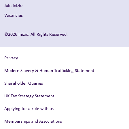
Join Inizio
Vacancies
©2026 Inizio. All Rights Reserved.
Privacy
Modern Slavery & Human Trafficking Statement
Shareholder Queries
UK Tax Strategy Statement
Applying for a role with us
Memberships and Associations