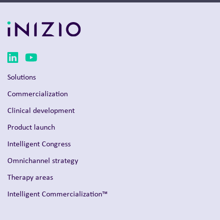
Solutions
Commercialization
Clinical development
Product launch
Intelligent Congress
Omnichannel strategy
Therapy areas
Intelligent Commercialization™