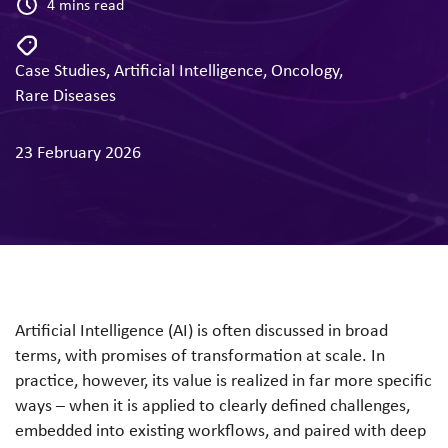
4 mins read
Case Studies
,
Artificial Intelligence
,
Oncology
,
Rare Diseases
23 February 2026
Artificial Intelligence (AI) is often discussed in broad
terms, with promises of transformation at scale. In
practice, however, its value is realized in far more specific
ways – when it is applied to clearly defined challenges,
embedded into existing workflows, and paired with deep