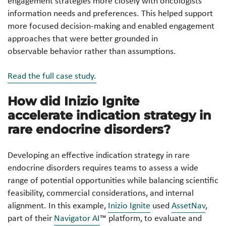
engagement strategies more closely with oncologists’
information needs and preferences. This helped support
more focused decision-making and enabled engagement
approaches that were better grounded in
observable behavior rather than assumptions.
Read the full case study.
How did Inizio Ignite
accelerate indication strategy in
rare endocrine disorders?
Developing an effective indication strategy in rare
endocrine disorders requires teams to assess a wide
range of potential opportunities while balancing scientific
feasibility, commercial considerations, and internal
alignment. In this example,
Inizio Ignite
used
AssetNav
,
part of their
Navigator AI
™ platform, to evaluate and