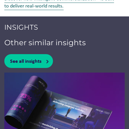
to deliver real-world results.
INSIGHTS
Other similar insights
See all insights
Jump to a slide with the slide dots.