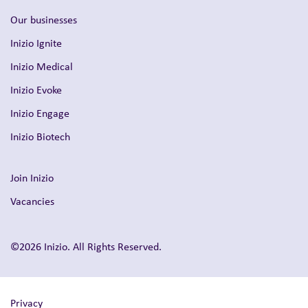
Our businesses
Inizio Ignite
Inizio Medical
Inizio Evoke
Inizio Engage
Inizio Biotech
Join Inizio
Vacancies
©2026 Inizio. All Rights Reserved.
Privacy