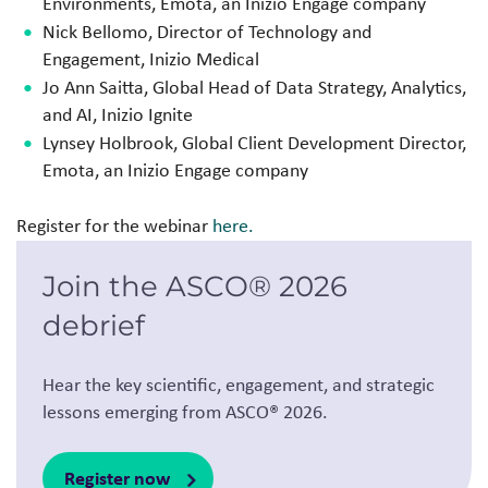
Environments, Emota, an
Inizio Engage company
Nick Bellomo, Director of Technology and
Engagement, Inizio Medical
Jo Ann Saitta, Global Head of Data Strategy, Analytics,
and AI, Inizio Ignite
Lynsey Holbrook, Global Client Development Director,
Emota, an
Inizio Engage company
Register for the webinar
here.
Join the ASCO® 2026
debrief
Hear the key scientific, engagement, and strategic
lessons emerging from ASCO® 2026.
Register now