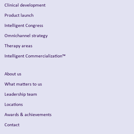
Clinical development
Product launch
Intelligent Congress
Omnichannel strategy
Therapy areas
Intelligent Commercialization™
About us
What matters to us
Leadership team
Locations
Awards & achievements
Contact