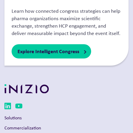
Learn how connected congress strategies can help
pharma organizations maximize scientific
exchange, strengthen HCP engagement, and
deliver measurable impact beyond the event itself.
Explore Intelligent Congress
Solutions
Commercialization