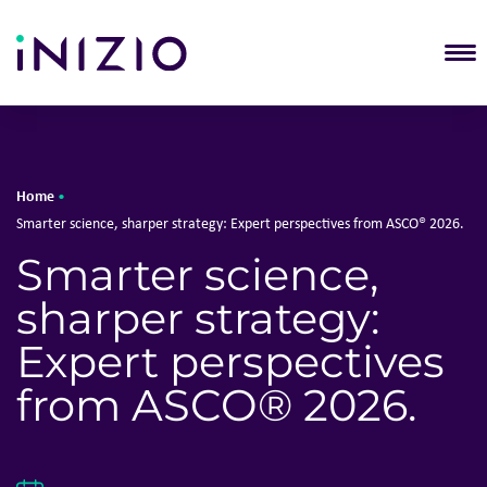
T
Home
•
Smarter science, sharper strategy: Expert perspectives from ASCO® 2026.
Smarter science,
sharper strategy:
Expert perspectives
from ASCO® 2026.