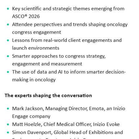
Key scientific and strategic themes emerging from
ASCO® 2026
Attendee perspectives and trends shaping oncology
congress engagement
Lessons from real-world client engagements and
launch environments
Smarter approaches to congress strategy,
engagement and measurement
The use of data and AI to inform smarter decision-
making in oncology
The experts shaping the conversation
Mark Jackson,
Managing Director, Emota, an Inizio
Engage company
Matt Hoelzle, Chief Medical Officer, Inizio Evoke
Simon Davenport, Global Head of Exhibitions and