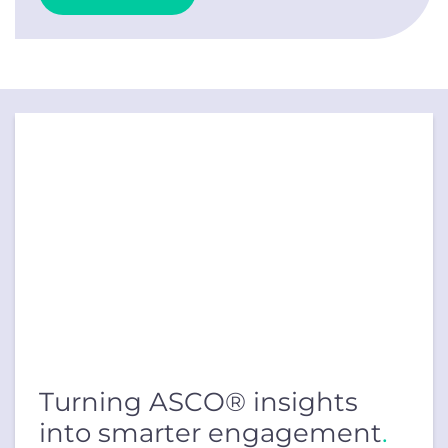
Turning ASCO® insights
into smarter engagement
.