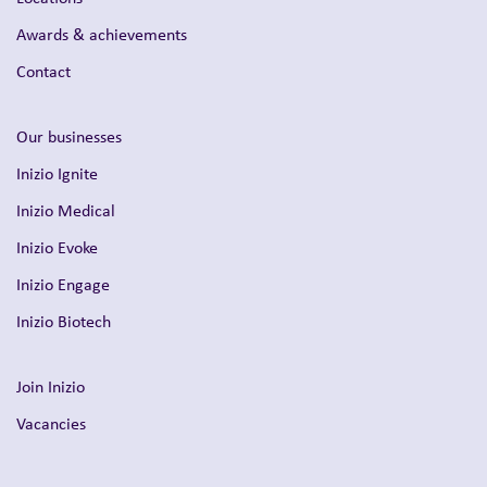
Awards & achievements
Contact
Our businesses
Inizio Ignite
Inizio Medical
Inizio Evoke
Inizio Engage
Inizio Biotech
Join Inizio
Vacancies