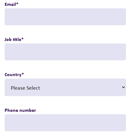
Email
*
Job title
*
Country
*
Phone number