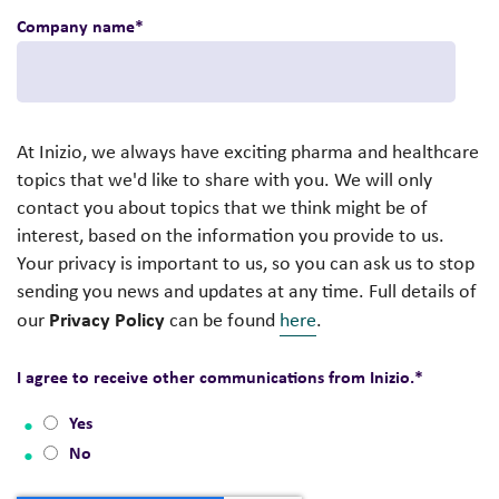
Company name
*
At Inizio, we always have exciting pharma and healthcare
topics that we'd like to share with you. We will only
contact you about topics that we think might be of
interest, based on the information you provide to us.
Your privacy is important to us, so you can ask us to stop
sending you news and updates at any time. Full details of
Privacy Policy
our
can be found
here
.
I agree to receive other communications from Inizio.
*
Yes
No