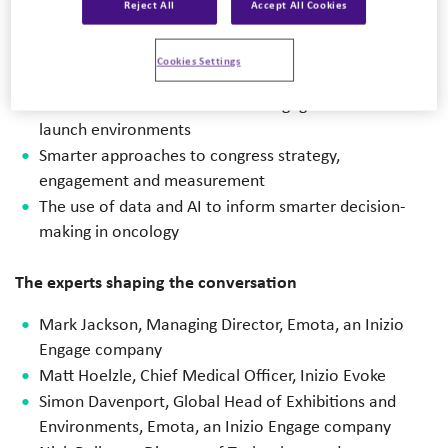
Key scientific and strategic themes emerging from
Reject All
Accept All Cookies
ASCO® 2026
Attendee perspectives and trends shaping oncology
Cookies Settings
congress engagement
Lessons from real-world client engagements and
launch environments
Smarter approaches to congress strategy,
engagement and measurement
The use of data and AI to inform smarter decision-
making in oncology
The experts shaping the conversation
Mark Jackson,
Managing Director, Emota, an Inizio
Engage company
Matt Hoelzle, Chief Medical Officer, Inizio Evoke
Simon Davenport, Global Head of Exhibitions and
Environments, Emota, an
Inizio Engage company