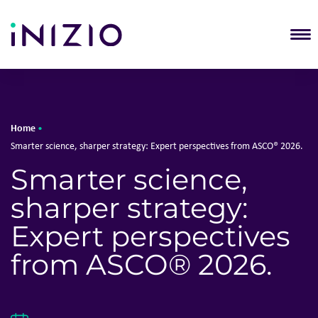
T
Home
•
Smarter science, sharper strategy: Expert perspectives from ASCO® 2026.
Smarter science,
sharper strategy:
Expert perspectives
from ASCO® 2026.