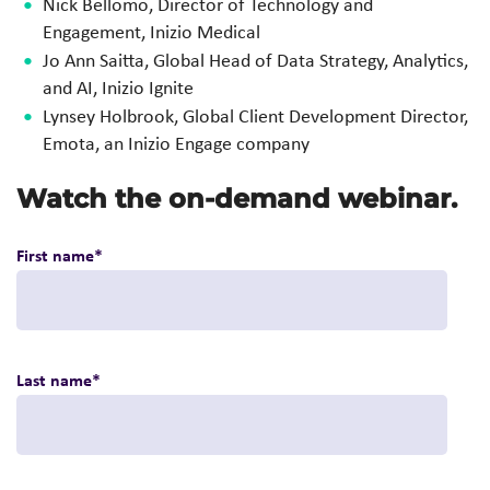
Nick Bellomo, Director of Technology and
Engagement, Inizio Medical
Jo Ann Saitta, Global Head of Data Strategy, Analytics,
and AI, Inizio Ignite
Lynsey Holbrook, Global Client Development Director,
Emota, an
Inizio Engage company
Watch the on-demand webinar.
First name
*
Last name
*