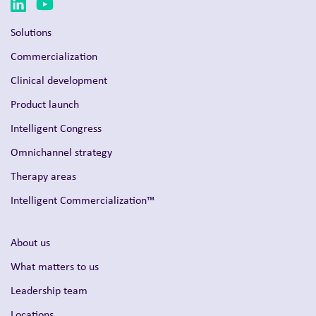
Solutions
Commercialization
Clinical development
Product launch
Intelligent Congress
Omnichannel strategy
Therapy areas
Intelligent Commercialization™
About us
What matters to us
Leadership team
Locations