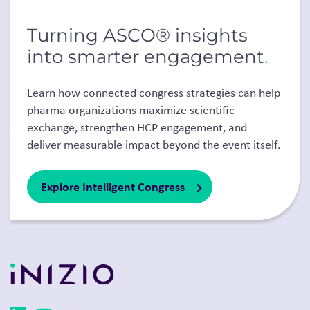
Turning ASCO® insights
into smarter engagement
.
Learn how connected congress strategies can help
pharma organizations maximize scientific
exchange, strengthen HCP engagement, and
deliver measurable impact beyond the event itself.
Explore Intelligent Congress