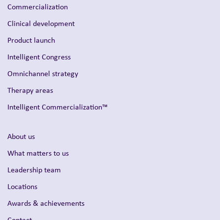
Commercialization
Clinical development
Product launch
Intelligent Congress
Omnichannel strategy
Therapy areas
Intelligent Commercialization™
About us
What matters to us
Leadership team
Locations
Awards & achievements
Contact