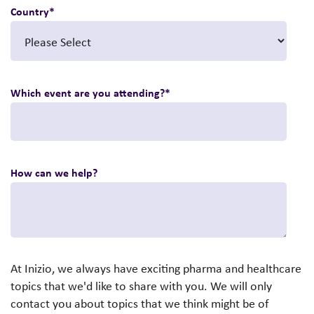
Country
*
Which event are you attending?
*
How can we help?
At Inizio, we always have exciting pharma and healthcare
topics that we'd like to share with you. We will only
contact you about topics that we think might be of