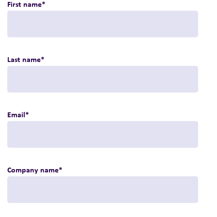
First name
*
Last name
*
Email
*
Company name
*