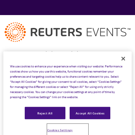
Our experts attended Reuters’ Pharma USA 2025
conference taking place on March 18 – 19.
We use cookies to enhance your experience when visiting our website: Performance
cookies show us how you use this website, functional cookies remember your
We’re delighted to be attending North America’s largest
preferences and targeting cookies help us to share content relevant to you. Select
“Accept All Cookies” for giving your consent to all cookies, select “Cookies Settings”
cross-functional pharma gathering once again this year,
for managing the different cookies or select “Reject All” for using only strictly
bringing together commercial, marketing, medical affairs,
necessary cookies. You can change your cookies settings at any point of time by
pressing the “Cookies Settings” link on the website.
patient engagement, RWE, market access and patient
leaders.
Reject All
Accept All Cookies
This year, over 1200 industry leaders will come together
to explore the latest breakthroughs in human-led, tech-
Cookies Settings