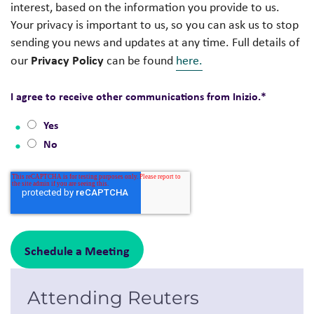
interest, based on the information you provide to us.
Your privacy is important to us, so you can ask us to stop
sending you news and updates at any time. Full details of
Privacy Policy
our
can be found
here.
I agree to receive other communications from Inizio.
*
Yes
No
Attending Reuters