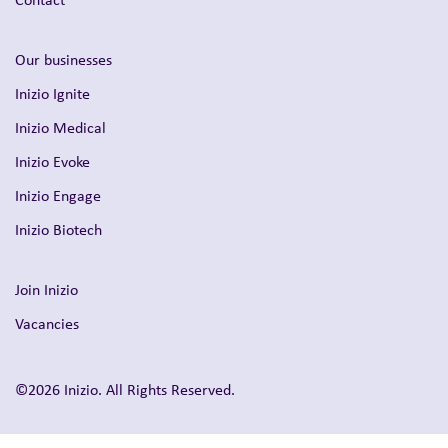
Our businesses
Inizio Ignite
Inizio Medical
Inizio Evoke
Inizio Engage
Inizio Biotech
Join Inizio
Vacancies
©2026 Inizio. All Rights Reserved.