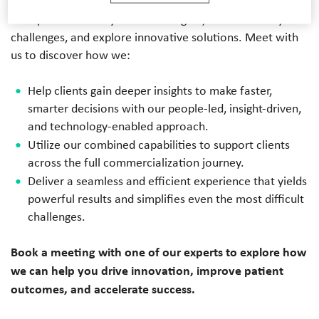
enabled, and data-driven healthcare strategies. Our team
of experts are ready to share insights, tackle industry
challenges, and explore innovative solutions. Meet with
us to discover how we:
Help clients gain deeper insights to make faster,
smarter decisions with our people-led, insight-driven,
and technology-enabled approach.
Utilize our combined capabilities to support clients
across the full commercialization journey.
Deliver a seamless and efficient experience that yields
powerful results and simplifies even the most difficult
challenges.
Book a meeting with one of our experts to explore how
we can help you drive innovation, improve patient
outcomes, and accelerate success.