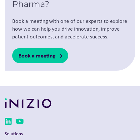
Pharma?
Book a meeting with one of our experts to explore
how we can help you drive innovation, improve
patient outcomes, and accelerate success.
Book a meeting
Solutions