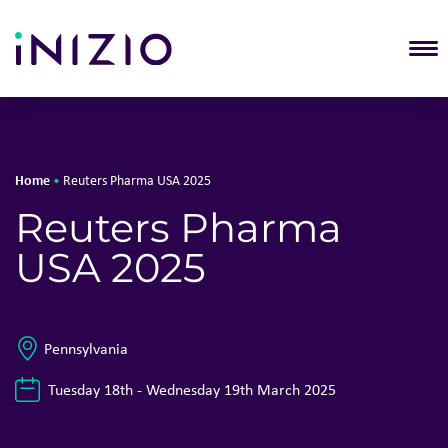
T
Home
•
Reuters Pharma USA 2025
Reuters Pharma
USA 2025
Pennsylvania
Tuesday 18th - Wednesday 19th March 2025